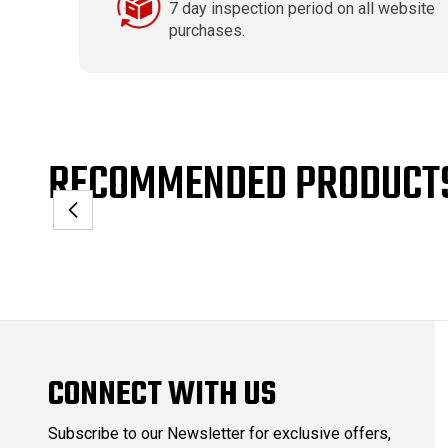
7 day inspection period on all website
purchases.
RECOMMENDED PRODUCT
CONNECT WITH US
Subscribe to our Newsletter for exclusive offers,