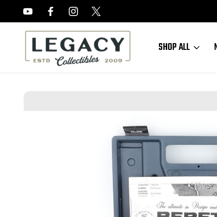
FREE APPRAISALS ON ALL ITEMS
SHOP ALL
Home
Sold Items
SOLD - Excellent, Boxed Beretta Jaguar 72