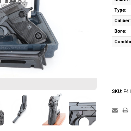
Type:
Caliber
Bore:
Conditi
SKU:
F41