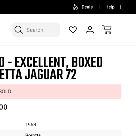
SELL OR CONSIGN YOUR COLLECTION
FREE APP
Deals
Help
Search
D - EXCELLENT, BOXED
ETTA JAGUAR 72
SOLD
00
1968
Beretta