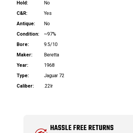
Hold:
No
C&R:
Yes
Antique:
No
Condition:
~97%
Bore:
9.5/10
Maker:
Beretta
Year:
1968
Type:
Jaguar 72
Caliber:
.22lr
HASSLE FREE RETURNS