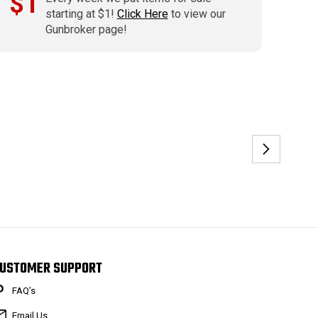
$1
starting at $1!
Click Here
to view our
Gunbroker page!
USTOMER SUPPORT
FAQ’s
Email Us