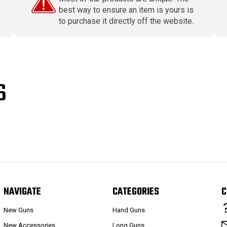
best way to ensure an item is yours is
to purchase it directly off the website.
S
NAVIGATE
CATEGORIES
C
New Guns
Hand Guns
New Accessories
Long Guns