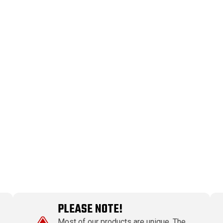
PLEASE NOTE!
Most of our products are unique. The