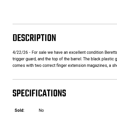
DESCRIPTION
4/22/26 - For sale we have an excellent condition Beretta 
trigger guard, and the top of the barrel. The black plastic 
comes with two correct finger extension magazines, a shor
SPECIFICATIONS
Sold:
No