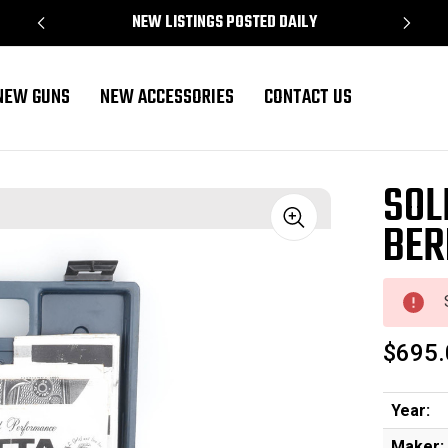
NEW LISTINGS POSTED DAILY
NEW GUNS
NEW ACCESSORIES
CONTACT US
SOL
BER
Sale
$695.
Year:
Maker: