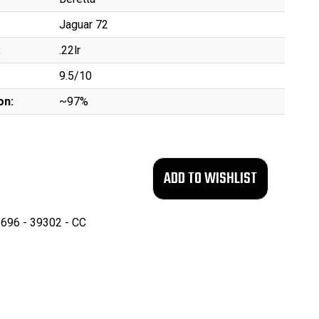
Jaguar 72
:
.22lr
9.5/10
on:
~97%
696 - 39302 - CC