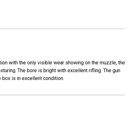
ition with the only visible wear showing on the muzzle, the
xturing. The bore is bright with excellent rifling. The gun
box is in excellent condition.