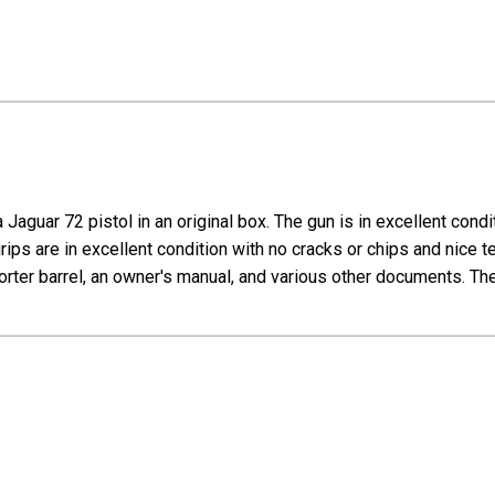
Jaguar 72 pistol in an original box. The gun is in excellent cond
grips are in excellent condition with no cracks or chips and nice te
ter barrel, an owner's manual, and various other documents. The 