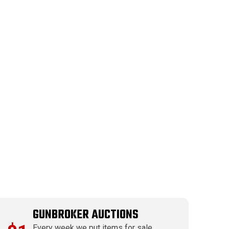
GUNBROKER AUCTIONS
Every week we put items for sale