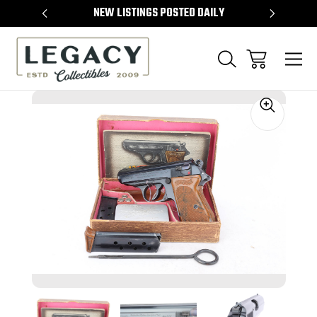
TEMS
NEW LISTINGS POSTED DAILY
SELL 
Sale