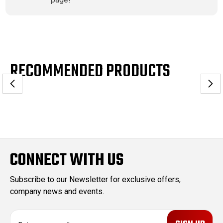
RECOMMENDED PRODUCTS
CONNECT WITH US
Subscribe to our Newsletter for exclusive offers,
company news and events.
E