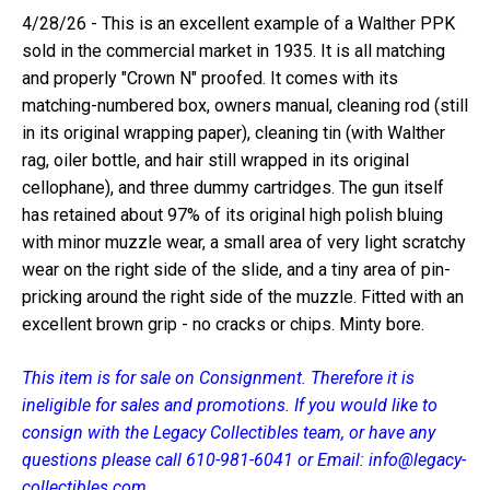
4/28/26 - This is an excellent example of a Walther PPK
sold in the commercial market in 1935. It is all matching
and properly "Crown N" proofed. It comes with its
matching-numbered box, owners manual, cleaning rod (still
in its original wrapping paper), cleaning tin (with Walther
rag, oiler bottle, and hair still wrapped in its original
cellophane), and three dummy cartridges. The gun itself
has retained about 97% of its original high polish bluing
with minor muzzle wear, a small area of very light scratchy
wear on the right side of the slide, and a tiny area of pin-
pricking around the right side of the muzzle. Fitted with an
excellent brown grip - no cracks or chips. Minty bore.
This item is for sale on Consignment. Therefore it is
ineligible for sales and promotions. If you would like to
consign with the Legacy Collectibles team, or have any
questions please call 610-981-6041 or Email: info@legacy-
collectibles.com.