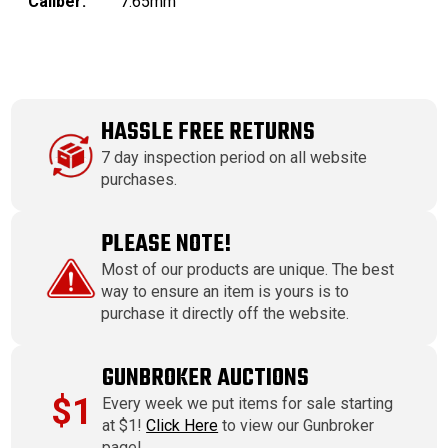
Caliber:
7.65mm
HASSLE FREE RETURNS
7 day inspection period on all website
purchases.
PLEASE NOTE!
Most of our products are unique. The best
way to ensure an item is yours is to
purchase it directly off the website.
GUNBROKER AUCTIONS
$1
Every week we put items for sale starting
at $1!
Click Here
to view our Gunbroker
page!