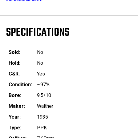
SPECIFICATIONS
Sold:
No
Hold:
No
C&R:
Yes
Condition:
~97%
Bore:
9.5/10
Maker:
Walther
Year:
1935
Type:
PPK