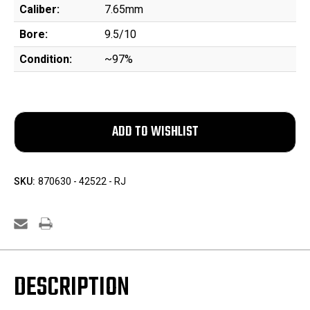
Caliber:
7.65mm
Bore:
9.5/10
Condition:
~97%
SKU:
870630 - 42522 - RJ
DESCRIPTION