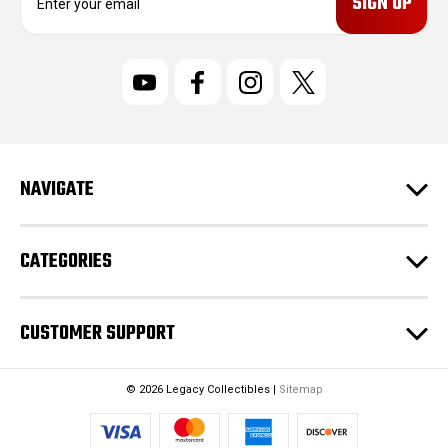
m
a
i
l
A
d
d
r
NAVIGATE
e
s
s
CATEGORIES
CUSTOMER SUPPORT
© 2026 Legacy Collectibles |
Sitemap