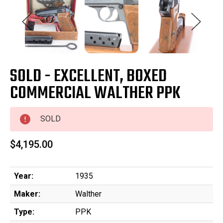
SOLD - EXCELLENT, BOXED
COMMERCIAL WALTHER PPK
SOLD
$4,195.00
Year:
1935
Maker:
Walther
Type:
PPK