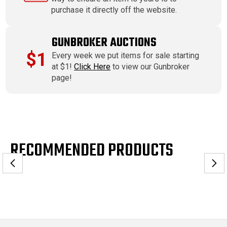
purchase it directly off the website.
GUNBROKER AUCTIONS
$1
Every week we put items for sale starting
at $1!
Click Here
to view our Gunbroker
page!
RECOMMENDED PRODUCTS