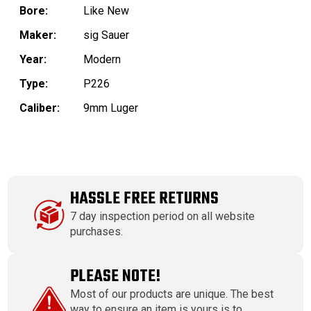
Bore:
Like New
Maker:
sig Sauer
Year:
Modern
Type:
P226
Caliber:
9mm Luger
HASSLE FREE RETURNS
7 day inspection period on all website
purchases.
PLEASE NOTE!
Most of our products are unique. The best
way to ensure an item is yours is to