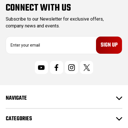
CONNECT WITH US
Subscribe to our Newsletter for exclusive offers,
company news and events.
E
m
a
i
l
A
d
d
r
NAVIGATE
e
s
s
CATEGORIES