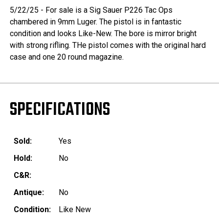
5/22/25 - For sale is a Sig Sauer P226 Tac Ops
chambered in 9mm Luger. The pistol is in fantastic
condition and looks Like-New. The bore is mirror bright
with strong rifling. THe pistol comes with the original hard
case and one 20 round magazine.
SPECIFICATIONS
Sold:
Yes
Hold:
No
C&R:
Antique:
No
Condition:
Like New