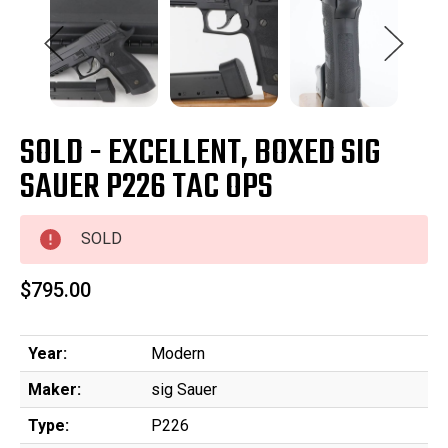
SOLD - EXCELLENT, BOXED SIG
SAUER P226 TAC OPS
SOLD
$795.00
Year:
Modern
Maker:
sig Sauer
Type:
P226