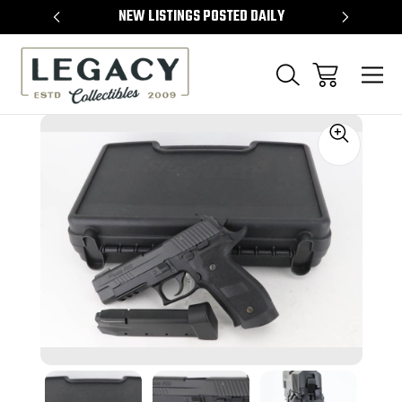
TEMS
NEW LISTINGS POSTED DAILY
SELL 
Sale