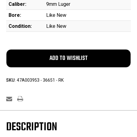
Caliber:
9mm Luger
Bore:
Like New
Condition:
Like New
SKU:
47A003953 - 36651 - RK
DESCRIPTION