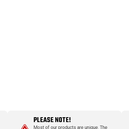
PLEASE NOTE!
Most of our products are unique. The