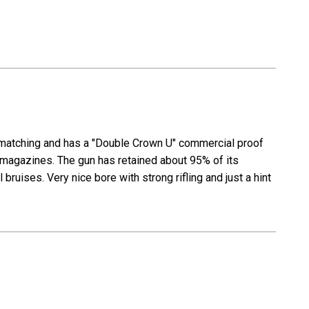
ll matching and has a "Double Crown U" commercial proof
r magazines. The gun has retained about 95% of its
bruises. Very nice bore with strong rifling and just a hint