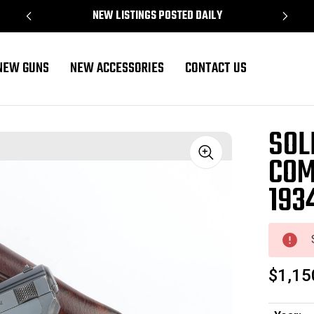
NEW LISTINGS POSTED DAILY
NEW GUNS
NEW ACCESSORIES
CONTACT US
 Rig
SOL
COM
Sale
193
$1,15