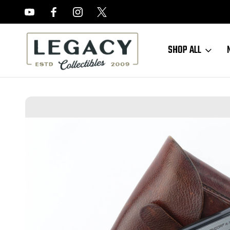
FREE APPRAISALS ON ALL ITEMS
SHOP ALL
Home
Sold Items
SOLD - Excellent Commercial Mauser Model 1934