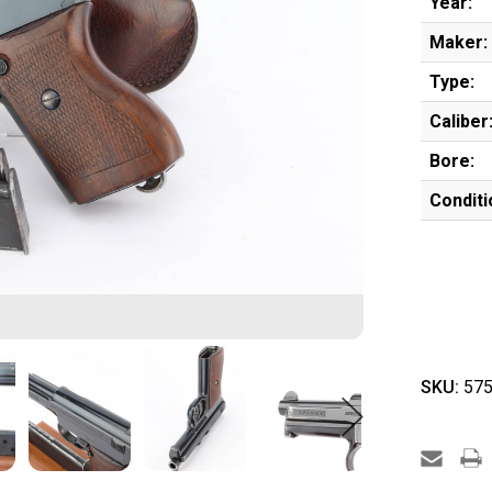
Year:
Maker:
Type:
Caliber
Bore:
Conditi
SKU:
575