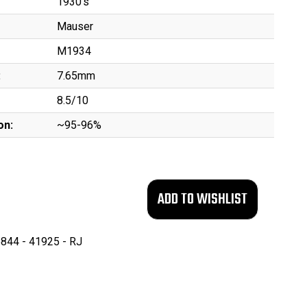
1930's
Mauser
M1934
:
7.65mm
8.5/10
on:
~95-96%
844 - 41925 - RJ