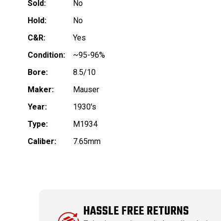
Sold:
No
Hold:
No
C&R:
Yes
Condition:
~95-96%
Bore:
8.5/10
Maker:
Mauser
Year:
1930's
Type:
M1934
Caliber:
7.65mm
HASSLE FREE RETURNS