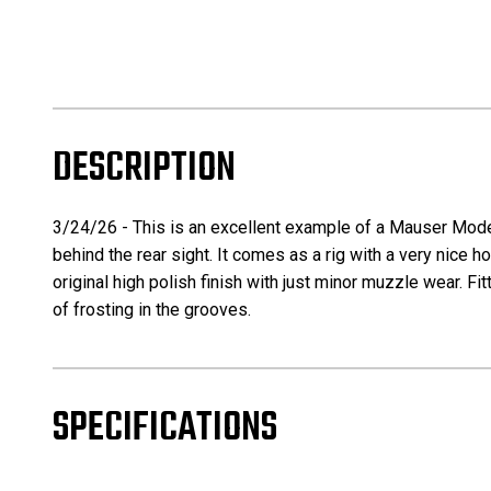
DESCRIPTION
3/24/26 - This is an excellent example of a Mauser Model
behind the rear sight. It comes as a rig with a very nice
original high polish finish with just minor muzzle wear. Fi
of frosting in the grooves.
SPECIFICATIONS