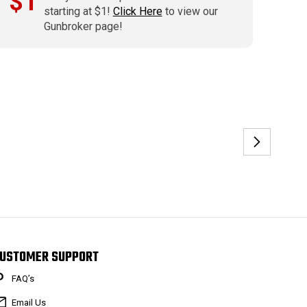
$1
starting at $1!
Click Here
to view our
Gunbroker page!
USTOMER SUPPORT
FAQ’s
Email Us