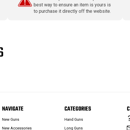
best way to ensure an item is yours is
to purchase it directly off the website.
S
NAVIGATE
CATEGORIES
C
New Guns
Hand Guns
New Accessories
Long Guns