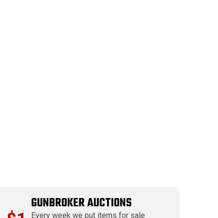
GUNBROKER AUCTIONS
Every week we put items for sale