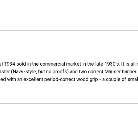
 1934 sold in the commercial market in the late 1930's. It is a
 holster (Navy-style, but no proofs) and two correct Mauser banne
tted with an excellent period-correct wood grip - a couple of small 