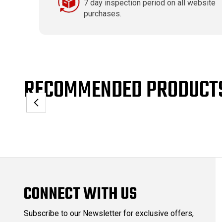
7 day inspection period on all website
purchases.
RECOMMENDED PRODUCT
CONNECT WITH US
Subscribe to our Newsletter for exclusive offers,