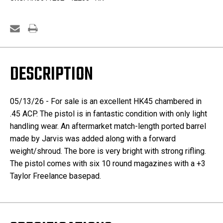
&
&
Extended
Extended
Magazines
Magazines
DESCRIPTION
05/13/26 - For sale is an excellent HK45 chambered in
.45 ACP. The pistol is in fantastic condition with only light
handling wear. An aftermarket match-length ported barrel
made by Jarvis was added along with a forward
weight/shroud. The bore is very bright with strong rifling.
The pistol comes with six 10 round magazines with a +3
Taylor Freelance basepad.