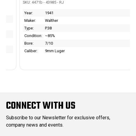
SKU: 4471b - 43985 - RJ
Year:
1941
Maker:
Walther
Type:
P.38
Condition:
~85%
Bore:
7/10
Caliber:
9mm Luger
CONNECT WITH US
Subscribe to our Newsletter for exclusive offers,
company news and events.