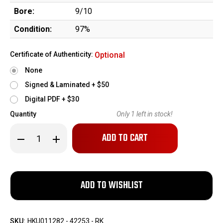
Bore:
9/10
Condition:
97%
Certificate of Authenticity:
Optional
None
Signed & Laminated + $50
Digital PDF + $30
Quantity
Only
1
left in stock!
Decrease
Increase
Quantity
Quantity
of
of
Excellent
Excellent
HK
HK
45
45
w/
w/
Jarvis
Jarvis
Ported
Ported
Match
Match
Barrel
Barrel
SKU:
HKU011282 - 42253 - RK