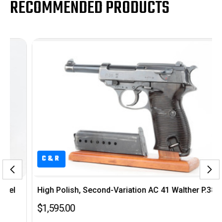
RECOMMENDED PRODUCTS
C&R
High Polish, Second-Variation AC 41 Walther P.38
$1,595.00