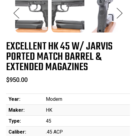
EXCELLENT HK 45 W/ JARVIS
PORTED MATCH BARREL &
EXTENDED MAGAZINES
$950.00
Year:
Modern
Maker:
HK
Type:
45
Caliber:
.45 ACP