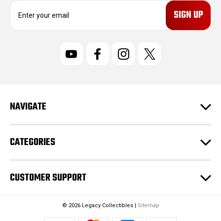
E
m
a
i
l
A
d
d
r
NAVIGATE
e
s
s
CATEGORIES
CUSTOMER SUPPORT
© 2026 Legacy Collectibles |
Sitemap