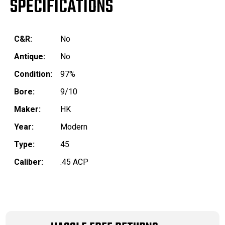
SPECIFICATIONS
C&R:
No
Antique:
No
Condition:
97%
Bore:
9/10
Maker:
HK
Year:
Modern
Type:
45
Caliber:
.45 ACP