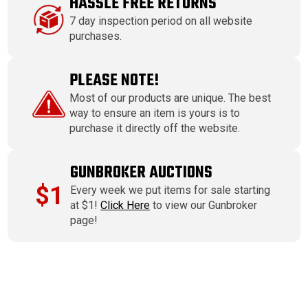
HASSLE FREE RETURNS
7 day inspection period on all website
purchases.
PLEASE NOTE!
Most of our products are unique. The best
way to ensure an item is yours is to
purchase it directly off the website.
GUNBROKER AUCTIONS
$1
Every week we put items for sale starting
at $1!
Click Here
to view our Gunbroker
page!