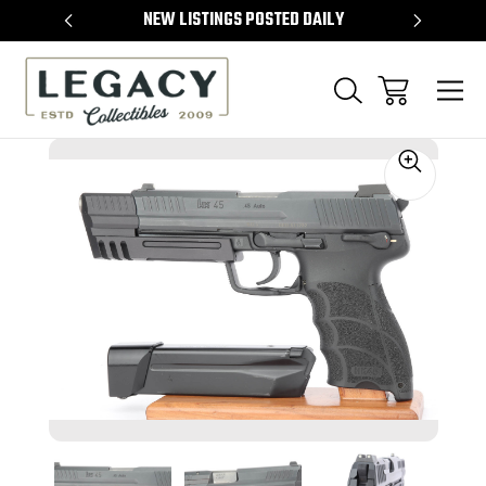
TEMS
NEW LISTINGS POSTED DAILY
SELL 
Sale