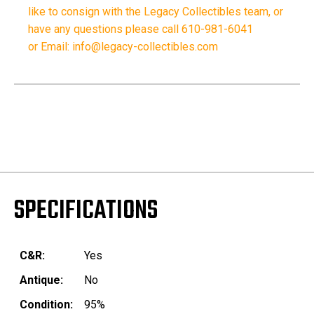
like to consign with the Legacy Collectibles team, or
have any questions please call 610-981-6041
or Email: info@legacy-collectibles.com
SPECIFICATIONS
C&R:
Yes
Antique:
No
Condition:
95%