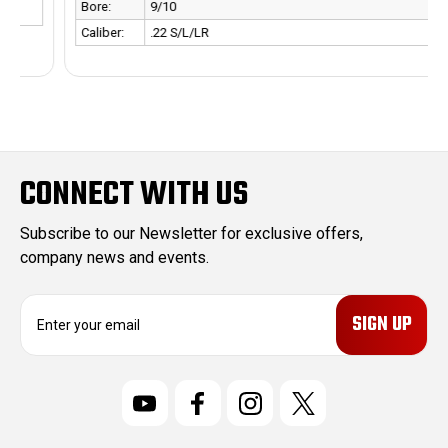
Bore:
9/10
Caliber:
.22 S/L/LR
CONNECT WITH US
Subscribe to our Newsletter for exclusive offers,
company news and events.
E
m
a
i
l
A