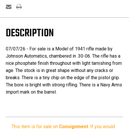
DESCRIPTION
07/07/26 - For sale is a Model of 1941 rifle made by
Johnson Automatics, chambered in .30-06. The rifle has a
nice phosphate finish throughout with light tarnishing from
age. The stock is in great shape without any cracks or
breaks. There is a tiny chip on the edge of the pistol grip.
The bore is bright with strong rifling. There is a Navy Arms
import mark on the barrel.
This item is for sale on
Consignment
.
If you would