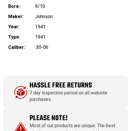
Bore:
9/10
Maker:
Johnson
Year:
1941
Type:
1941
Caliber:
.30-06
HASSLE FREE RETURNS
7 day inspection period on all website
purchases.
PLEASE NOTE!
Most of our products are unique. The best