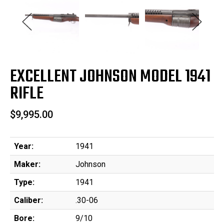
EXCELLENT JOHNSON MODEL 1941
RIFLE
$9,995.00
Year:
1941
Maker:
Johnson
Type:
1941
Caliber:
.30-06
Bore:
9/10