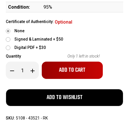
Condition:
95%
Certificate of Authenticity:
Optional
None
Signed & Laminated + $50
Digital PDF + $30
Quantity
Only
1
left in stock!
Decrease
Increase
Quantity
Quantity
of
of
Excellent
Excellent
Johnson
Johnson
Model
Model
1941
1941
Rifle
Rifle
SKU:
5108 - 43521 - RK