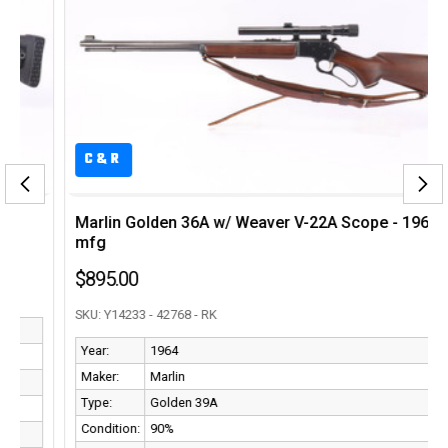
C&R
Marlin Golden 36A w/ Weaver V-22A Scope - 1964
mfg
$895.00
SKU: Y14233 - 42768 - RK
Year:
1964
Maker:
Marlin
Type:
Golden 39A
Condition:
90%