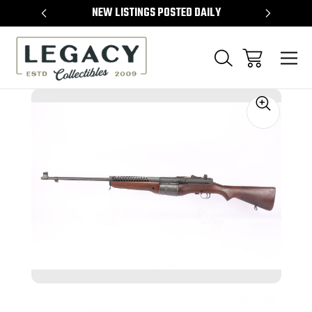
TEMS
NEW LISTINGS POSTED DAILY
SELL 
Sale