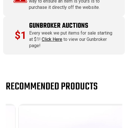
way to ensure an item is yours is to
purchase it directly off the website.
GUNBROKER AUCTIONS
$1
Every week we put items for sale starting
at $1!
Click Here
to view our Gunbroker
page!
RECOMMENDED PRODUCTS