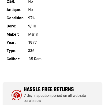
C&R:
No
Antique:
No
Condition:
97%
Bore:
9/10
Maker:
Marlin
Year:
1977
Type:
336
Caliber:
.35 Rem
HASSLE FREE RETURNS
7 day inspection period on all website
purchases.