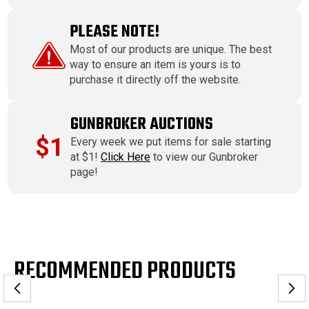
PLEASE NOTE!
Most of our products are unique. The best
way to ensure an item is yours is to
purchase it directly off the website.
GUNBROKER AUCTIONS
$1
Every week we put items for sale starting
at $1!
Click Here
to view our Gunbroker
page!
RECOMMENDED PRODUCTS