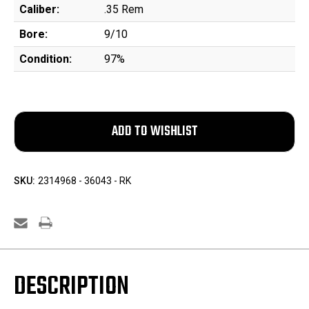
Caliber:
.35 Rem
Bore:
9/10
Condition:
97%
SKU:
2314968 - 36043 - RK
DESCRIPTION