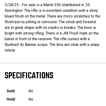
3/28/25 - For sale is a Marlin 336 chambered in .35
Remington. The rifle is in excellent condition with a shiny
blued finish on the metal. There are micro scratches to the
finish but no pitting or corrosion. The stock and foreend
are in great shape with no cracks or breaks. The bore is
bright with strong rifling. There is a JM Proof mark on the
barrel in front of the receiver. The rifle comes with a
Bushnell 4x Banner scope. The lens are clear with a sharp
reticle.
SPECIFICATIONS
Sold:
No
Hold:
No