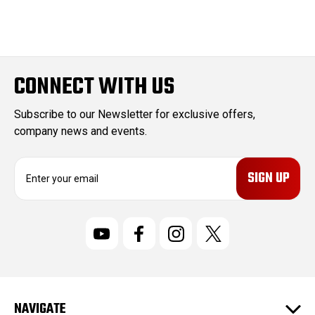
CONNECT WITH US
Subscribe to our Newsletter for exclusive offers,
company news and events.
E
m
a
i
l
A
d
d
r
NAVIGATE