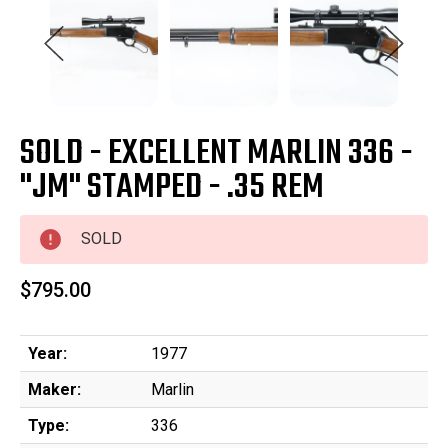
SOLD - EXCELLENT MARLIN 336 -
"JM" STAMPED - .35 REM
SOLD
$795.00
Year:
1977
Maker:
Marlin
Type:
336