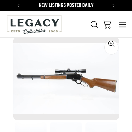
TEMS
NEW LISTINGS POSTED DAILY
SELL 
Sale