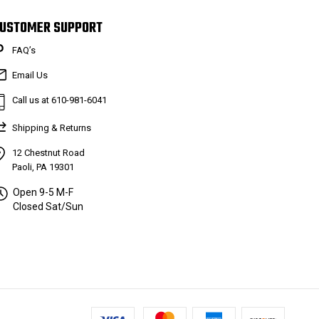
USTOMER SUPPORT
FAQ’s
Email Us
Call us at 610-981-6041
Shipping & Returns
12 Chestnut Road
Paoli, PA 19301
Open 9-5 M-F
Closed Sat/Sun