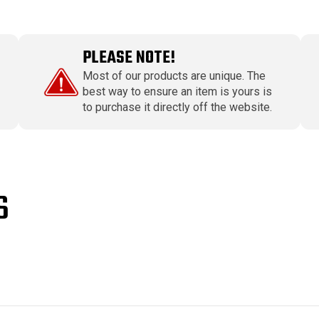
PLEASE NOTE!
Most of our products are unique. The
best way to ensure an item is yours is
to purchase it directly off the website.
S