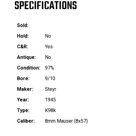
SPECIFICATIONS
Sold:
Hold:
No
C&R:
Yes
Antique:
No
Condition:
97%
Bore:
9/10
Maker:
Steyr
Year:
1945
Type:
K98k
Caliber:
8mm Mauser (8x57)