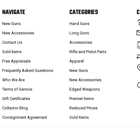
NAVIGATE
CATEGORIES
C
New Guns
Hand Guns
New Accessories
Long Guns
Contact Us
Accessories
Sold Items
Rifle and Pistol Parts
Free Appraisals
Apparel
Frequently Asked Questions
New Guns
Who We Are
New Accessories
Terms of Service
Edged Weapons
Gift Certificates
Premier Items
Collector Blog
Reduced Prices
Consignment Agreement
Sold Items