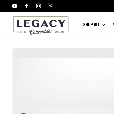
FREE APPRAISALS ON ALL ITEMS
SHOP ALL
Home
Long Guns
German Rifles
Excellent, Matching Steyr K98k F