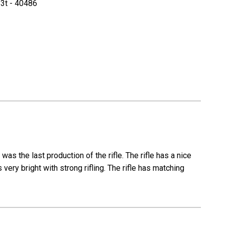
3t - 40486
Steyr
K98k
Full
modell
Kriegsmodell
-
T
Series
as the last production of the rifle. The rifle has a nice
very bright with strong rifling. The rifle has matching