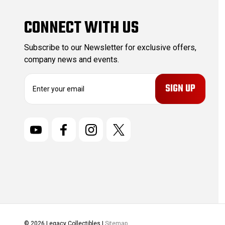
CONNECT WITH US
Subscribe to our Newsletter for exclusive offers,
company news and events.
E
m
a
i
l
A
d
d
r
e
s
s
© 2026 Legacy Collectibles |
Sitemap