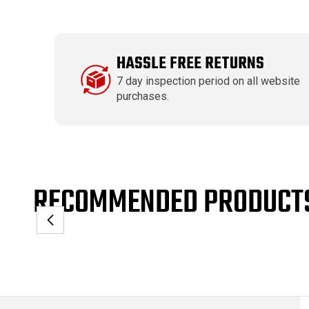
HASSLE FREE RETURNS
7 day inspection period on all website
purchases.
RECOMMENDED PRODUCT