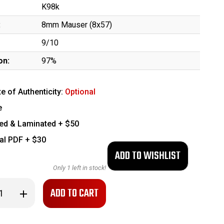
K98k
:
8mm Mauser (8x57)
9/10
on:
97%
te of Authenticity:
Optional
e
ed & Laminated + $50
tal PDF + $30
Only
1
left in stock!
se
Increase
ty
Quantity
of
nt,
Excellent,
ng
Matching