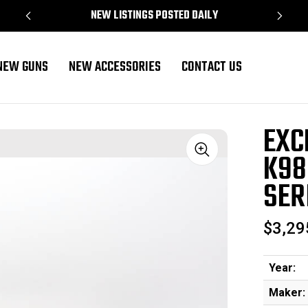
NEW LISTINGS POSTED DAILY
NEW GUNS
NEW ACCESSORIES
CONTACT US
ull Kriegsmodell - T Series
EXC
K98
Sale
SER
$3,29
Year:
Maker: