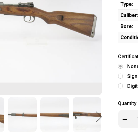
Type:
Caliber
Bore:
Conditi
Certifica
Non
Sign
Digi
Quantity
Decrea
Quanti
of
Excelle
Matchi