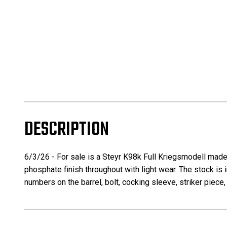
DESCRIPTION
6/3/26 - For sale is a Steyr K98k Full Kriegsmodell made to
phosphate finish throughout with light wear. The stock is i
numbers on the barrel, bolt, cocking sleeve, striker piece,