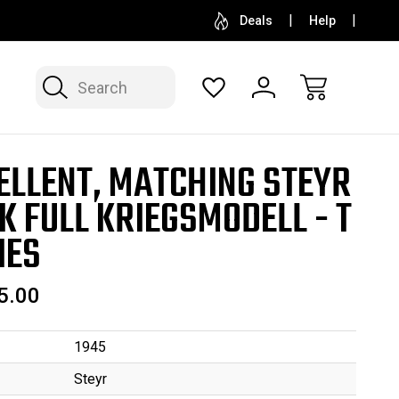
SELL OR CONSIGN YOUR COLLECTION
FREE APP
Deals
Help
Search
ELLENT, MATCHING STEYR
K FULL KRIEGSMODELL - T
IES
5.00
1945
Steyr