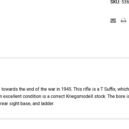
SKU:
536
Steyr
K98k
Full
Kriegs
-
T
Series
wards the end of the war in 1945. This rifle is a T Suffix, which w
n excellent condition is a correct Kriegsmodell stock. The bore is 
 rear sight base, and ladder.