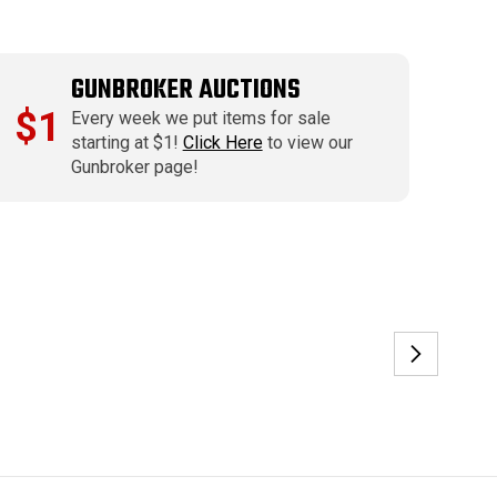
GUNBROKER AUCTIONS
$1
Every week we put items for sale
starting at $1!
Click Here
to view our
Gunbroker page!