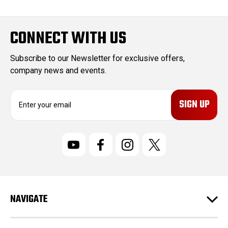
CONNECT WITH US
Subscribe to our Newsletter for exclusive offers,
company news and events.
E
m
a
i
l
A
d
d
r
NAVIGATE
e
s