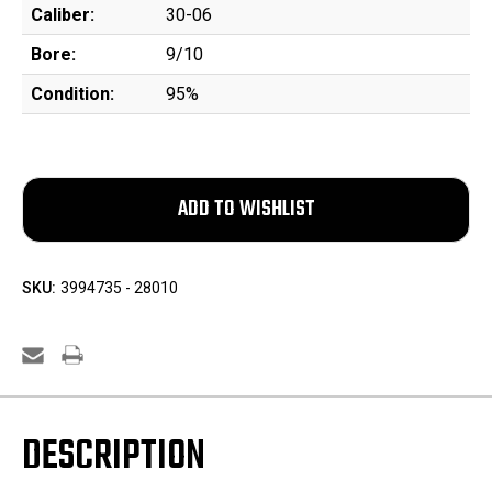
Caliber:
30-06
Bore:
9/10
Condition:
95%
SKU:
3994735 - 28010
DESCRIPTION