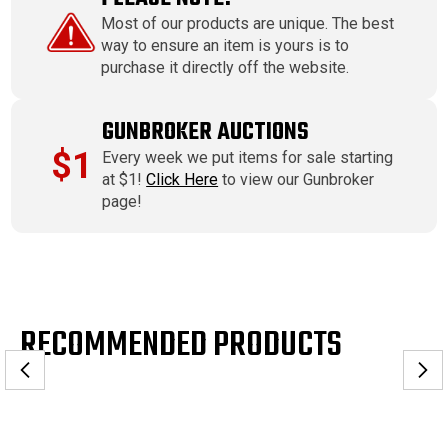
Most of our products are unique. The best
way to ensure an item is yours is to
purchase it directly off the website.
GUNBROKER AUCTIONS
$1
Every week we put items for sale starting
at $1!
Click Here
to view our Gunbroker
page!
RECOMMENDED PRODUCTS