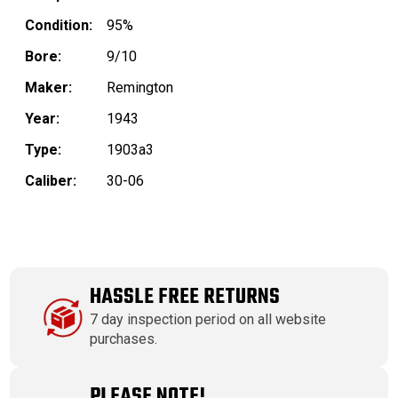
Condition:
95%
Bore:
9/10
Maker:
Remington
Year:
1943
Type:
1903a3
Caliber:
30-06
HASSLE FREE RETURNS
7 day inspection period on all website
purchases.
PLEASE NOTE!