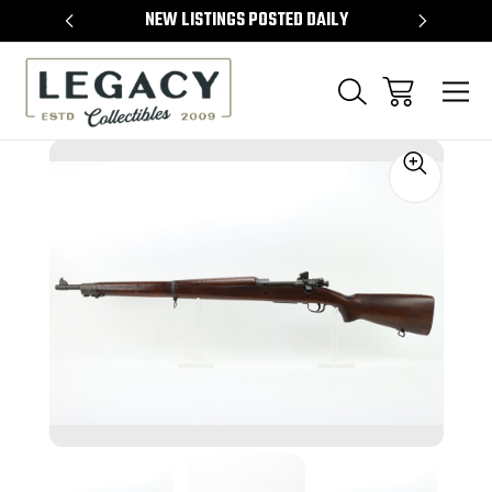
TEMS
NEW LISTINGS POSTED DAILY
SELL 
Sale