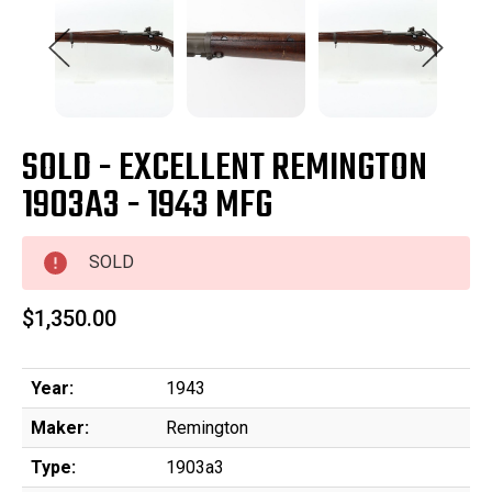
SOLD - EXCELLENT REMINGTON
1903A3 - 1943 MFG
SOLD
$1,350.00
Year:
1943
Maker:
Remington
Type:
1903a3