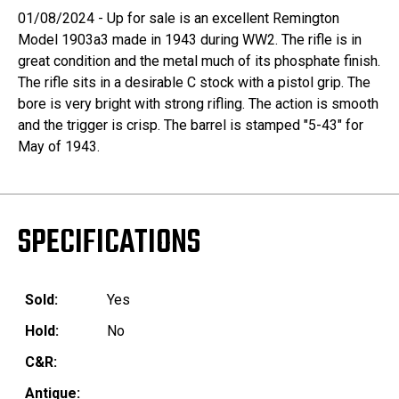
01/08/2024 - Up for sale is an excellent Remington
Model 1903a3 made in 1943 during WW2. The rifle is in
great condition and the metal much of its phosphate finish.
The rifle sits in a desirable C stock with a pistol grip. The
bore is very bright with strong rifling. The action is smooth
and the trigger is crisp. The barrel is stamped "5-43" for
May of 1943.
SPECIFICATIONS
Sold:
Yes
Hold:
No
C&R:
Antique: