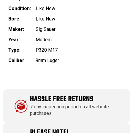
Condition:
Like New
Bore:
Like New
Maker:
Sig Sauer
Year:
Modern
Type:
P320 M17
Caliber:
9mm Luger
HASSLE FREE RETURNS
7 day inspection period on all website
purchases.
PLEASE NOTE!