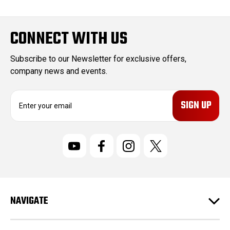
CONNECT WITH US
Subscribe to our Newsletter for exclusive offers,
company news and events.
E
m
a
i
l
A
d
d
r
NAVIGATE
e
s