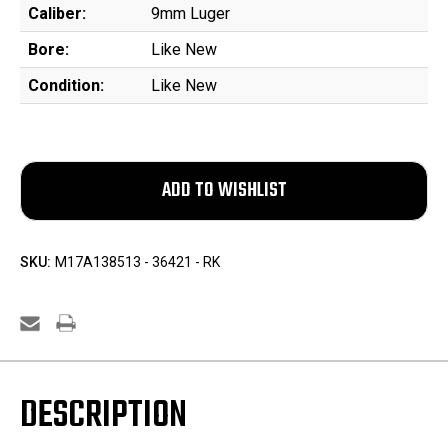
Caliber:
9mm Luger
Bore:
Like New
Condition:
Like New
SKU:
M17A138513 - 36421 - RK
DESCRIPTION