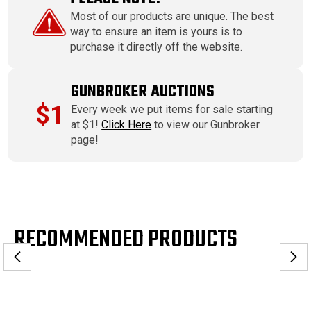
Most of our products are unique. The best
way to ensure an item is yours is to
purchase it directly off the website.
GUNBROKER AUCTIONS
$1
Every week we put items for sale starting
at $1!
Click Here
to view our Gunbroker
page!
RECOMMENDED PRODUCTS