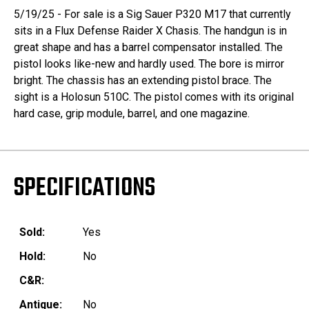
5/19/25 - For sale is a Sig Sauer P320 M17 that currently
sits in a Flux Defense Raider X Chasis. The handgun is in
great shape and has a barrel compensator installed. The
pistol looks like-new and hardly used. The bore is mirror
bright. The chassis has an extending pistol brace. The
sight is a Holosun 510C. The pistol comes with its original
hard case, grip module, barrel, and one magazine.
SPECIFICATIONS
Sold:
Yes
Hold:
No
C&R:
Antique:
No