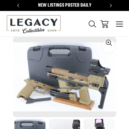
TEMS
NEW LISTINGS POSTED DAILY
SELL 
Sale