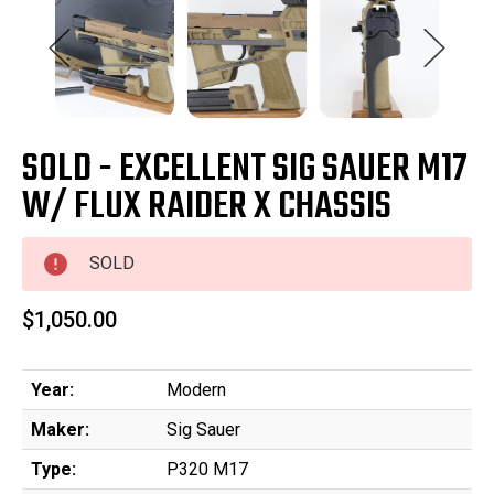
SOLD - EXCELLENT SIG SAUER M17
W/ FLUX RAIDER X CHASSIS
SOLD
$1,050.00
Year:
Modern
Maker:
Sig Sauer
Type:
P320 M17