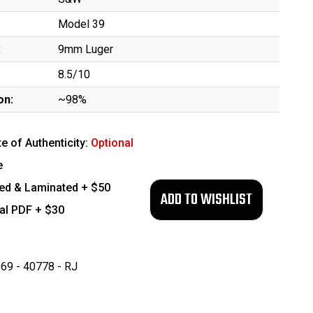
Model 39
:
9mm Luger
8.5/10
on:
~98%
te of Authenticity:
Optional
e
ed & Laminated + $50
tal PDF + $30
69 - 40778 - RJ