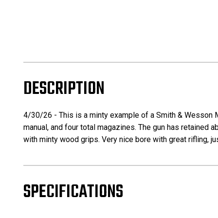
DESCRIPTION
4/30/26 - This is a minty example of a Smith & Wesson 
manual, and four total magazines. The gun has retained ab
with minty wood grips. Very nice bore with great rifling, j
SPECIFICATIONS