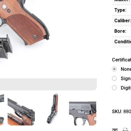
Type:
Caliber
Bore:
Conditi
Certifica
Non
Sign
Digi
SKU:
880