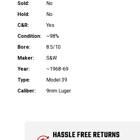
Sold:
No
Hold:
No
C&R:
Yes
Condition:
~98%
Bore:
8.5/10
Maker:
S&W
Year:
~1968-69
Type:
Model 39
Caliber:
9mm Luger
HASSLE FREE RETURNS