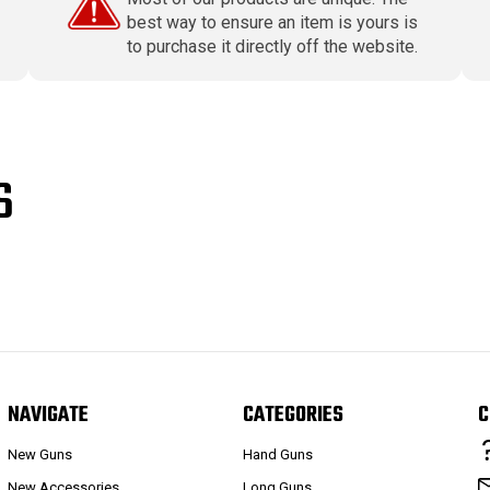
best way to ensure an item is yours is
to purchase it directly off the website.
S
NAVIGATE
CATEGORIES
C
New Guns
Hand Guns
New Accessories
Long Guns