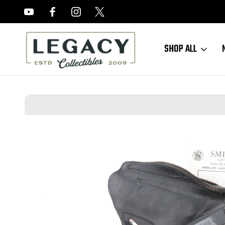
FREE APPRAISALS ON ALL ITEMS
SHOP ALL
Home
Sold Items
SOLD - Minty Smith & Wesson Model 39 Rig