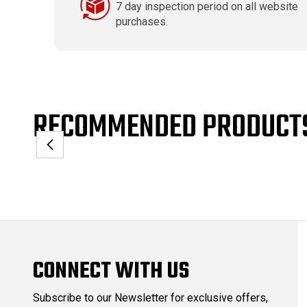
7 day inspection period on all website
purchases.
RECOMMENDED PRODUCT
CONNECT WITH US
Subscribe to our Newsletter for exclusive offers,