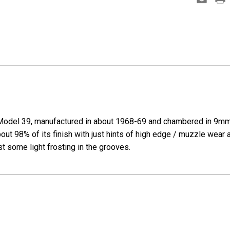
Model 39, manufactured in about 1968-69 and chambered in 9mm L
out 98% of its finish with just hints of high edge / muzzle wear 
ust some light frosting in the grooves.