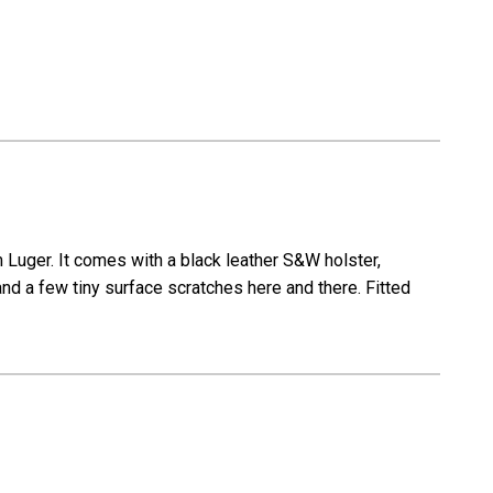
uger. It comes with a black leather S&W holster,
and a few tiny surface scratches here and there. Fitted