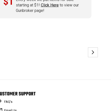
$1
starting at $1!
Click Here
to view our
Gunbroker page!
USTOMER SUPPORT
FAQ’s
Email Us