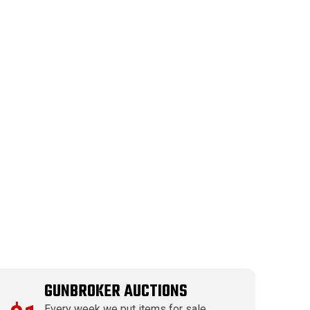
GUNBROKER AUCTIONS
Every week we put items for sale