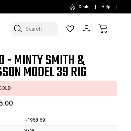
SELL OR CONSIGN YOUR COLLECTION
FREE APP
Deals
Help
Search
D - MINTY SMITH &
SON MODEL 39 RIG
SOLD
5.00
~1968-69
S&W