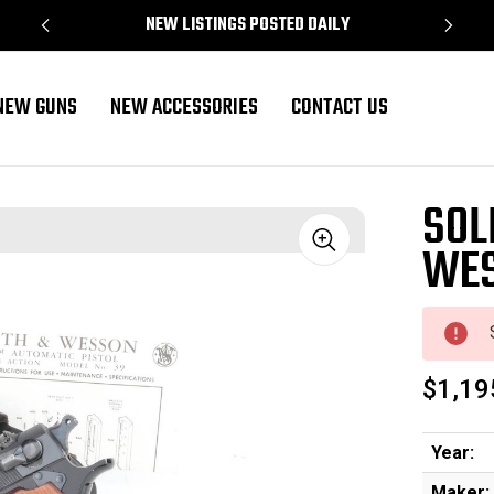
NEW LISTINGS POSTED DAILY
NEW GUNS
NEW ACCESSORIES
CONTACT US
SOL
WES
Sale
$1,19
Year:
Maker: