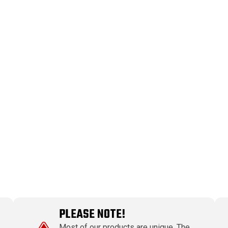
PLEASE NOTE!
Most of our products are unique. The