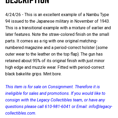
DESCRIPTION
4/24/26 - This is an excellent example of a Nambu Type
94 issued to the Japanese military in November of 1943.
This is a transitional example with a mixture of earlier and
later features. Note the straw-colored finish on the small
parts. It comes as a rig with one original matching-
numbered magazine and a period-correct holster (some
outer wear to the leather on the top flap). The gun has
retained about 95% of its original finish with just minor
high edge and muzzle wear. Fitted with period-correct
black bakelite grips. Mint bore.
This item is for sale on Consignment. Therefore it is
ineligible for sales and promotions. If you would like to
consign with the Legacy Collectibles team, or have any
questions please call 610-981-6041 or Email: info@legacy-
collectibles.com.