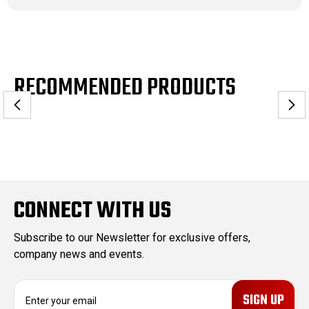
RECOMMENDED PRODUCTS
CONNECT WITH US
Subscribe to our Newsletter for exclusive offers,
company news and events.
E
m