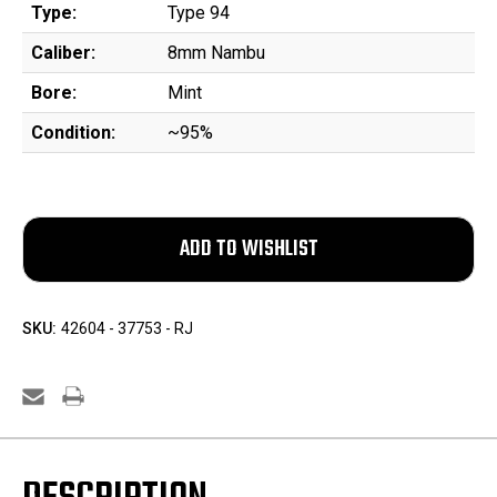
Type:
Type 94
Caliber:
8mm Nambu
Bore:
Mint
Condition:
~95%
SKU:
42604 - 37753 - RJ