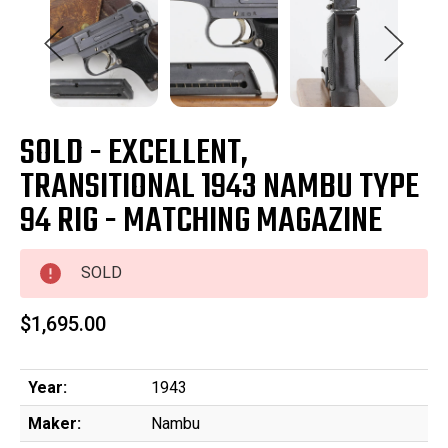
SOLD - EXCELLENT,
TRANSITIONAL 1943 NAMBU TYPE
94 RIG - MATCHING MAGAZINE
SOLD
$1,695.00
Year:
1943
Maker:
Nambu