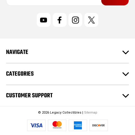
a
i
l
A
d
d
r
NAVIGATE
e
s
s
CATEGORIES
CUSTOMER SUPPORT
© 2026 Legacy Collectibles |
Sitemap