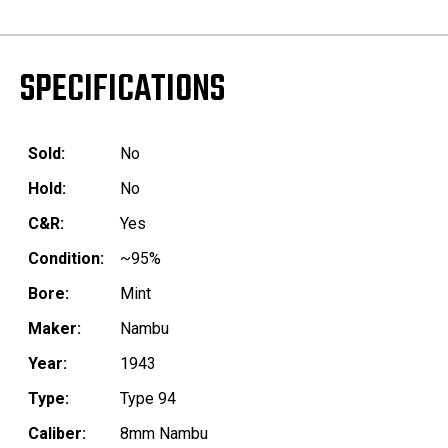
SPECIFICATIONS
Sold:
No
Hold:
No
C&R:
Yes
Condition:
~95%
Bore:
Mint
Maker:
Nambu
Year:
1943
Type:
Type 94
Caliber:
8mm Nambu