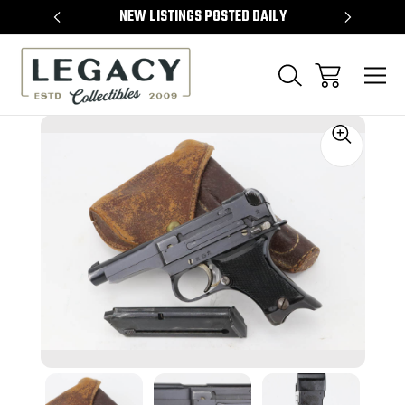
TEMS
NEW LISTINGS POSTED DAILY
SELL 
Sale