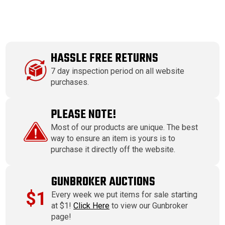
HASSLE FREE RETURNS
7 day inspection period on all website
purchases.
PLEASE NOTE!
Most of our products are unique. The best
way to ensure an item is yours is to
purchase it directly off the website.
GUNBROKER AUCTIONS
$1
Every week we put items for sale starting
at $1!
Click Here
to view our Gunbroker
page!