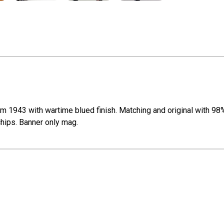
 1943 with wartime blued finish. Matching and original with 98% o
 chips. Banner only mag.