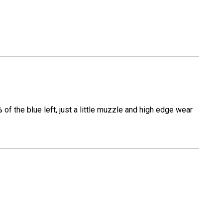
f the blue left, just a little muzzle and high edge wear