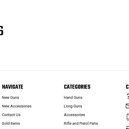
S
NAVIGATE
CATEGORIES
C
New Guns
Hand Guns
New Accessories
Long Guns
Contact Us
Accessories
Sold Items
Rifle and Pistol Parts