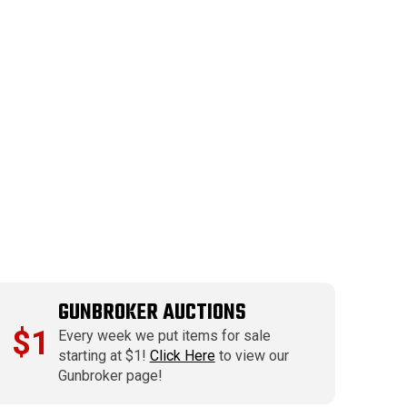
GUNBROKER AUCTIONS
$1
Every week we put items for sale
starting at $1!
Click Here
to view our
Gunbroker page!