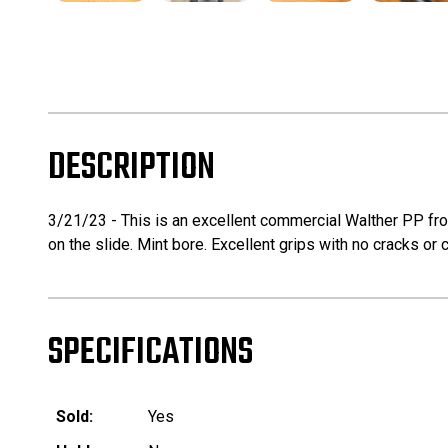
DESCRIPTION
3/21/23 - This is an excellent commercial Walther PP from
on the slide. Mint bore. Excellent grips with no cracks or
SPECIFICATIONS
Sold:
Yes