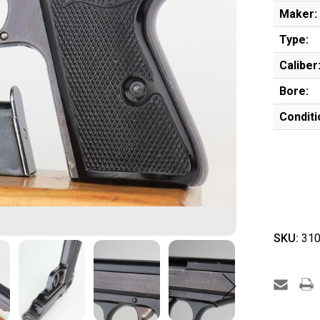
Maker:
Type:
Caliber
Bore:
Conditi
SKU:
310