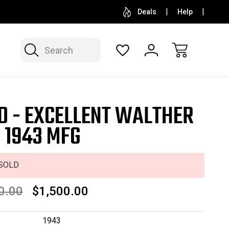
SELL OR CONSIGN YOUR COLLECTION
FREE APP
Deals
Help
Search
D - EXCELLENT WALTHER
- 1943 MFG
SOLD
0.00
$1,500.00
1943