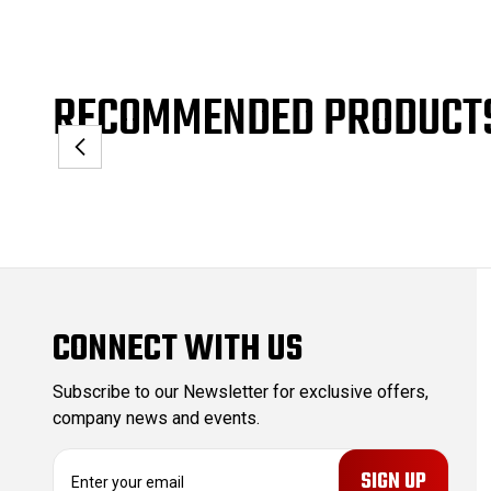
RECOMMENDED PRODUCT
CONNECT WITH US
Subscribe to our Newsletter for exclusive offers,
company news and events.
E
m