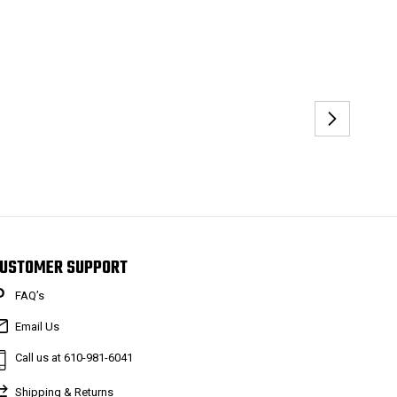
USTOMER SUPPORT
FAQ’s
Email Us
Call us at 610-981-6041
Shipping & Returns