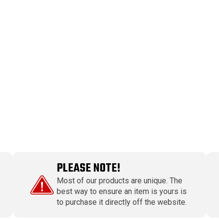
PLEASE NOTE!
Most of our products are unique. The
best way to ensure an item is yours is
to purchase it directly off the website.