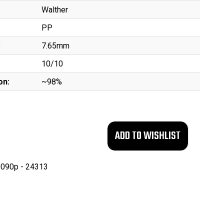
Walther
PP
:
7.65mm
10/10
on:
~98%
090p - 24313