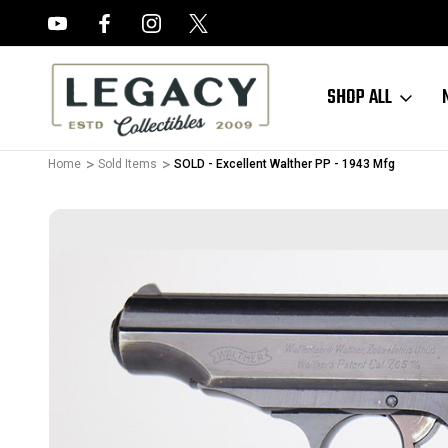
FREE APPRAISALS ON ALL ITEMS
SHOP ALL
Home
Sold Items
SOLD - Excellent Walther PP - 1943 Mfg