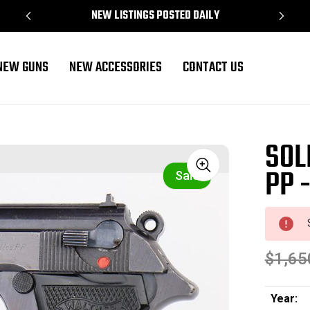
NEW LISTINGS POSTED DAILY
NEW GUNS
NEW ACCESSORIES
CONTACT US
SOL
PP 
Sale
$1,65
Year: