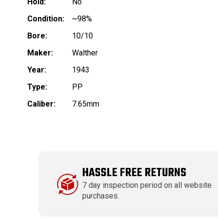
Hold:
No
Condition:
~98%
Bore:
10/10
Maker:
Walther
Year:
1943
Type:
PP
Caliber:
7.65mm
HASSLE FREE RETURNS
7 day inspection period on all website
purchases.