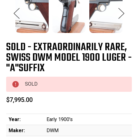
SOLD - EXTRAORDINARILY RARE,
SWISS DWM MODEL 1900 LUGER -
"A"SUFFIX
SOLD
$7,995.00
Year:
Early 1900's
Maker:
DWM