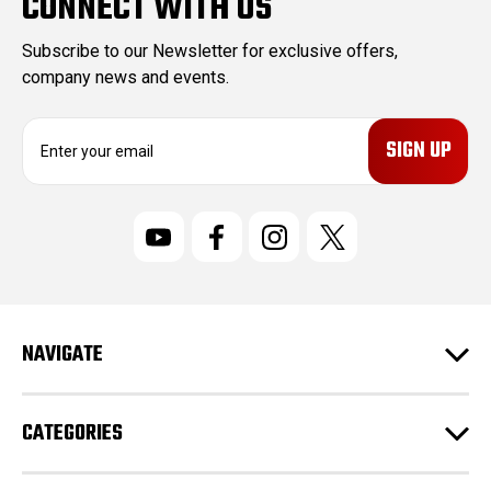
CONNECT WITH US
Subscribe to our Newsletter for exclusive offers,
company news and events.
E
m
a
i
l
A
d
d
r
NAVIGATE
e
s
s
CATEGORIES