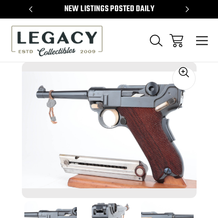
TEMS
NEW LISTINGS POSTED DAILY
SELL 
Sale