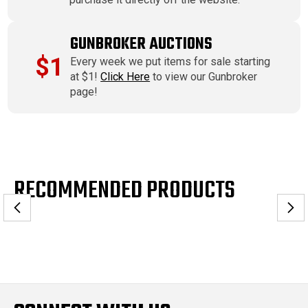
GUNBROKER AUCTIONS
$1
Every week we put items for sale starting
at $1!
Click Here
to view our Gunbroker
page!
RECOMMENDED PRODUCTS