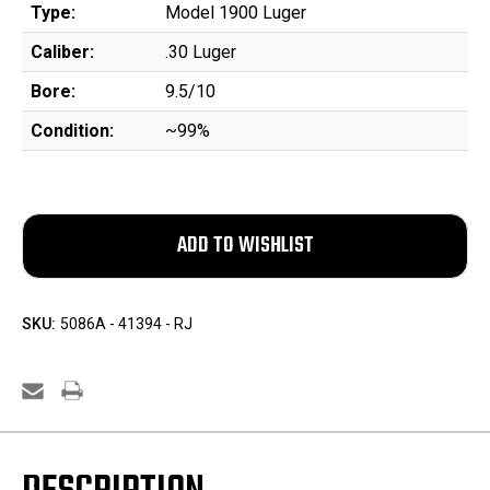
Type:
Model 1900 Luger
Caliber:
.30 Luger
Bore:
9.5/10
Condition:
~99%
SKU:
5086A - 41394 - RJ