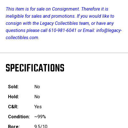
This item is for sale on Consignment. Therefore it is
ineligible for sales and promotions. If you would like to
consign with the Legacy Collectibles team, or have any
questions please call 610-981-6041 or Email: info@legacy-
collectibles.com.
SPECIFICATIONS
Sold:
No
Hold:
No
C&R:
Yes
Condition:
~99%
Bore:
9.5/10