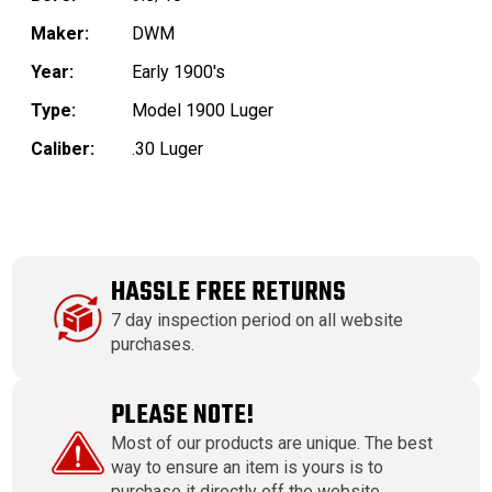
Maker:
DWM
Year:
Early 1900's
Type:
Model 1900 Luger
Caliber:
.30 Luger
HASSLE FREE RETURNS
7 day inspection period on all website
purchases.
PLEASE NOTE!
Most of our products are unique. The best
way to ensure an item is yours is to
purchase it directly off the website.