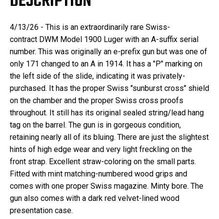
DESCRIPTION
4/13/26 -
This is an extraordinarily rare
Swiss-
contract
DWM Model 1900
Luger
with an A-suffix serial
number. This was originally an e-prefix gun but was one of
only 171 changed to an A in 1914. It has a "P" marking on
the left side of the slide, indicating it was privately-
purchased. It has the proper Swiss "sunburst cross" shield
on the chamber and the proper Swiss cross proofs
throughout. It still has its original sealed string/lead hang
tag on the barrel. The gun is in gorgeous condition,
retaining nearly all of its bluing. There are just the slightest
hints of high edge wear and very light freckling on the
front strap. Excellent straw-coloring on the small parts.
Fitted with mint matching-numbered wood grips and
comes with one proper Swiss magazine. Minty bore. The
gun also comes with a dark red velvet-lined wood
presentation case.