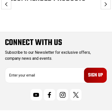
CONNECT WITH US
Subscribe to our Newsletter for exclusive offers,
company news and events.
E
m
a
i
l
A
d