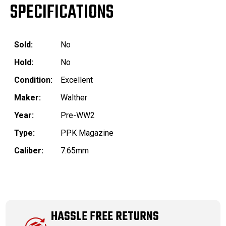
SPECIFICATIONS
Sold:
No
Hold:
No
Condition:
Excellent
Maker:
Walther
Year:
Pre-WW2
Type:
PPK Magazine
Caliber:
7.65mm
HASSLE FREE RETURNS