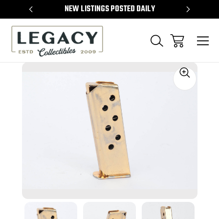
TEMS
NEW LISTINGS POSTED DAILY
SELL 
Sale