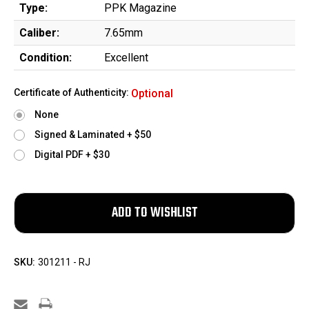
Type:
PPK Magazine
Caliber:
7.65mm
Condition:
Excellent
Certificate of Authenticity:
Optional
None
Signed & Laminated + $50
Digital PDF + $30
SKU:
301211 - RJ