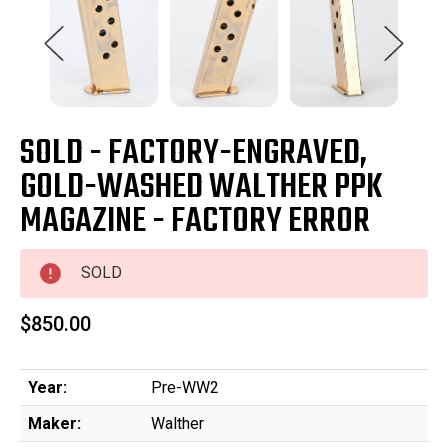
SOLD - FACTORY-ENGRAVED,
GOLD-WASHED WALTHER PPK
MAGAZINE - FACTORY ERROR
SOLD
$850.00
Year:
Pre-WW2
Maker:
Walther