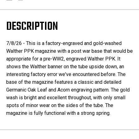
DESCRIPTION
7/8/26 - This is a factory-engraved and gold-washed
Walther PPK magazine with a post war base that would be
appropriate for a pre-WW2, engraved Walther PPK. It
shows the Walther banner on the tube upside down, an
interesting factory error we've encountered before. The
base of the magazine features a classic and detailed
Germanic Oak Leaf and Acorn engraving pattern. The gold
wash is bright and excellent throughout, with only small
spots of minor wear on the sides of the tube. The
magazine is fully functional with a strong spring.