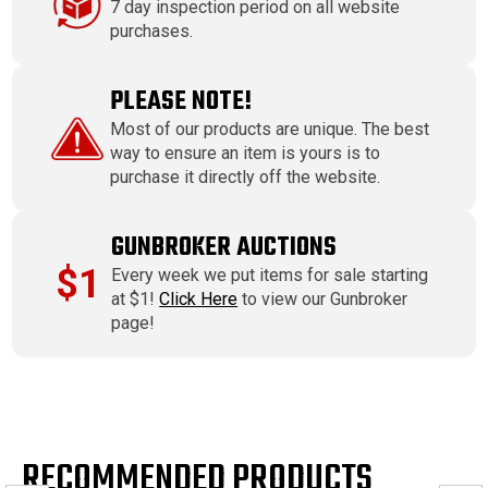
7 day inspection period on all website
purchases.
PLEASE NOTE!
Most of our products are unique. The best
way to ensure an item is yours is to
purchase it directly off the website.
GUNBROKER AUCTIONS
$1
Every week we put items for sale starting
at $1!
Click Here
to view our Gunbroker
page!
RECOMMENDED PRODUCTS