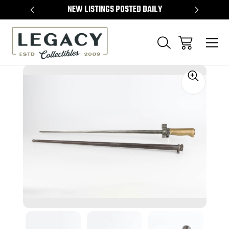
TEMS
NEW LISTINGS POSTED DAILY
SELL 
Sale