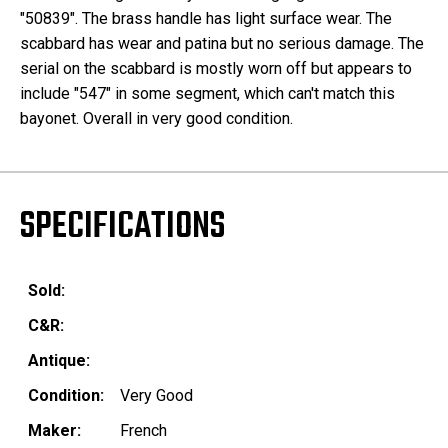
"50839". The brass handle has light surface wear. The
scabbard has wear and patina but no serious damage. The
serial on the scabbard is mostly worn off but appears to
include "547" in some segment, which can't match this
bayonet. Overall in very good condition.
SPECIFICATIONS
Sold:
C&R:
Antique:
Condition:
Very Good
Maker:
French