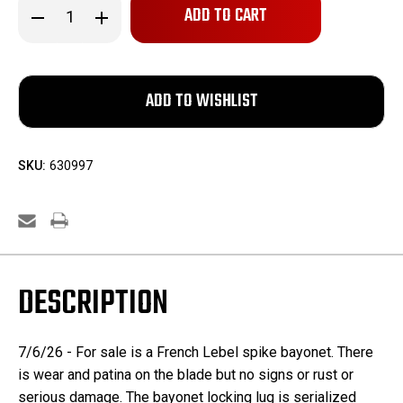
Decrease
Increase
Quantity
Quantity
of
of
French
French
Lebel
Lebel
Bayonet
Bayonet
SKU:
630997
DESCRIPTION
7/6/26 - For sale is a French Lebel spike bayonet. There
is wear and patina on the blade but no signs or rust or
serious damage. The bayonet locking lug is serialized