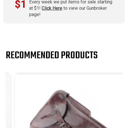
$1
Every week we put items for sale starting
at $1!
Click Here
to view our Gunbroker
page!
RECOMMENDED PRODUCTS