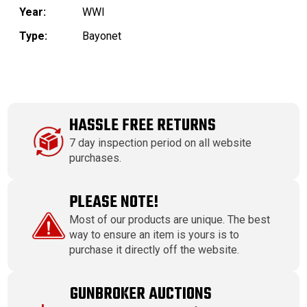
Year:
WWI
Type:
Bayonet
HASSLE FREE RETURNS
7 day inspection period on all website
purchases.
PLEASE NOTE!
Most of our products are unique. The best
way to ensure an item is yours is to
purchase it directly off the website.
GUNBROKER AUCTIONS