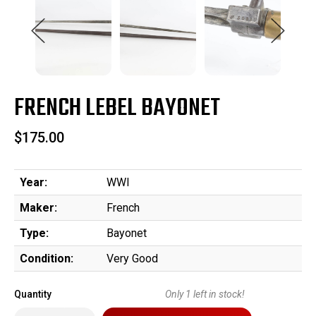
FRENCH LEBEL BAYONET
$175.00
Year:
WWI
Maker:
French
Type:
Bayonet
Condition:
Very Good
Quantity
Only
1
left in stock!