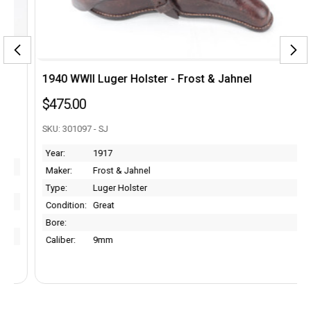
1940 WWII Luger Holster - Frost & Jahnel
$475.00
SKU: 301097 - SJ
Year:
1917
Maker:
Frost & Jahnel
Type:
Luger Holster
Condition:
Great
Bore:
Caliber:
9mm