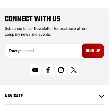
CONNECT WITH US
Subscribe to our Newsletter for exclusive offers,
company news and events.
E
m
a
i
l
A
d
d
r
NAVIGATE
e
s