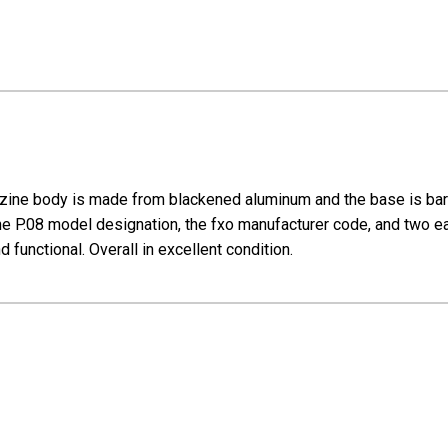
ine body is made from blackened aluminum and the base is bare
he P.08 model designation, the fxo manufacturer code, and two e
 functional. Overall in excellent condition.