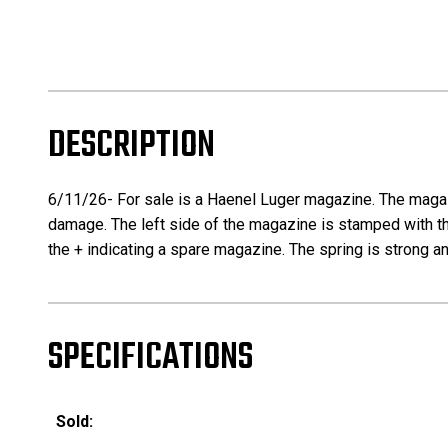
DESCRIPTION
6/11/26- For sale is a Haenel Luger magazine. The magaz
damage. The left side of the magazine is stamped with t
the + indicating a spare magazine. The spring is strong and
SPECIFICATIONS
Sold: