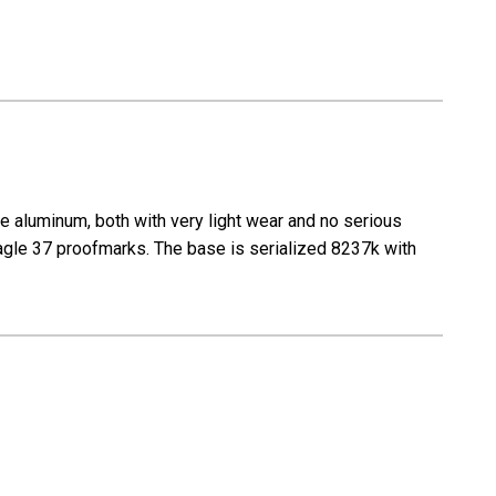
 aluminum, both with very light wear and no serious
agle 37 proofmarks. The base is serialized 8237k with