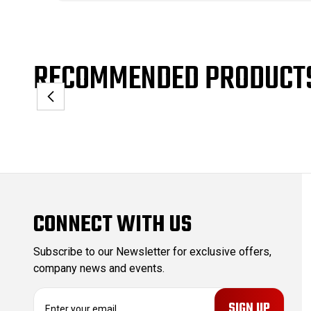
RECOMMENDED PRODUCT
CONNECT WITH US
Subscribe to our Newsletter for exclusive offers,
company news and events.
E