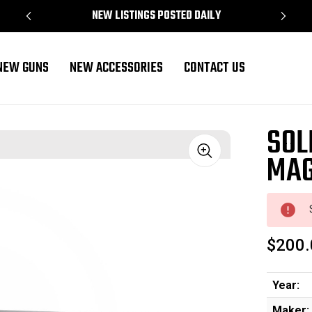
NEW LISTINGS POSTED DAILY
NEW GUNS
NEW ACCESSORIES
CONTACT US
SOL
MAG
Sale
$200.
Year:
Maker: