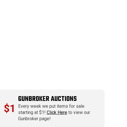
GUNBROKER AUCTIONS
$1
Every week we put items for sale
starting at $1!
Click Here
to view our
Gunbroker page!