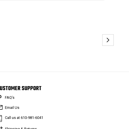
USTOMER SUPPORT
FAQ’s
Email Us
Call us at 610-981-6041
Shipping & Returns