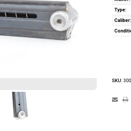
Type:
Caliber
Conditi
SKU:
300