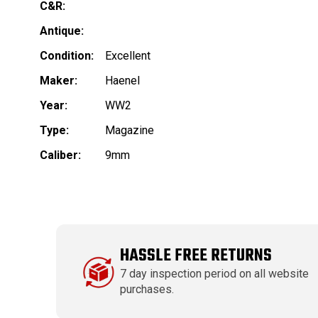
C&R:
Antique:
Condition:
Excellent
Maker:
Haenel
Year:
WW2
Type:
Magazine
Caliber:
9mm
HASSLE FREE RETURNS
7 day inspection period on all website
purchases.