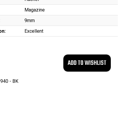
Magazine
:
9mm
on:
Excellent
940 - BK