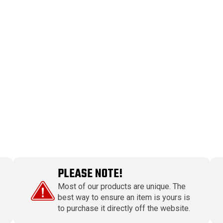
PLEASE NOTE!
Most of our products are unique. The
best way to ensure an item is yours is
to purchase it directly off the website.