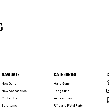
S
NAVIGATE
CATEGORIES
C
New Guns
Hand Guns
New Accessories
Long Guns
Contact Us
Accessories
Sold Items
Rifle and Pistol Parts