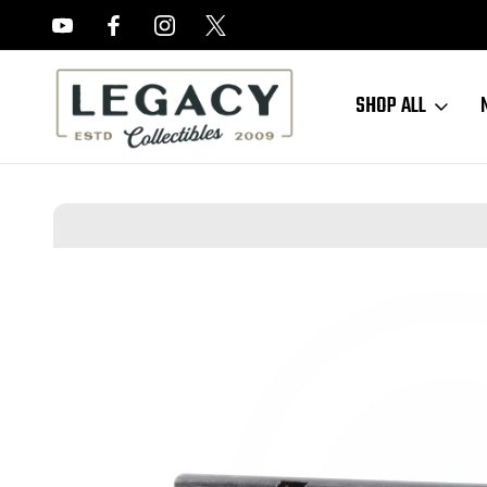
FREE APPRAISALS ON ALL ITEMS
SHOP ALL
Home
Sold Items
SOLD - Haenel Luger Magazine