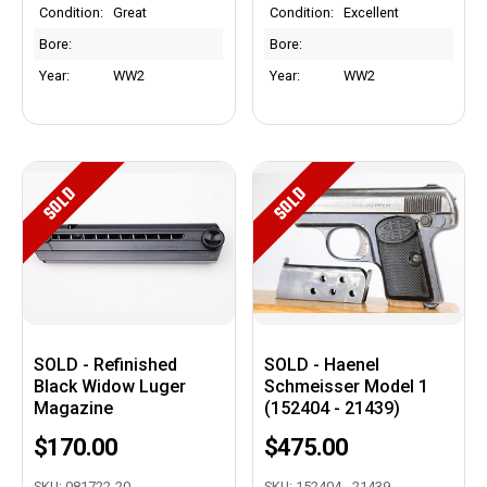
Condition:
Great
Condition:
Excellent
Bore:
Bore:
Year:
WW2
Year:
WW2
SOLD
SOLD
SOLD - Refinished
SOLD - Haenel
Black Widow Luger
Schmeisser Model 1
Magazine
(152404 - 21439)
$170.00
$475.00
SKU: 081722-20
SKU: 152404 - 21439