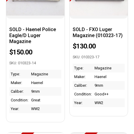
SOLD - Haenel Police
SOLD - FXO Luger
Eagle/D Luger
Magazine (010323-17)
Magazine
$130.00
$150.00
SKU: 010323-17
SKU: 010323-14
Type:
Magazine
Type:
Magazine
Maker:
Haenel
Maker:
Haenel
Caliber:
9mm
Caliber:
9mm
Condition:
Good++
Condition:
Great
Year:
WW2
Year:
WW2