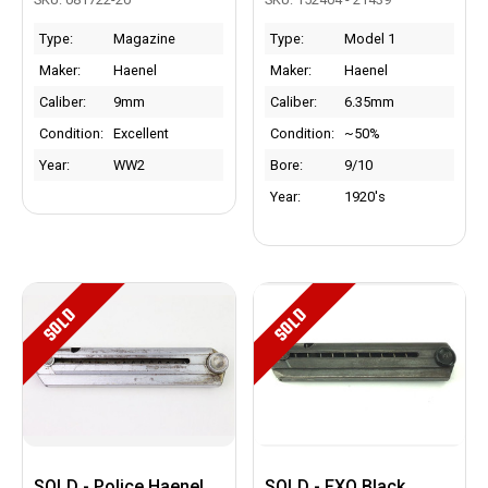
Type:
Magazine
Type:
Model 1
Maker:
Haenel
Maker:
Haenel
Caliber:
9mm
Caliber:
6.35mm
Condition:
Excellent
Condition:
~50%
Year:
WW2
Bore:
9/10
Year:
1920's
SOLD
SOLD
SOLD - Police Haenel
SOLD - FXO Black