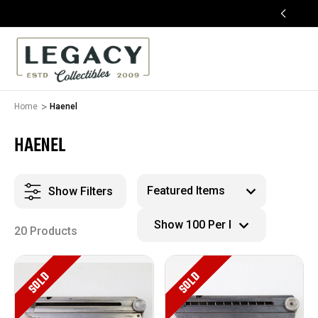
FREE APPRAISALS ON ALL ITEMS
Home
Haenel
HAENEL
Show Filters
20 Products
SOLD
SOLD