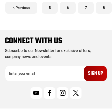
Previous
5
6
7
8
CONNECT WITH US
Subscribe to our Newsletter for exclusive offers,
company news and events.
E
m
a
i
l
A
d
d