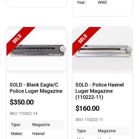
Year:
WW2
SOLD
SOLD
SOLD - Blank Eagle/C
SOLD - Police Haenel
Police Luger Magazine
Luger Magazine
(110222-11)
$350.00
$160.00
SKU: 110422-14
SKU: 110222-11
Type:
Magazine
Type:
Magazine
Maker:
Haenel