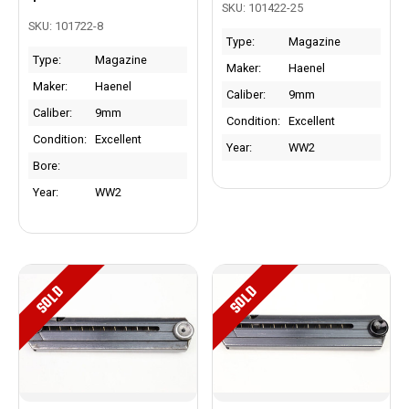
SKU: 101422-25
SKU: 101722-8
Type:
Magazine
Type:
Magazine
Maker:
Haenel
Maker:
Haenel
Caliber:
9mm
Caliber:
9mm
Condition:
Excellent
Condition:
Excellent
Year:
WW2
Bore:
Year:
WW2
SOLD
SOLD