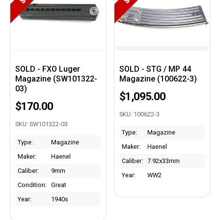
SOLD - FXO Luger
SOLD - STG / MP 44
Magazine (SW101322-
Magazine (100622-3)
03)
$1,095.00
$170.00
SKU: 100622-3
SKU: SW101322-03
Type:
Magazine
Type:
Magazine
Maker:
Haenel
Maker:
Haenel
Caliber:
7.92x33mm
Caliber:
9mm
Year:
WW2
Condition:
Great
Year:
1940s