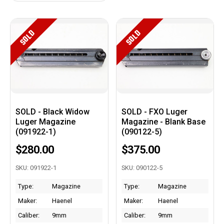
SOLD
SOLD
SOLD - Black Widow
SOLD - FXO Luger
Luger Magazine
Magazine - Blank Base
(091922-1)
(090122-5)
$280.00
$375.00
SKU: 091922-1
SKU: 090122-5
Type:
Magazine
Type:
Magazine
Maker:
Haenel
Maker:
Haenel
Caliber:
9mm
Caliber:
9mm