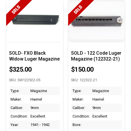
SOLD
SOLD
SOLD- FXO Black
SOLD - 122 Code Luger
Widow Luger Magazine
Magazine (122322-21)
$325.00
$150.00
SKU: SW122922-05
SKU: 122322-21
Type:
Magazine
Type:
Magazine
Maker:
Haenel
Maker:
Haenel
Caliber:
9mm
Caliber:
9mm
Condition:
Excellent
Condition:
Excellent
Year:
1941 - 1942
Bore: