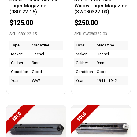
Luger Magazine
Widow Luger Magazine
(080122-15)
(SW080322-03)
$125.00
$250.00
SKU: 080122-15
SKU: SW080322-03
Type:
Magazine
Type:
Magazine
Maker:
Haenel
Maker:
Haenel
Caliber:
9mm
Caliber:
9mm
Condition:
Good+
Condition:
Good
Year:
WW2
Year:
1941 - 1942
SOLD
SOLD