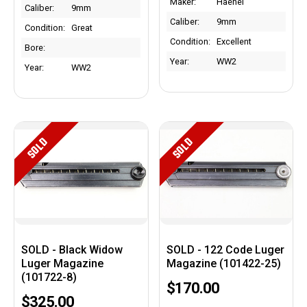
Maker:
Haenel
Caliber:
9mm
Caliber:
9mm
Condition:
Great
Condition:
Excellent
Bore:
Year:
WW2
Year:
WW2
SOLD
SOLD
SOLD - Black Widow
SOLD - 122 Code Luger
Luger Magazine
Magazine (101422-25)
(101722-8)
$170.00
$325.00