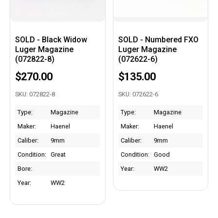
SOLD - Black Widow
SOLD - Numbered FXO
Luger Magazine
Luger Magazine
(072822-8)
(072622-6)
$270.00
$135.00
SKU: 072822-8
SKU: 072622-6
Type:
Magazine
Type:
Magazine
Maker:
Haenel
Maker:
Haenel
Caliber:
9mm
Caliber:
9mm
Condition:
Great
Condition:
Good
Bore:
Year:
WW2
Year:
WW2