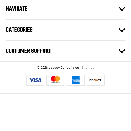
r
NAVIGATE
e
s
s
CATEGORIES
CUSTOMER SUPPORT
© 2026 Legacy Collectibles |
Sitemap