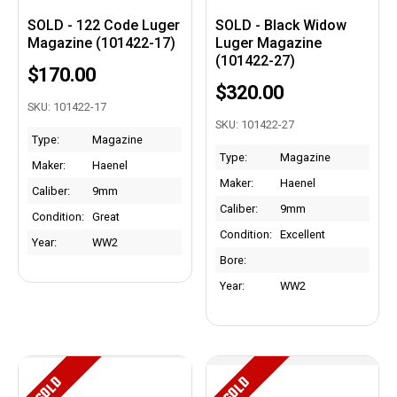
SOLD - 122 Code Luger
SOLD - Black Widow
Magazine (101422-17)
Luger Magazine
(101422-27)
$170.00
$320.00
SKU: 101422-17
SKU: 101422-27
Type:
Magazine
Type:
Magazine
Maker:
Haenel
Maker:
Haenel
Caliber:
9mm
Caliber:
9mm
Condition:
Great
Condition:
Excellent
Year:
WW2
Bore:
Year:
WW2
SOLD
SOLD