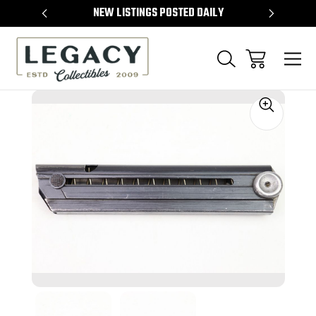
TEMS
NEW LISTINGS POSTED DAILY
SELL 
Sale