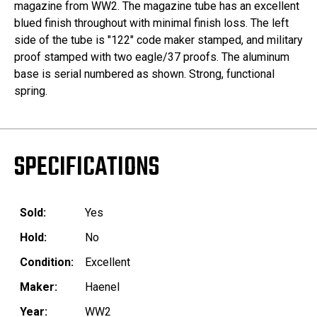
magazine from WW2. The magazine tube has an excellent
blued finish throughout with minimal finish loss. The left
side of the tube is "122" code maker stamped, and military
proof stamped with two eagle/37 proofs. The aluminum
base is serial numbered as shown. Strong, functional
spring.
SPECIFICATIONS
Sold:
Yes
Hold:
No
Condition:
Excellent
Maker:
Haenel
Year:
WW2