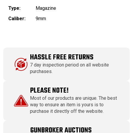
Type:
Magazine
Caliber:
9mm
HASSLE FREE RETURNS
7 day inspection period on all website
purchases.
PLEASE NOTE!
Most of our products are unique. The best
way to ensure an item is yours is to
purchase it directly off the website.
GUNBROKER AUCTIONS