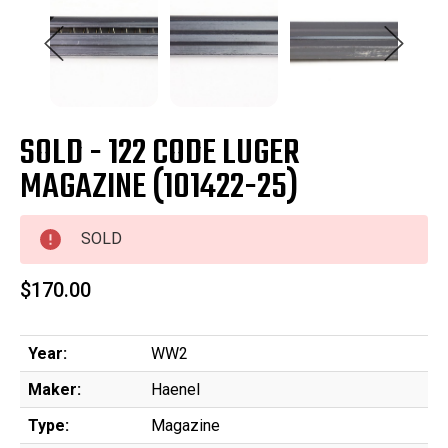
SOLD - 122 CODE LUGER
MAGAZINE (101422-25)
SOLD
$170.00
Year:
WW2
Maker:
Haenel
Type:
Magazine