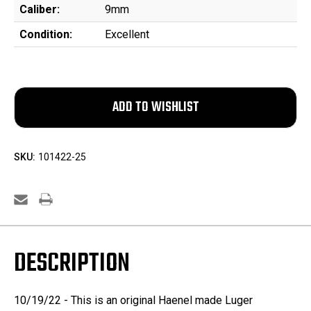
Caliber:
9mm
Condition:
Excellent
SKU:
101422-25
DESCRIPTION
10/19/22 - This is an original Haenel made Luger