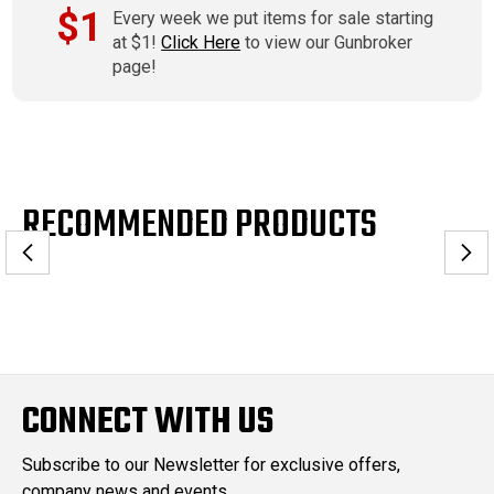
$1
Every week we put items for sale starting
at $1!
Click Here
to view our Gunbroker
page!
RECOMMENDED PRODUCTS
CONNECT WITH US
Subscribe to our Newsletter for exclusive offers,
company news and events.