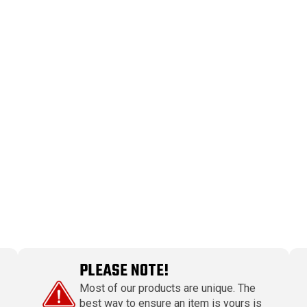
PLEASE NOTE!
Most of our products are unique. The
best way to ensure an item is yours is