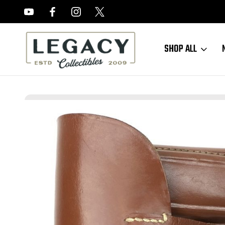
FREE APPRAISALS ON ALL ITEMS
SHOP ALL
Home
Sold Items
SOLD - 1941 Police Walther PPK Holster