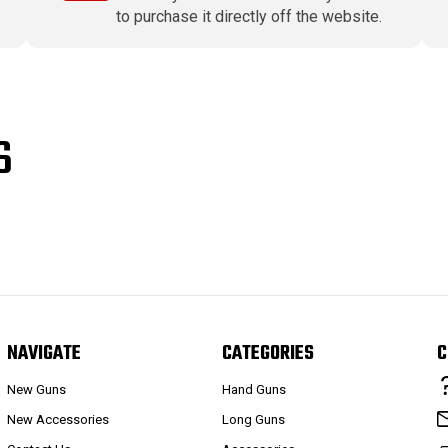
to purchase it directly off the website.
S
NAVIGATE
CATEGORIES
C
New Guns
Hand Guns
New Accessories
Long Guns