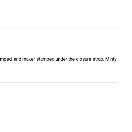
stamped, and maker stamped under the closure strap. Minty