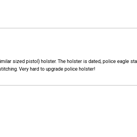
imilar sized pistol) holster. The holster is dated, police eagle 
stitching. Very hard to upgrade police holster!