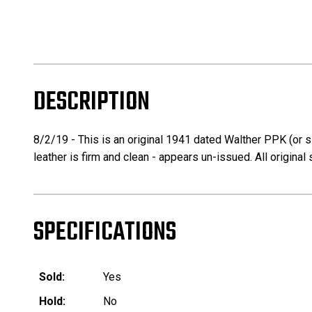
DESCRIPTION
8/2/19 - This is an original 1941 dated Walther PPK (or s
leather is firm and clean - appears un-issued. All original 
SPECIFICATIONS
Sold:
Yes
Hold:
No