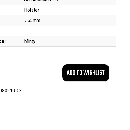
Holster
:
7.65mm
on:
Minty
080219-03