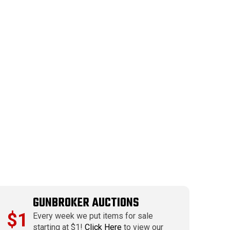
GUNBROKER AUCTIONS
$1
Every week we put items for sale
starting at $1!
Click Here
to view our