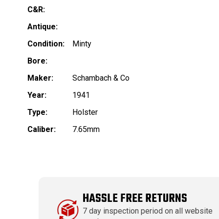
C&R:
Antique:
Condition:
Minty
Bore:
Maker:
Schambach & Co
Year:
1941
Type:
Holster
Caliber:
7.65mm
HASSLE FREE RETURNS
7 day inspection period on all website