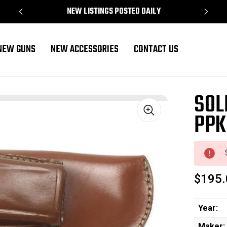
NEW LISTINGS POSTED DAILY
NEW GUNS
NEW ACCESSORIES
CONTACT US
SOL
PPK
Sale
$195.
Year:
Maker: