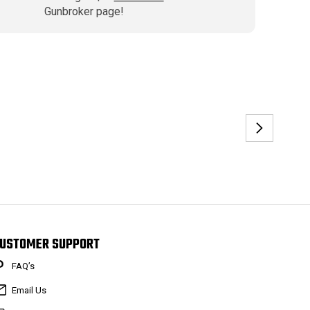
Gunbroker page!
USTOMER SUPPORT
FAQ’s
Email Us