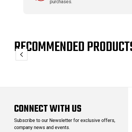
purchases.
RECOMMENDED PRODUCT
CONNECT WITH US
Subscribe to our Newsletter for exclusive offers,
company news and events.