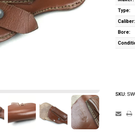
Type:
Caliber
Bore:
Conditi
SKU:
SW