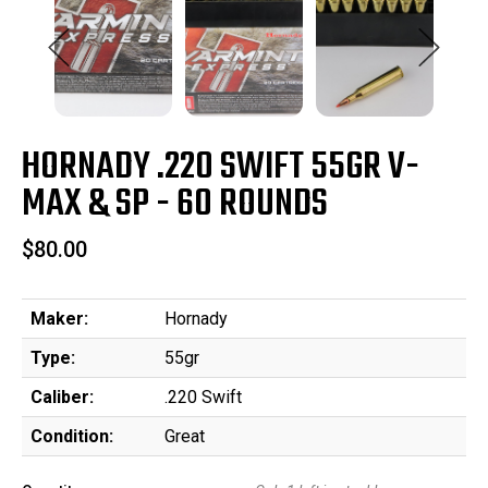
HORNADY .220 SWIFT 55GR V-
MAX & SP - 60 ROUNDS
$80.00
Maker:
Hornady
Type:
55gr
Caliber:
.220 Swift
Condition:
Great