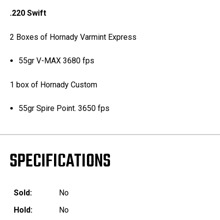
.220 Swift
2 Boxes of Hornady Varmint Express
55gr V-MAX 3680 fps
1 box of Hornady Custom
55gr Spire Point. 3650 fps
SPECIFICATIONS
Sold:
No
Hold:
No