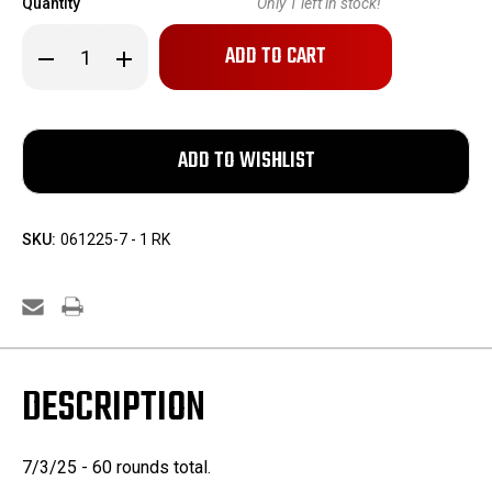
Quantity
Only
1
left in stock!
Decrease
Increase
Quantity
Quantity
of
of
Hornady
Hornady
.220
.220
Swift
Swift
55gr
55gr
V-
V-
MAX
MAX
&
&
SP
SP
-
-
SKU:
061225-7 - 1 RK
60
60
Rounds
Rounds
DESCRIPTION
7/3/25 - 60 rounds total.