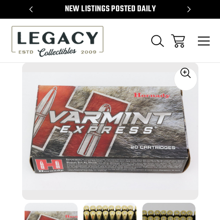
TEMS
NEW LISTINGS POSTED DAILY
SELL 
Sale