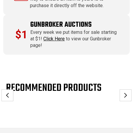
purchase it directly off the website.
GUNBROKER AUCTIONS
$1
Every week we put items for sale starting
at $1!
Click Here
to view our Gunbroker
page!
RECOMMENDED PRODUCTS