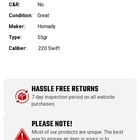
C&R:
No
Condition:
Great
Maker:
Hornady
Type:
55gr
Caliber:
.220 Swift
HASSLE FREE RETURNS
7 day inspection period on all website
purchases.
PLEASE NOTE!
Most of our products are unique. The best
way to ensure an item is yours is to