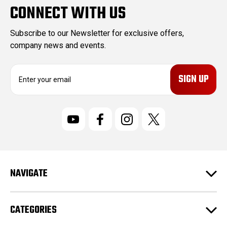
CONNECT WITH US
Subscribe to our Newsletter for exclusive offers,
company news and events.
E
m
a
i
l
A
d
d
r
NAVIGATE
e
s
s
CATEGORIES