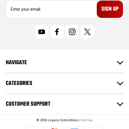
E
m
a
i
l
A
d
d
r
NAVIGATE
e
s
s
CATEGORIES
CUSTOMER SUPPORT
© 2026 Legacy Collectibles |
Sitemap