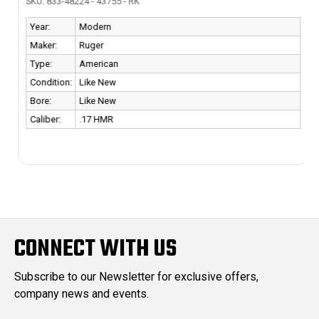
SKU: 833-48224 - 43755 - RK
Year:
Modern
Maker:
Ruger
Type:
American
Condition:
Like New
Bore:
Like New
Caliber:
.17 HMR
CONNECT WITH US
Subscribe to our Newsletter for exclusive offers,
company news and events.