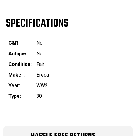
SPECIFICATIONS
C&R:
No
Antique:
No
Condition:
Fair
Maker:
Breda
Year:
WW2
Type:
30
HASSLE FREE RETURNS