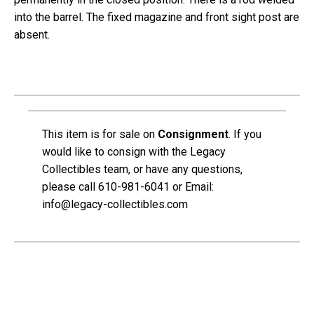
into the barrel. The fixed magazine and front sight post are
absent.
This item is for sale on
Consignment
.
If you
would like to consign with the Legacy
Collectibles team, or have any questions,
please call 610-981-6041 or Email:
info@legacy-collectibles.com