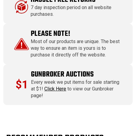
7 day inspection period on all website
purchases.
PLEASE NOTE!
Most of our products are unique. The best
way to ensure an item is yours is to
purchase it directly off the website.
GUNBROKER AUCTIONS
$1
Every week we put items for sale starting
at $1!
Click Here
to view our Gunbroker
page!