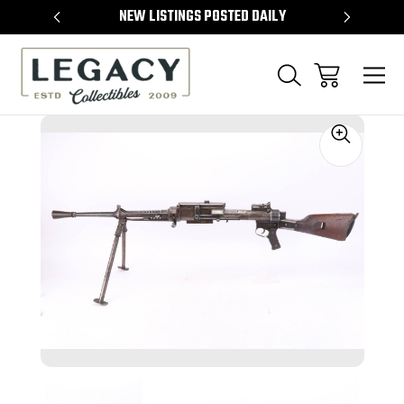
TEMS
NEW LISTINGS POSTED DAILY
SELL 
Sale