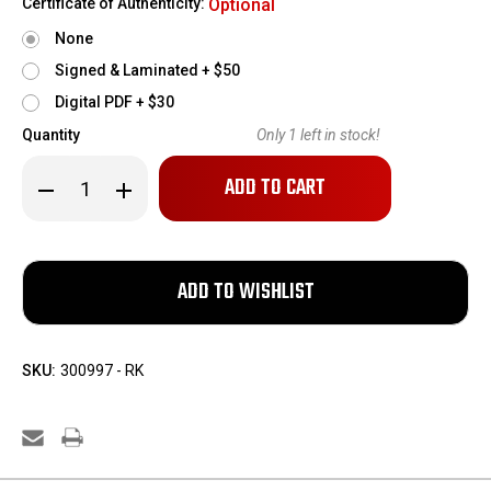
Certificate of Authenticity:
Optional
None
Signed & Laminated + $50
Digital PDF + $30
Quantity
Only
1
left in stock!
Decrease
Increase
Quantity
Quantity
of
of
Italian
Italian
Breda
Breda
Model
Model
30
30
Dummy
Dummy
Gun
Gun
SKU:
300997 - RK