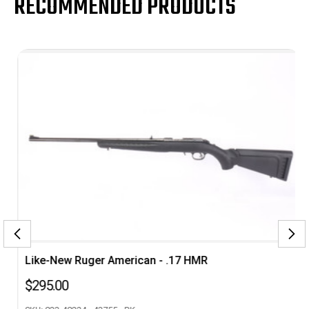
RECOMMENDED PRODUCTS
Like-New Ruger American - .17 HMR
$295.00