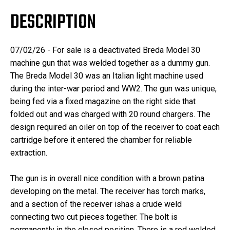
DESCRIPTION
07/02/26 - For sale is a deactivated Breda Model 30
machine gun that was welded together as a dummy gun.
The Breda Model 30 was an Italian light machine used
during the inter-war period and WW2. The gun was unique,
being fed via a fixed magazine on the right side that
folded out and was charged with 20 round chargers. The
design required an oiler on top of the receiver to coat each
cartridge before it entered the chamber for reliable
extraction.
The gun is in overall nice condition with a brown patina
developing on the metal. The receiver has torch marks,
and a section of the receiver ishas a crude weld
connecting two cut pieces together. The bolt is
permanently in the closed position. There is a rod welded