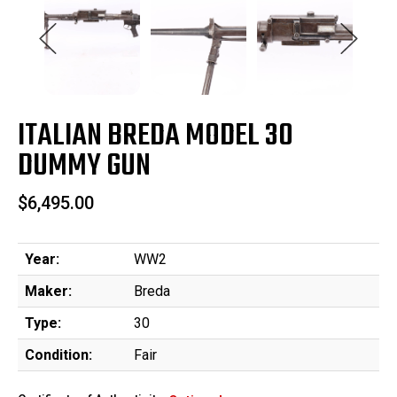
ITALIAN BREDA MODEL 30
DUMMY GUN
$6,495.00
Year:
WW2
Maker:
Breda
Type:
30
Condition:
Fair