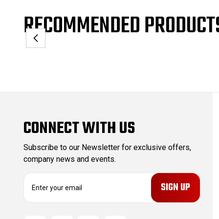
RECOMMENDED PRODUCT
CONNECT WITH US
Subscribe to our Newsletter for exclusive offers,
company news and events.
E
m
a
i