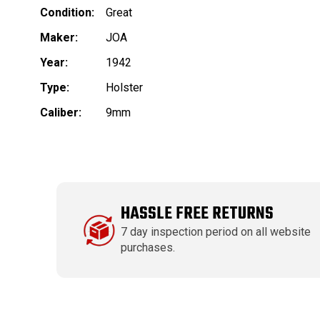
Condition:
Great
Maker:
JOA
Year:
1942
Type:
Holster
Caliber:
9mm
HASSLE FREE RETURNS
7 day inspection period on all website
purchases.