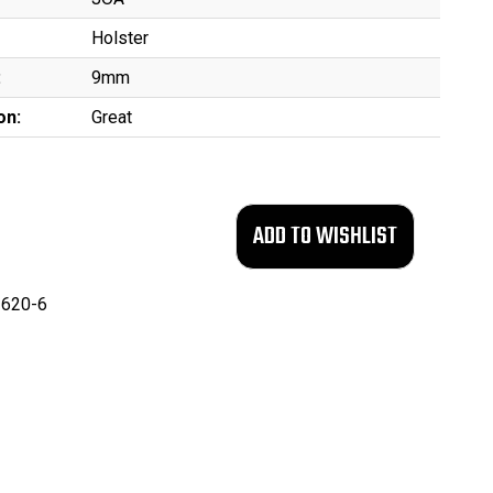
Holster
:
9mm
on:
Great
620-6