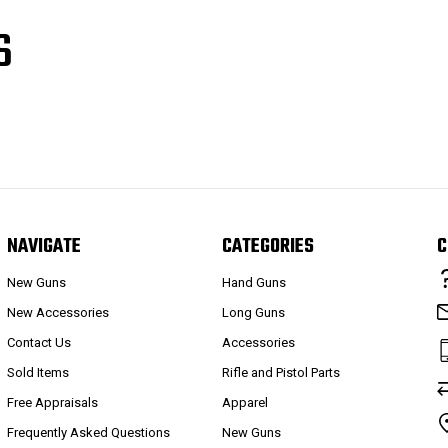
S
NAVIGATE
CATEGORIES
C
New Guns
Hand Guns
New Accessories
Long Guns
Contact Us
Accessories
Sold Items
Rifle and Pistol Parts
Free Appraisals
Apparel
Frequently Asked Questions
New Guns