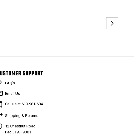
USTOMER SUPPORT
FAQ’s
Email Us
Call us at 610-981-6041
Shipping & Returns
12 Chestnut Road
Paoli, PA 19301