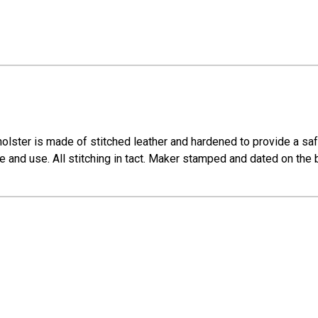
olster is made of stitched leather and hardened to provide a safe 
e and use. All stitching in tact. Maker stamped and dated on the 