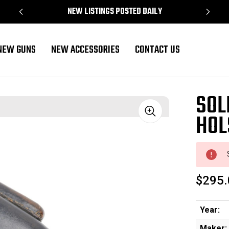
NEW LISTINGS POSTED DAILY
NEW GUNS
NEW ACCESSORIES
CONTACT US
SOL
HOL
Sale
$295.
Year:
Maker: