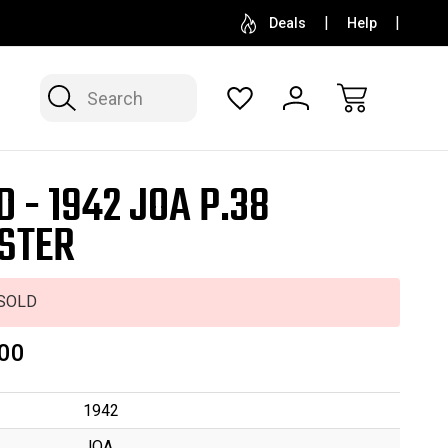
SELL OR CONSIGN YOUR COLLECTION
FREE APP
Deals
Help
Search
D - 1942 JOA P.38
STER
SOLD
00
1942
JOA