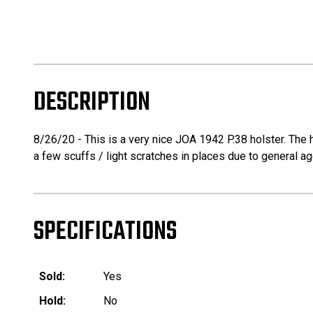
DESCRIPTION
8/26/20 - This is a very nice JOA 1942 P.38 holster. The h
a few scuffs / light scratches in places due to general ag
SPECIFICATIONS
Sold:
Yes
Hold:
No