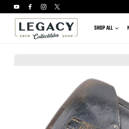
FREE APPRAISALS ON ALL ITEMS
SHOP ALL
Home
Sold Items
SOLD - 1942 JOA P.38 Holster