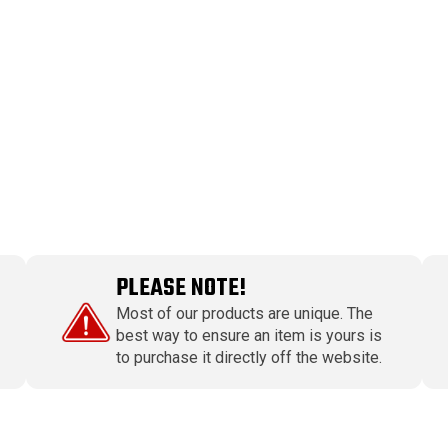
PLEASE NOTE!
Most of our products are unique. The
best way to ensure an item is yours is
to purchase it directly off the website.