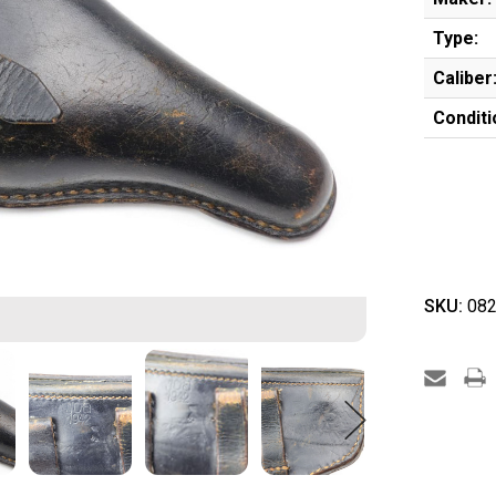
Type:
Caliber
Conditi
SKU:
082