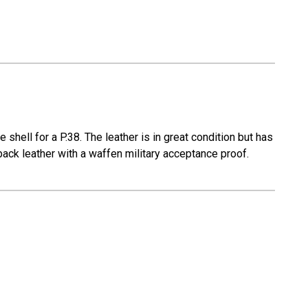
shell for a P.38. The leather is in great condition but has
back leather with a waffen military acceptance proof.