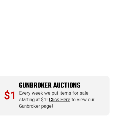
GUNBROKER AUCTIONS
$1
Every week we put items for sale
starting at $1!
Click Here
to view our
Gunbroker page!