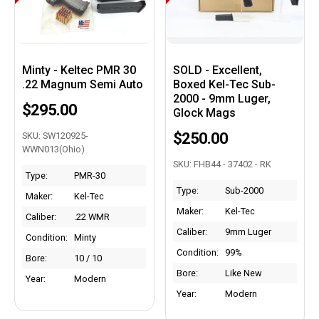
Minty - Keltec PMR 30
SOLD - Excellent,
.22 Magnum Semi Auto
Boxed Kel-Tec Sub-
2000 - 9mm Luger,
$295.00
Glock Mags
$250.00
SKU: SW120925-
WWN013(Ohio)
SKU: FHB44 - 37402 - RK
Type:
PMR-30
Type:
Sub-2000
Maker:
Kel-Tec
Maker:
Kel-Tec
Caliber:
.22 WMR
Caliber:
9mm Luger
Condition:
Minty
Condition:
99%
Bore:
10 / 10
Bore:
Like New
Year:
Modern
Year:
Modern