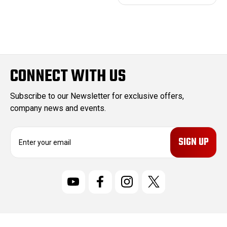
CONNECT WITH US
Subscribe to our Newsletter for exclusive offers,
company news and events.
E
m
a
i
l
A
d
d