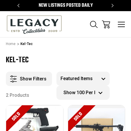
TEMS
NEW LISTINGS POSTED DAILY
SELL 
Home
Kel-Tec
KEL-TEC
Show Filters
2 Products
SOLD
SOLD