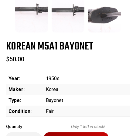
KOREAN M5A1 BAYONET
$50.00
Year:
1950s
Maker:
Korea
Type:
Bayonet
Condition:
Fair
Quantity
Only
1
left in stock!