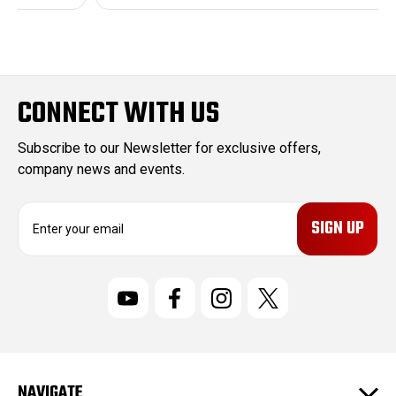
CONNECT WITH US
Subscribe to our Newsletter for exclusive offers,
company news and events.
E
m
a
i
l
A
d
d
r
NAVIGATE