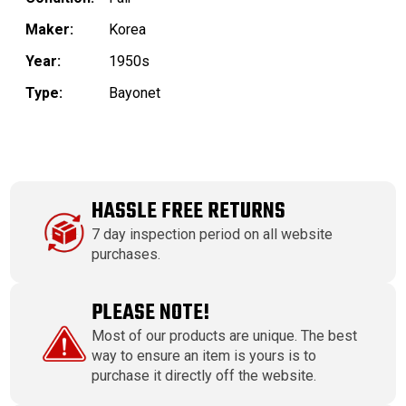
Maker:
Korea
Year:
1950s
Type:
Bayonet
HASSLE FREE RETURNS
7 day inspection period on all website
purchases.
PLEASE NOTE!
Most of our products are unique. The best
way to ensure an item is yours is to
purchase it directly off the website.