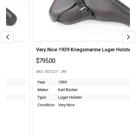
Very Nice 1939 Kriegsmarine Luger Holster
$795.00
SKU: 301227 - JM
Year:
1939
Maker:
Karl Bücker
Type:
Luger Holster
Condition:
Very Nice