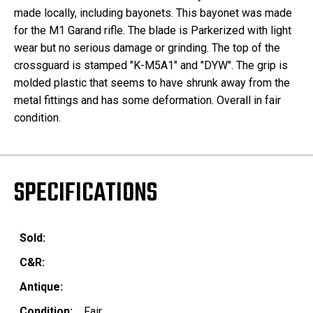
made locally, including bayonets. This bayonet was made
for the M1 Garand rifle. The blade is Parkerized with light
wear but no serious damage or grinding. The top of the
crossguard is stamped "K-M5A1" and "DYW". The grip is
molded plastic that seems to have shrunk away from the
metal fittings and has some deformation. Overall in fair
condition.
SPECIFICATIONS
Sold:
C&R:
Antique:
Condition:
Fair