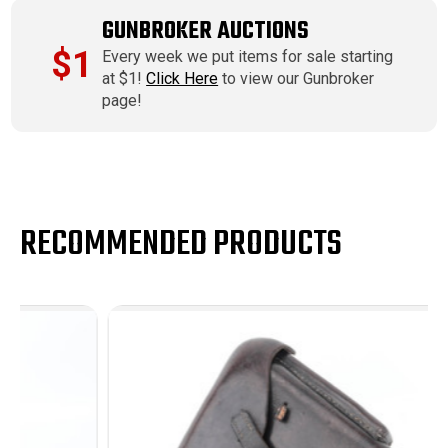
GUNBROKER AUCTIONS
$1
Every week we put items for sale starting
at $1!
Click Here
to view our Gunbroker
page!
RECOMMENDED PRODUCTS