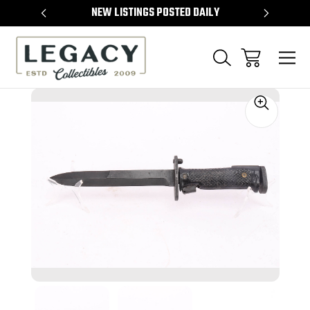
TEMS
NEW LISTINGS POSTED DAILY
SELL 
Sale