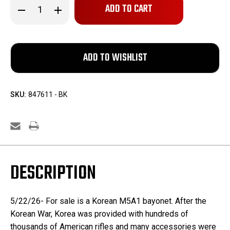
Decrease
Increase
Quantity
Quantity
of
of
Korean
Korean
M5A1
M5A1
Bayonet
Bayonet
SKU:
847611 - BK
DESCRIPTION
5/22/26- For sale is a Korean M5A1 bayonet. After the
Korean War, Korea was provided with hundreds of
thousands of American rifles and many accessories were