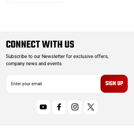
CONNECT WITH US
Subscribe to our Newsletter for exclusive offers,
company news and events.
E
m
a
i
l
A
d
d