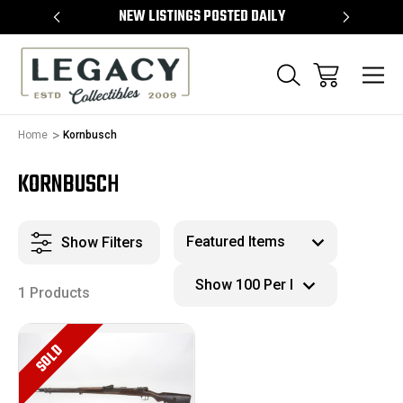
TEMS
NEW LISTINGS POSTED DAILY
SELL 
Home
Kornbusch
KORNBUSCH
Show Filters
1 Products
SOLD