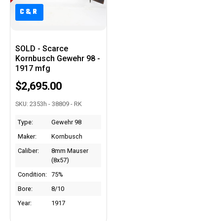
C&R
C&R
SOLD - Scarce
Kornbusch Gewehr 98 -
1917 mfg
$2,695.00
SKU: 2353h - 38809 - RK
Type:
Gewehr 98
Maker:
Kornbusch
Caliber:
8mm Mauser
(8x57)
Condition:
75%
Bore:
8/10
Year:
1917