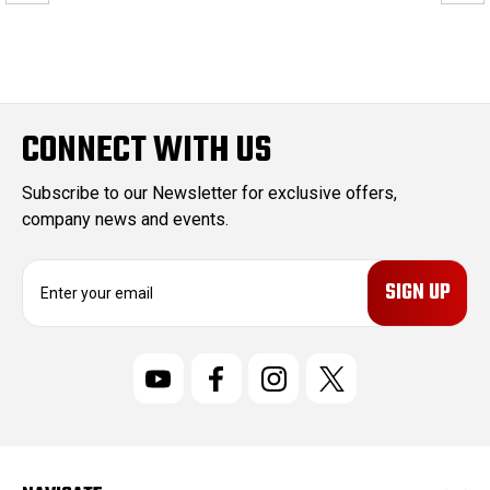
CONNECT WITH US
Subscribe to our Newsletter for exclusive offers,
company news and events.
E
m
a
i
l
A
d
d
r