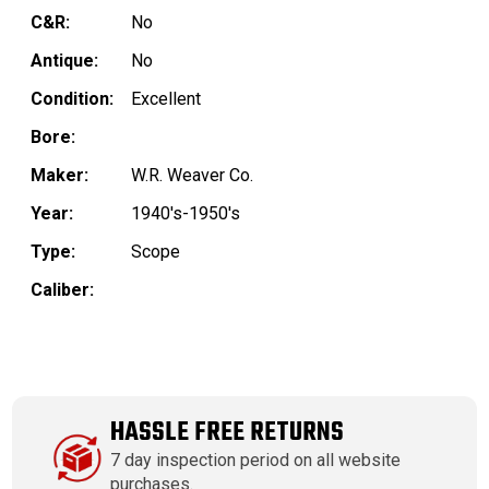
C&R:
No
Antique:
No
Condition:
Excellent
Bore:
Maker:
W.R. Weaver Co.
Year:
1940's-1950's
Type:
Scope
Caliber:
HASSLE FREE RETURNS
7 day inspection period on all website
purchases.