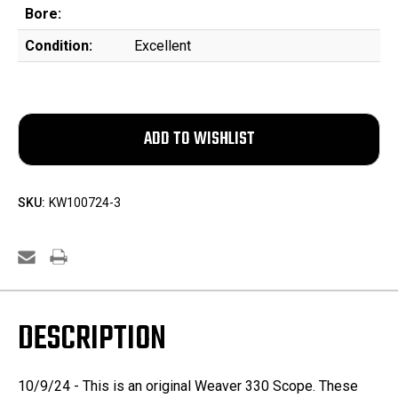
Bore:
Condition:
Excellent
SKU:
KW100724-3
DESCRIPTION
10/9/24 - This is an original Weaver 330 Scope. These