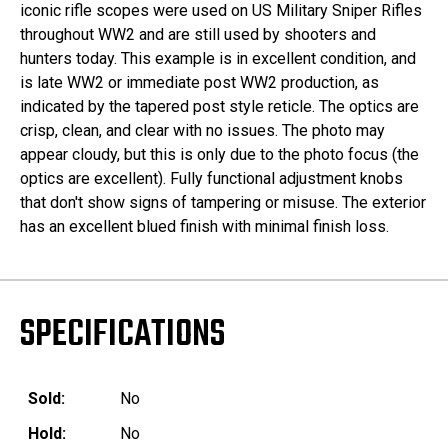
iconic rifle scopes were used on US Military Sniper Rifles
throughout WW2 and are still used by shooters and
hunters today. This example is in excellent condition, and
is late WW2 or immediate post WW2 production, as
indicated by the tapered post style reticle. The optics are
crisp, clean, and clear with no issues. The photo may
appear cloudy, but this is only due to the photo focus (the
optics are excellent). Fully functional adjustment knobs
that don't show signs of tampering or misuse. The exterior
has an excellent blued finish with minimal finish loss.
SPECIFICATIONS
Sold:
No
Hold:
No