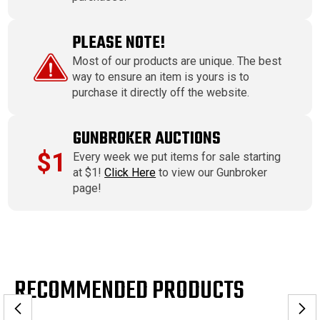
PLEASE NOTE!
Most of our products are unique. The best
way to ensure an item is yours is to
purchase it directly off the website.
GUNBROKER AUCTIONS
$1
Every week we put items for sale starting
at $1!
Click Here
to view our Gunbroker
page!
RECOMMENDED PRODUCTS