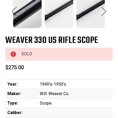
WEAVER 330 US RIFLE SCOPE
SOLD
$275.00
Year:
1940's-1950's
Maker:
W.R. Weaver Co.
Type:
Scope
Caliber: