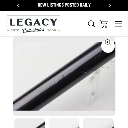
TEMS
NEW LISTINGS POSTED DAILY
SELL 
Sale