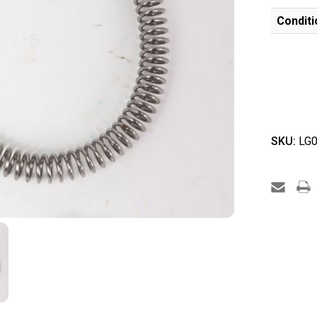
Conditi
SKU:
LG0