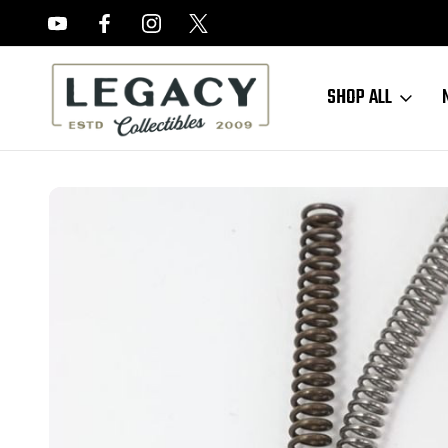
FREE APPRAISALS ON ALL ITEMS
SHOP ALL
Home
Sold Items
SOLD - M1 Carbine Springs