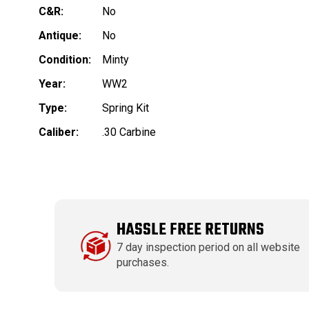
C&R:
No
Antique:
No
Condition:
Minty
Year:
WW2
Type:
Spring Kit
Caliber:
.30 Carbine
HASSLE FREE RETURNS
7 day inspection period on all website
purchases.