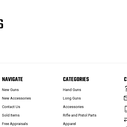
S
NAVIGATE
CATEGORIES
C
New Guns
Hand Guns
New Accessories
Long Guns
Contact Us
Accessories
Sold Items
Rifle and Pistol Parts
Free Appraisals
Apparel