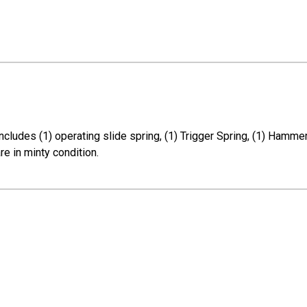
cludes (1) operating slide spring, (1) Trigger Spring, (1) Hammer 
re in minty condition.