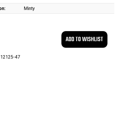
on:
Minty
12125-47