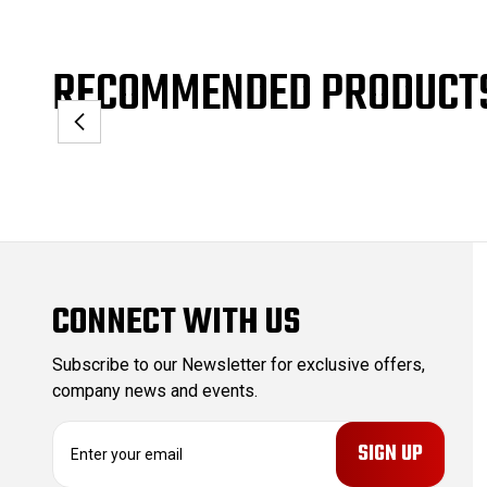
RECOMMENDED PRODUCT
CONNECT WITH US
Subscribe to our Newsletter for exclusive offers,
company news and events.
E
m
a