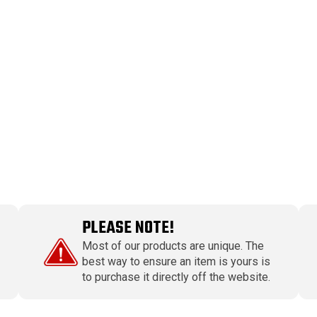
PLEASE NOTE!
Most of our products are unique. The
best way to ensure an item is yours is
to purchase it directly off the website.