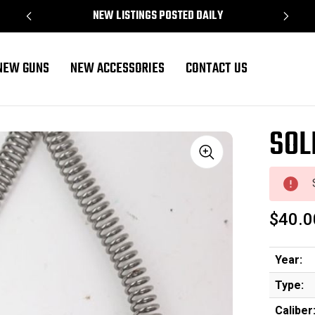
NEW LISTINGS POSTED DAILY
NEW GUNS
NEW ACCESSORIES
CONTACT US
SOL
Sale
$40.0
Year:
Type:
Caliber