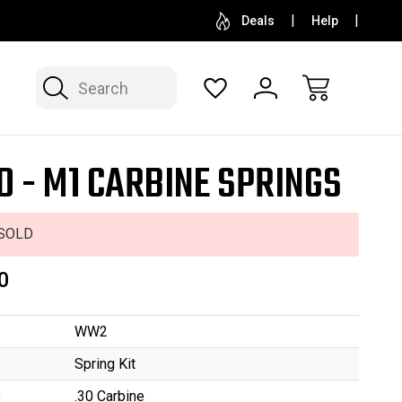
SELL OR CONSIGN YOUR COLLECTION
FREE APP
Deals
Help
Search
D - M1 CARBINE SPRINGS
SOLD
0
WW2
Spring Kit
:
.30 Carbine