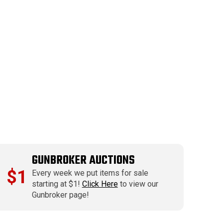
GUNBROKER AUCTIONS
$1
Every week we put items for sale
starting at $1!
Click Here
to view our
Gunbroker page!