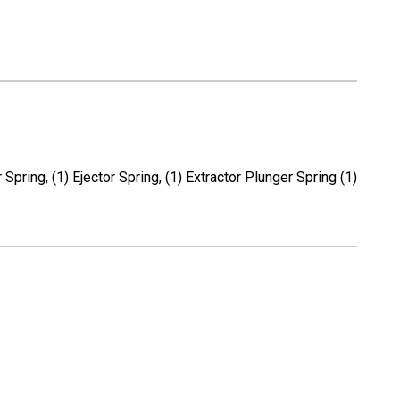
Spring, (1) Ejector Spring, (1) Extractor Plunger Spring (1)