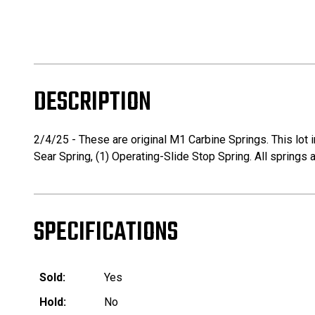
DESCRIPTION
2/4/25 - These are original M1 Carbine Springs. This lot in
Sear Spring, (1) Operating-Slide Stop Spring. All springs a
SPECIFICATIONS
Sold:
Yes
Hold:
No