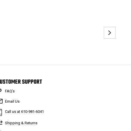
USTOMER SUPPORT
FAQ’s
Email Us
Call us at 610-981-6041
Shipping & Returns