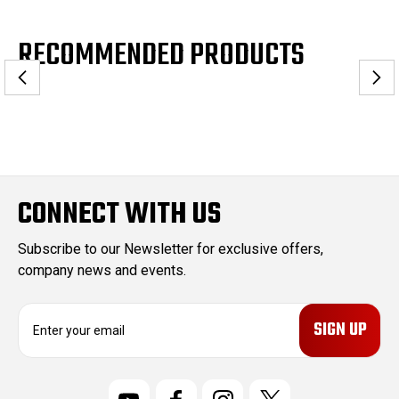
RECOMMENDED PRODUCTS
CONNECT WITH US
Subscribe to our Newsletter for exclusive offers,
company news and events.
E
m
a
i
l