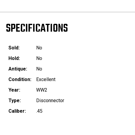
SPECIFICATIONS
Sold:
No
Hold:
No
Antique:
No
Condition:
Excellent
Year:
WW2
Type:
Disconnector
Caliber:
.45