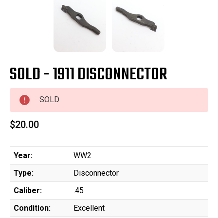
SOLD - 1911 DISCONNECTOR
SOLD
$20.00
Year:
WW2
Type:
Disconnector
Caliber:
.45
Condition:
Excellent