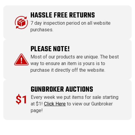
HASSLE FREE RETURNS
7 day inspection period on all website
purchases.
PLEASE NOTE!
Most of our products are unique. The best
way to ensure an item is yours is to
purchase it directly off the website.
GUNBROKER AUCTIONS
$1
Every week we put items for sale starting
at $1!
Click Here
to view our Gunbroker
page!