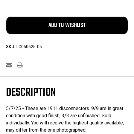
SKU:
LG050625-05
DESCRIPTION
5/7/25 - These are 1911 disconnectors. 9/9 are in great
condition with good finish, 3/3 are unfinished. Sold
individually. You will receive the highest quality available,
may differ from the one photographed.