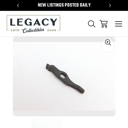
TEMS
NEW LISTINGS POSTED DAILY
SELL 
Sale