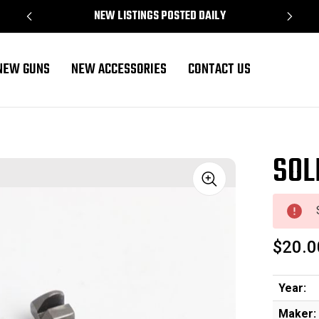
NEW LISTINGS POSTED DAILY
NEW GUNS
NEW ACCESSORIES
CONTACT US
SOLD
Sale
$20.0
Year:
Maker: