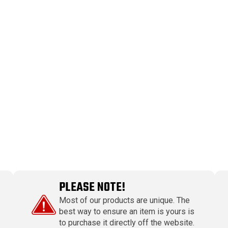
PLEASE NOTE!
Most of our products are unique. The
best way to ensure an item is yours is
to purchase it directly off the website.