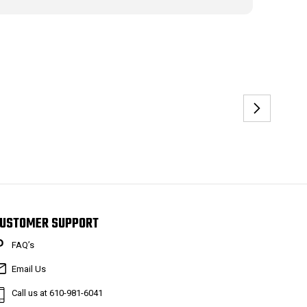
USTOMER SUPPORT
FAQ’s
Email Us
Call us at 610-981-6041