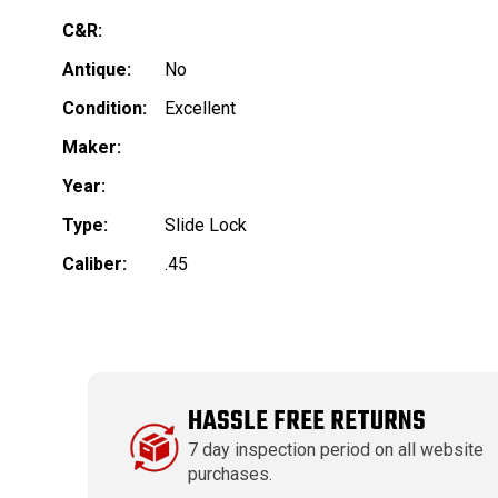
C&R:
Antique:
No
Condition:
Excellent
Maker:
Year:
Type:
Slide Lock
Caliber:
.45
HASSLE FREE RETURNS
7 day inspection period on all website
purchases.