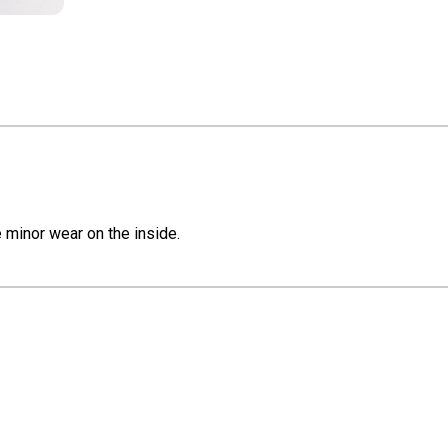
e minor wear on the inside.