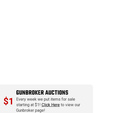
GUNBROKER AUCTIONS
$1
Every week we put items for sale
starting at $1!
Click Here
to view our
Gunbroker page!