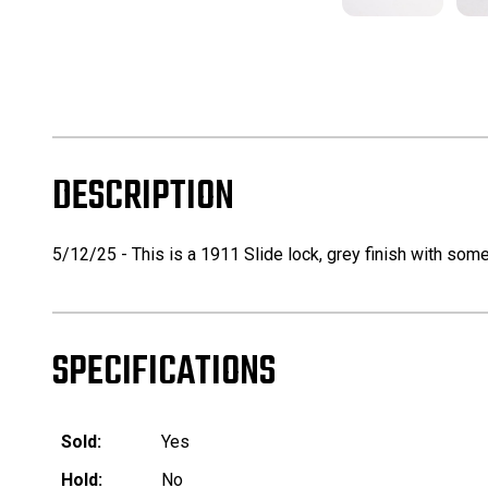
DESCRIPTION
5/12/25 - This is a 1911 Slide lock, grey finish with som
SPECIFICATIONS
Sold:
Yes
Hold:
No