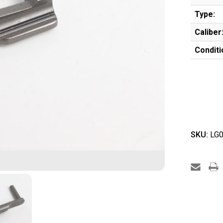
Type:
Caliber
Conditi
SKU:
LG0