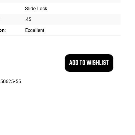
Slide Lock
:
.45
on:
Excellent
50625-55