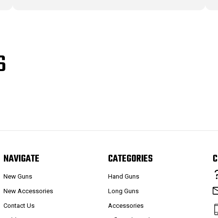
S
NAVIGATE
CATEGORIES
C
New Guns
Hand Guns
New Accessories
Long Guns
Contact Us
Accessories