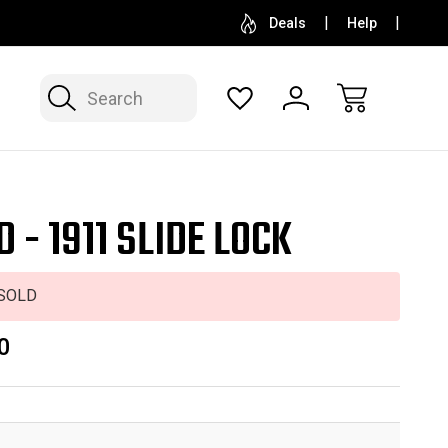
SELL OR CONSIGN YOUR COLLECTION
FREE APP
Deals
Help
Search
 - 1911 SLIDE LOCK
SOLD
0