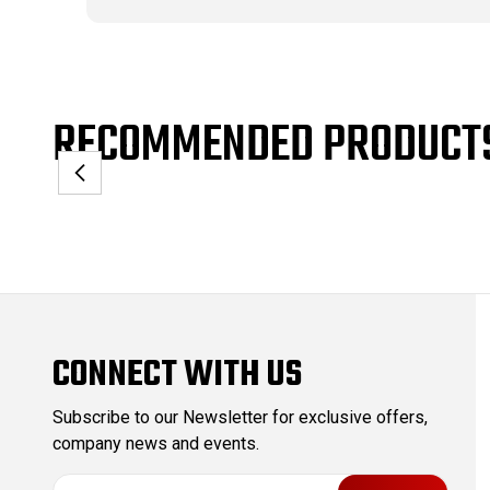
RECOMMENDED PRODUCT
CONNECT WITH US
Subscribe to our Newsletter for exclusive offers,
company news and events.
E