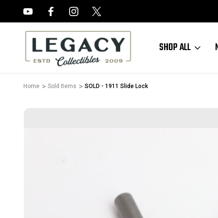
FREE APPRAISALS ON ALL ITEMS
SHOP ALL
Home
Sold Items
SOLD - 1911 Slide Lock