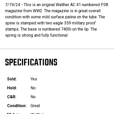
7/19/24 - This is an original Walther AC 41 numbered P.38
magazine from WW2. The magazine is in great overall
condition with some mild surface patina on the tube. The
spine is stamped with two eagle 359 military proof
stamps. The base is numbered 7400i on the lip. The
spring is strong and fully functional.
SPECIFICATIONS
Sold:
Yes
Hold:
No
C&R:
No
Condition:
Great