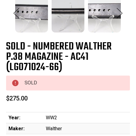
SOLD - NUMBERED WALTHER
P.38 MAGAZINE - AC41
(LG071024-66)
SOLD
$275.00
Year:
WW2
Maker:
Walther