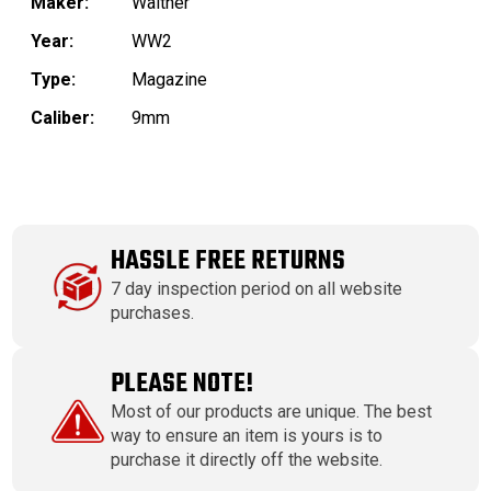
Maker:
Walther
Year:
WW2
Type:
Magazine
Caliber:
9mm
HASSLE FREE RETURNS
7 day inspection period on all website
purchases.
PLEASE NOTE!
Most of our products are unique. The best
way to ensure an item is yours is to
purchase it directly off the website.