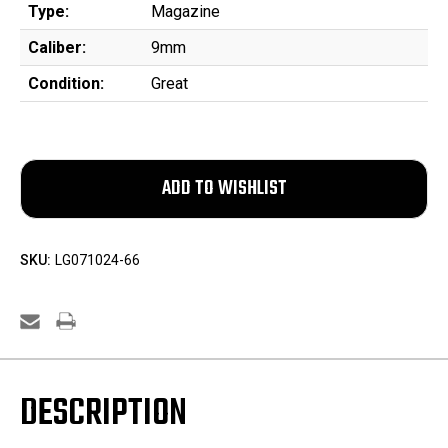
Type:
Magazine
Caliber:
9mm
Condition:
Great
SKU:
LG071024-66
DESCRIPTION