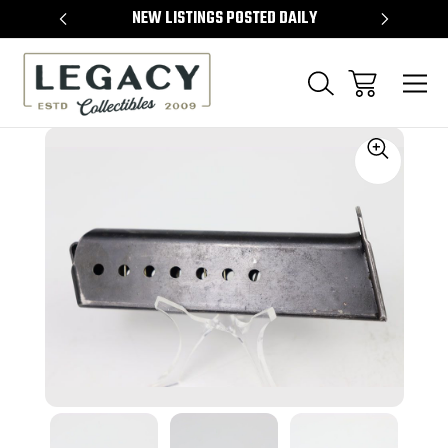
TEMS
NEW LISTINGS POSTED DAILY
SELL 
Sale