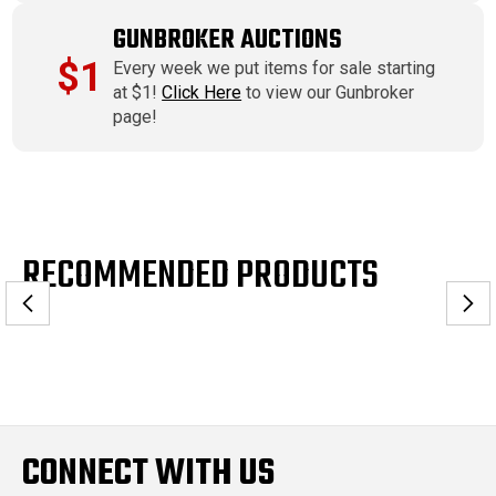
GUNBROKER AUCTIONS
$1
Every week we put items for sale starting
at $1!
Click Here
to view our Gunbroker
page!
RECOMMENDED PRODUCTS
CONNECT WITH US