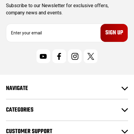
Subscribe to our Newsletter for exclusive offers,
company news and events.
E
m
a
i
l
A
d
d
r
NAVIGATE
e
s
s
CATEGORIES
CUSTOMER SUPPORT