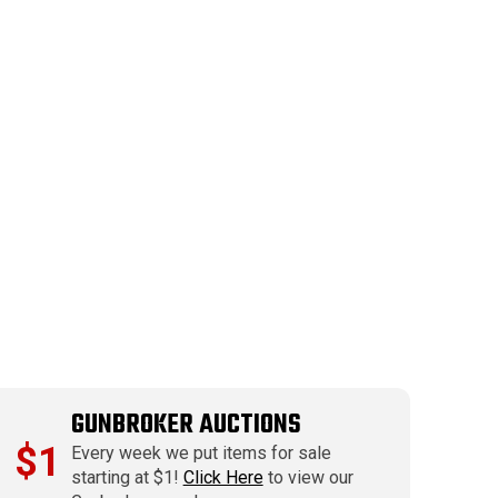
GUNBROKER AUCTIONS
$1
Every week we put items for sale
starting at $1!
Click Here
to view our