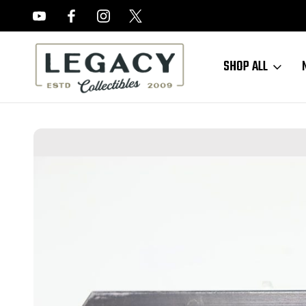
FREE APPRAISALS ON ALL ITEMS
SHOP ALL
Home
Sold Items
SOLD - Black Widow Luger Magazine (LG080724-