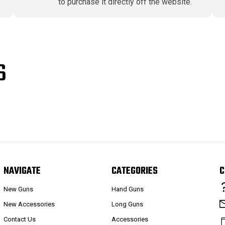
to purchase it directly off the website.
S
NAVIGATE
CATEGORIES
C
New Guns
Hand Guns
New Accessories
Long Guns
Contact Us
Accessories