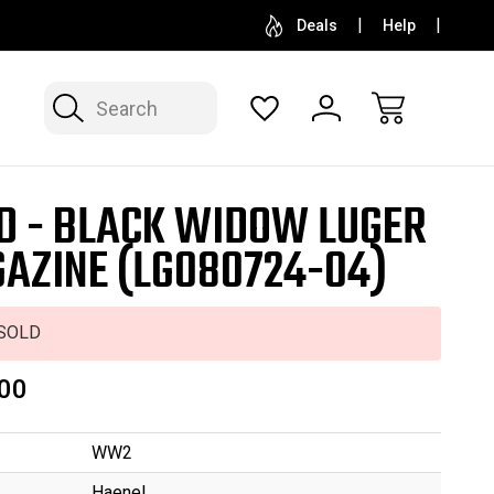
SELL OR CONSIGN YOUR COLLECTION
FREE APP
Deals
Help
Search
D - BLACK WIDOW LUGER
AZINE (LG080724-04)
SOLD
00
WW2
Haenel