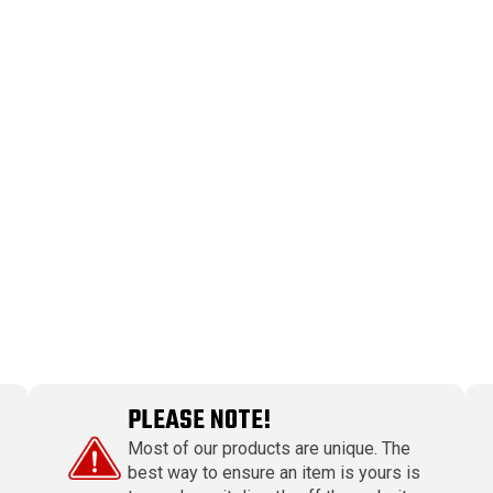
PLEASE NOTE!
Most of our products are unique. The
best way to ensure an item is yours is