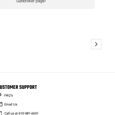
Gunbroker page!
USTOMER SUPPORT
FAQ’s
Email Us
Call us at 610-981-6041