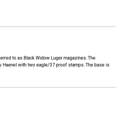
eferred to as Black Widow Luger magazines. The
 by Haenel with two eagle/37 proof stamps. The base is