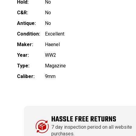
Hold:
No
C&R:
No
Antique:
No
Condition:
Excellent
Maker:
Haenel
Year:
WW2
Type:
Magazine
Caliber:
9mm
HASSLE FREE RETURNS
7 day inspection period on all website
purchases.