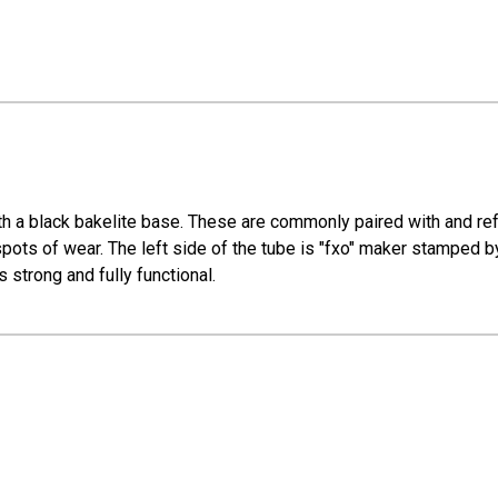
h a black bakelite base. These are commonly paired with and r
 spots of wear. The left side of the tube is "fxo" maker stamped
s strong and fully functional.