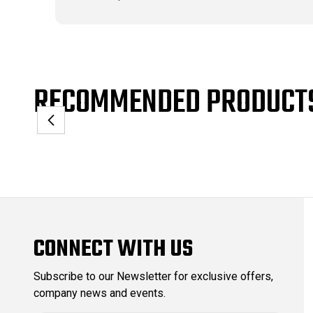
RECOMMENDED PRODUCT
CONNECT WITH US
Subscribe to our Newsletter for exclusive offers,
company news and events.