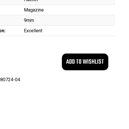
Magazine
:
9mm
on:
Excellent
80724-04