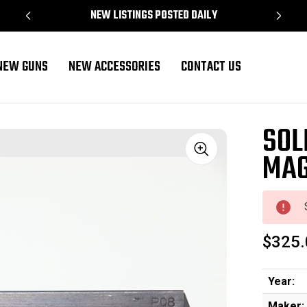
NEW LISTINGS POSTED DAILY
NEW GUNS
NEW ACCESSORIES
CONTACT US
04)
SOL
MAG
Sale
$325.
Year:
Maker: