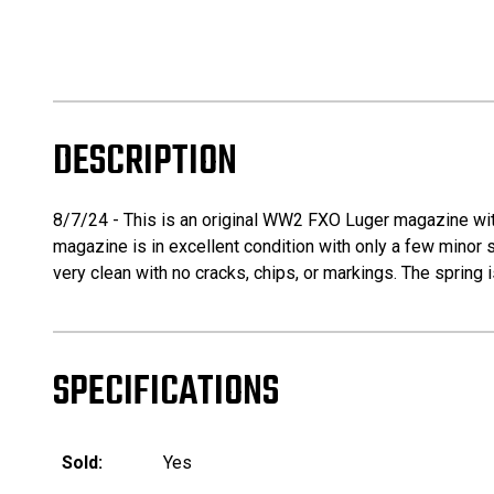
DESCRIPTION
8/7/24 - This is an original WW2 FXO Luger magazine wit
magazine is in excellent condition with only a few minor
very clean with no cracks, chips, or markings. The spring i
SPECIFICATIONS
Sold:
Yes