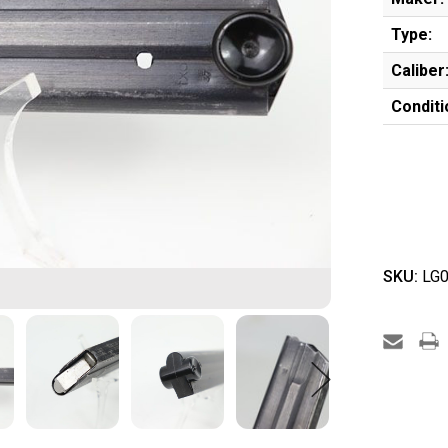
Type:
Caliber
Conditi
SKU:
LG0