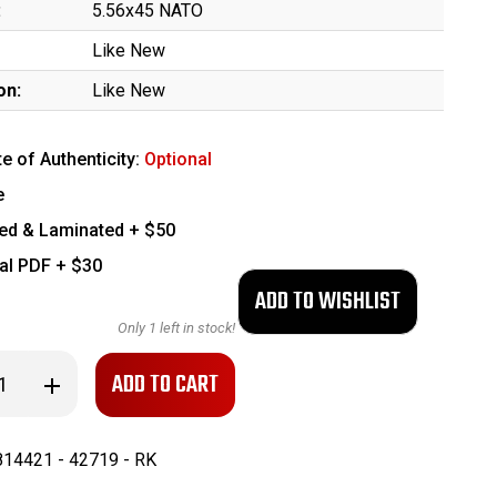
:
5.56x45 NATO
Like New
on:
Like New
te of Authenticity:
Optional
e
ed & Laminated + $50
tal PDF + $30
Only
1
left in stock!
se
Increase
ty
Quantity
of
Like-
New
14421 - 42719 - RK
Colt
M4