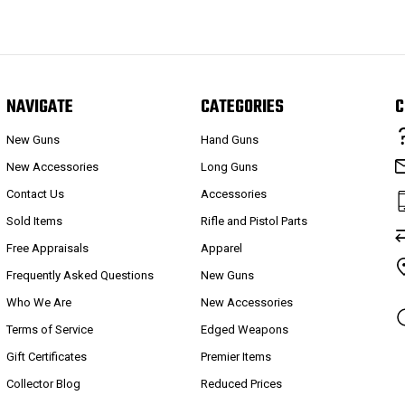
NAVIGATE
CATEGORIES
C
New Guns
Hand Guns
New Accessories
Long Guns
Contact Us
Accessories
Sold Items
Rifle and Pistol Parts
Free Appraisals
Apparel
Frequently Asked Questions
New Guns
Who We Are
New Accessories
Terms of Service
Edged Weapons
Gift Certificates
Premier Items
Collector Blog
Reduced Prices