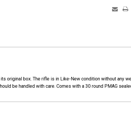
Carbin
CR692
s original box. The rifle is in Like-New condition without any wea
 should be handled with care. Comes with a 30 round PMAG sealed