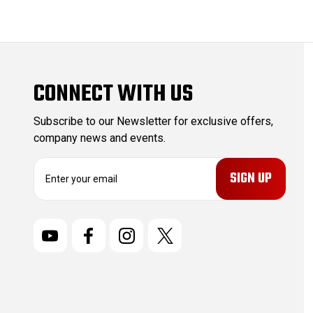
CONNECT WITH US
Subscribe to our Newsletter for exclusive offers,
company news and events.
E
m
a
i
l
A
d
d
r