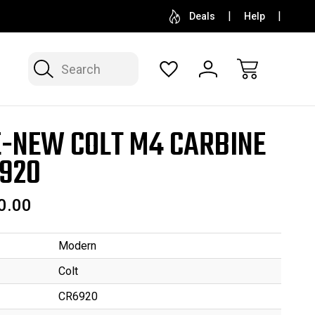
SELL OR CONSIGN YOUR COLLECTION
FREE APP
Deals
Help
Search
E-NEW COLT M4 CARBINE
920
0.00
Modern
Colt
CR6920