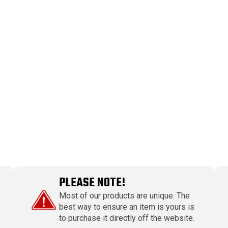
PLEASE NOTE!
Most of our products are unique. The
best way to ensure an item is yours is
to purchase it directly off the website.