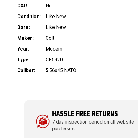
C&R:
No
Condition:
Like New
Bore:
Like New
Maker:
Colt
Year:
Modern
Type:
CR6920
Caliber:
5.56x45 NATO
HASSLE FREE RETURNS
7 day inspection period on all website
purchases.