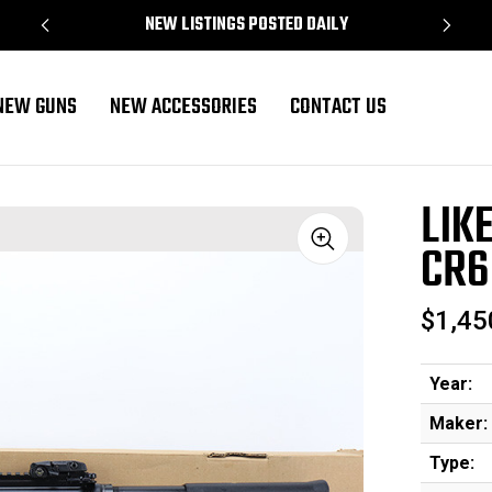
NEW LISTINGS POSTED DAILY
NEW GUNS
NEW ACCESSORIES
CONTACT US
CR6920
LIK
CR6
Sale
$1,45
Year:
Maker:
Type: