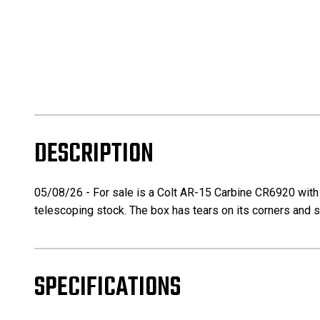
DESCRIPTION
05/08/26 - For sale is a Colt AR-15 Carbine CR6920 with it
telescoping stock. The box has tears on its corners and
SPECIFICATIONS