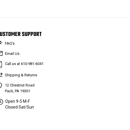
USTOMER SUPPORT
FAQ’s
Email Us
Call us at 610-981-6041
Shipping & Returns
12 Chestnut Road
Paoli, PA 19301
Open 9-5 M-F
Closed Sat/Sun