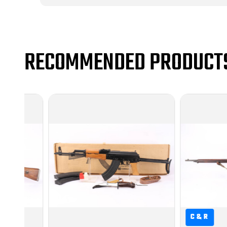
RECOMMENDED PRODUCT
C&R
C