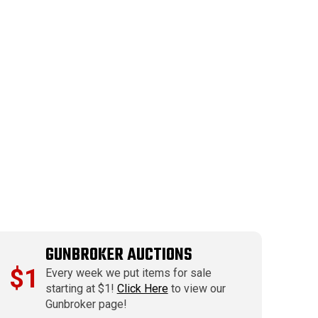
GUNBROKER AUCTIONS
$1
Every week we put items for sale
starting at $1!
Click Here
to view our
Gunbroker page!