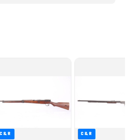
C&R
C&R