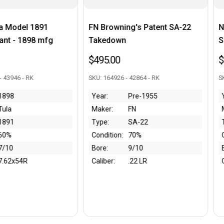
Browning's Patent SA-22
Nagoya Type 99 Arisaka - 10t
edown
Series
5.00
$295.00
164926 - 42864 - RK
SKU: 97501 - 43874 - RK
r:
Pre-1955
Year:
WW2
er:
FN
Maker:
Nagoya
e:
SA-22
Type:
99
dition:
70%
Condition:
50%
e:
9/10
Bore:
8/10
ber:
.22 LR
Caliber:
7.7x58