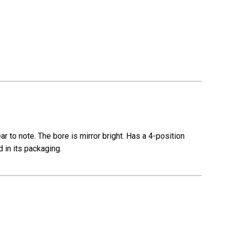
e
Carbine
0
CR6920
r to note. The bore is mirror bright. Has a 4-position
 in its packaging.