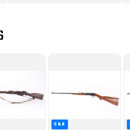
S
&R
C&R