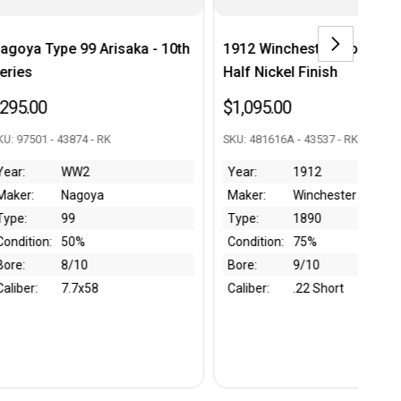
h
1912 Winchester Model 1890 -
Gustloff Werke KKW
Half Nickel Finish
Rifle
$1,095.00
$1,650.00
SKU: 481616A - 43537 - RK
SKU: 264214 - 43991 - RK
Year:
1912
Year:
WW2
Maker:
Winchester
Maker:
Gustloff W
Type:
1890
Type:
KKW
Condition:
75%
Condition:
90%
Bore:
9/10
Bore:
9/10
Caliber:
.22 Short
Caliber:
.22 LR