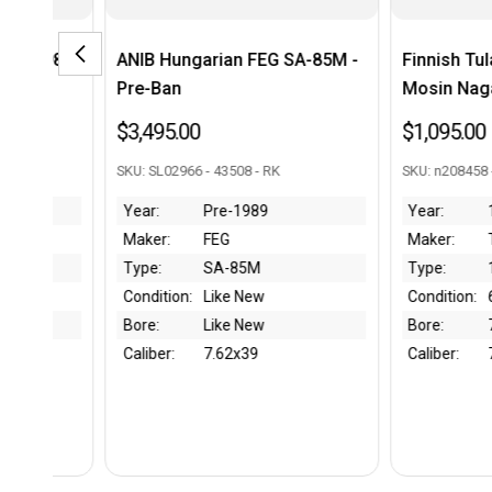
an FEG SA-85M -
Finnish Tula Model 1891
FN 
Mosin Nagant - 1898 mfg
Tak
$1,095.00
$49
3508 - RK
SKU: n208458 - 43946 - RK
SKU: 
-1989
Year:
1898
Yea
G
Maker:
Tula
Mak
-85M
Type:
1891
Typ
e New
Condition:
60%
Con
e New
Bore:
7/10
Bor
2x39
Caliber:
7.62x54R
Cali