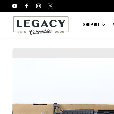
FREE APPRAISALS ON ALL ITEMS
SHOP ALL
Home
Long Guns
Modern Long Guns
Like-New Colt M4 Carbine 