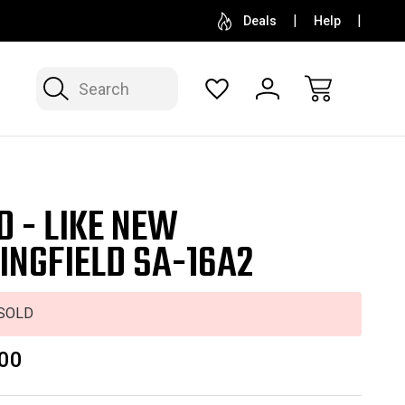
SELL OR CONSIGN YOUR COLLECTION
FREE APP
Deals
Help
Search
D - LIKE NEW
INGFIELD SA-16A2
SOLD
00