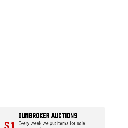
GUNBROKER AUCTIONS
$1
Every week we put items for sale