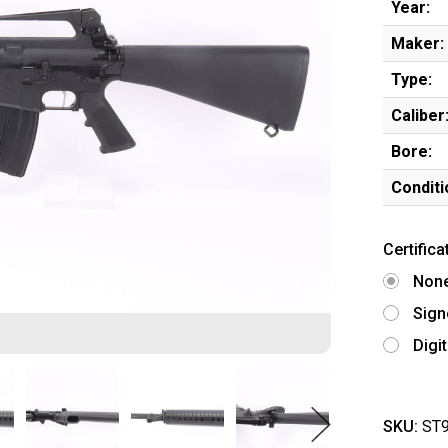
Year:
Maker:
Type:
Caliber
Bore:
Conditi
Certifica
Non
Sign
Digi
SKU:
ST9