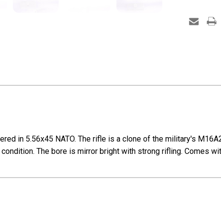
ed in 5.56x45 NATO. The rifle is a clone of the military's M16A2. 
 condition. The bore is mirror bright with strong rifling. Comes 