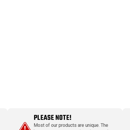
PLEASE NOTE!
Most of our products are unique. The