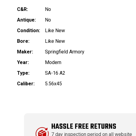
C&R:
No
Antique:
No
Condition:
Like New
Bore:
Like New
Maker:
Springfield Armory
Year:
Modern
Type:
SA-16 A2
Caliber:
5.56x45
HASSLE FREE RETURNS
7 day inspection period on all website