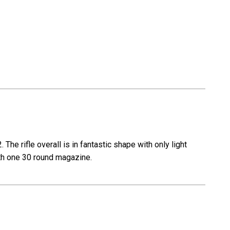
The rifle overall is in fantastic shape with only light
with one 30 round magazine.