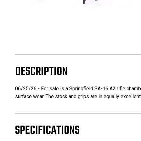
DESCRIPTION
06/25/26 - For sale is a Springfield SA-16 A2 rifle chamber
surface wear. The stock and grips are in equally excellent
SPECIFICATIONS