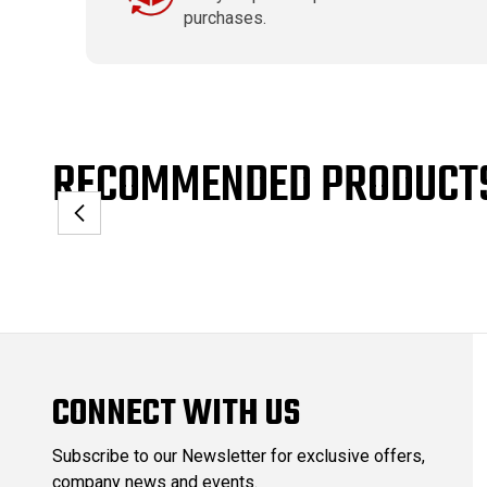
purchases.
RECOMMENDED PRODUCT
CONNECT WITH US
Subscribe to our Newsletter for exclusive offers,
company news and events.