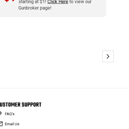
starting at $1!
Click Here
to view our
Gunbroker page!
USTOMER SUPPORT
FAQ’s
Email Us