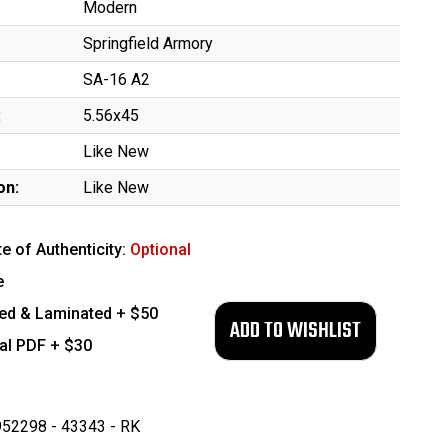
Modern
Springfield Armory
SA-16 A2
:
5.56x45
Like New
on:
Like New
te of Authenticity:
Optional
e
ed & Laminated + $50
tal PDF + $30
52298 - 43343 - RK