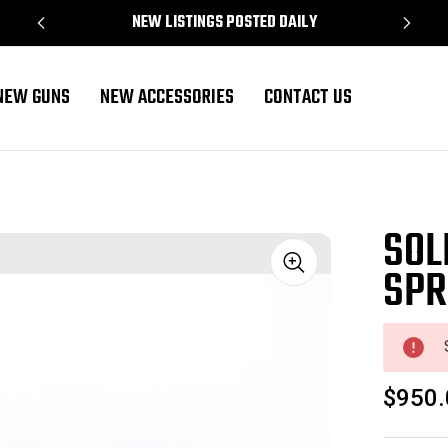
NEW LISTINGS POSTED DAILY
NEW GUNS
NEW ACCESSORIES
CONTACT US
SOL
SPR
Sale
$950.