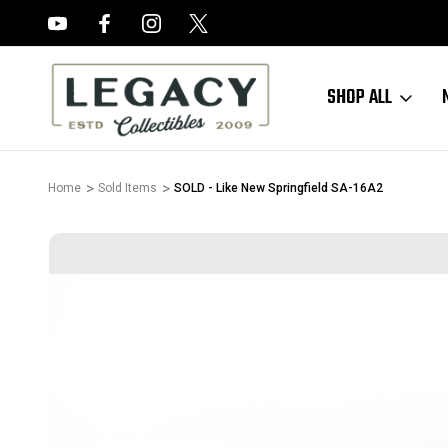
FREE APPRAISALS ON ALL ITEMS
SHOP ALL
Home
Sold Items
SOLD - Like New Springfield SA-16A2