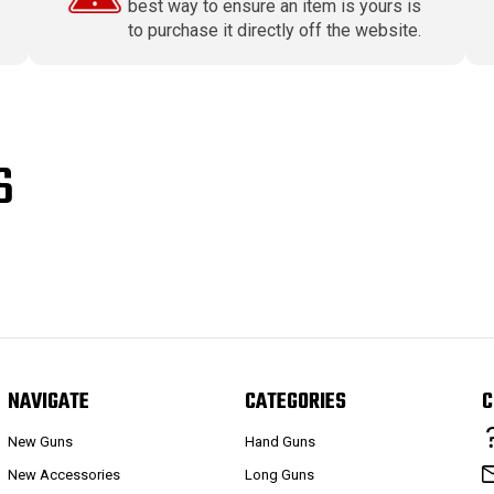
best way to ensure an item is yours is
to purchase it directly off the website.
S
NAVIGATE
CATEGORIES
C
New Guns
Hand Guns
New Accessories
Long Guns