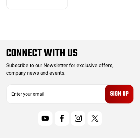
CONNECT WITH US
Subscribe to our Newsletter for exclusive offers,
company news and events.
E
m
a
i
l
A
d