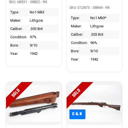
SKU: 68531 - 38822 - RK
SKU: E12875 - 38849 - RK
Type:
No1 Mk3
Type:
No1 Mk3*
Maker:
Lithgow
Maker:
Lithgow
Caliber:
.303 Brit
Caliber:
.303 Brit
Condition:
97%
Condition:
96%
Bore:
9/10
Bore:
9/10
Year:
1942
Year:
1942
SOLD
SOLD
C&R
C&R