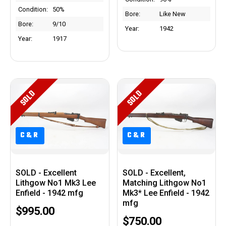
Condition:
50%
Bore:
Like New
Bore:
9/10
Year:
1942
Year:
1917
SOLD
SOLD
C&R
C&R
C&R
C&R
SOLD - Excellent
SOLD - Excellent,
Lithgow No1 Mk3 Lee
Matching Lithgow No1
Enfield - 1942 mfg
Mk3* Lee Enfield - 1942
mfg
$995.00
$750.00