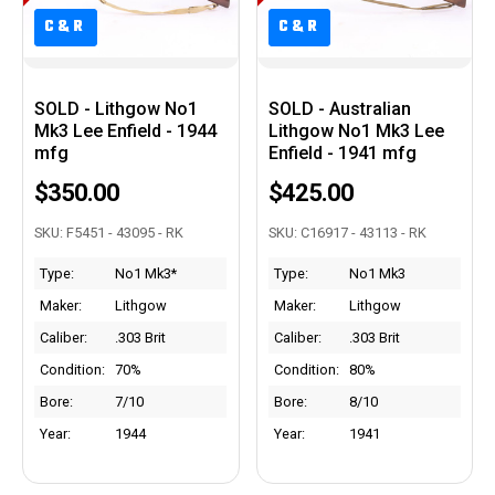
C&R
C&R
C&R
C&R
SOLD - Lithgow No1
SOLD - Australian
Mk3 Lee Enfield - 1944
Lithgow No1 Mk3 Lee
mfg
Enfield - 1941 mfg
$350.00
$425.00
SKU: F5451 - 43095 - RK
SKU: C16917 - 43113 - RK
Type:
No1 Mk3*
Type:
No1 Mk3
Maker:
Lithgow
Maker:
Lithgow
Caliber:
.303 Brit
Caliber:
.303 Brit
Condition:
70%
Condition:
80%
Bore:
7/10
Bore:
8/10
Year:
1944
Year:
1941