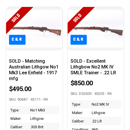
SOLD
SOLD
C&R
C&R
C&R
C&R
SOLD - Matching
SOLD - Excellent
Australian Lithgow No1
Lithgbow No2 MK IV
Mk3 Lee Enfield - 1917
SMLE Trainer - .22 LR
mfg
$850.00
$495.00
SKU: D52600 - 40203 - RK
SKU: 90687 - 43111 - RK
Type:
No2 MK IV
Type:
No1 Mk3
Maker:
Lithgow
Maker:
Lithgow
Caliber:
.22 LR
Caliber:
.303 Brit
Condition:
96%