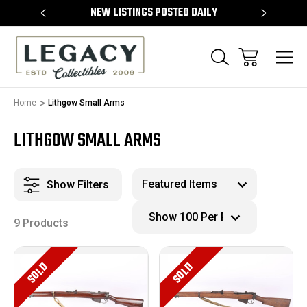
TEMS
NEW LISTINGS POSTED DAILY
SELL 
Home
Lithgow Small Arms
LITHGOW SMALL ARMS
Show Filters
9 Products
SOLD
SOLD