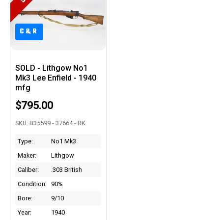
C&R
C&R
SOLD - Lithgow No1
Mk3 Lee Enfield - 1940
mfg
$795.00
SKU: B35599 - 37664 - RK
Type:
No1 Mk3
Maker:
Lithgow
Caliber:
.303 British
Condition:
90%
Bore:
9/10
Year:
1940