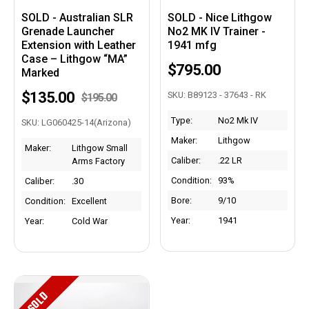
SOLD - Australian SLR
SOLD - Nice Lithgow
Grenade Launcher
No2 MK IV Trainer -
Extension with Leather
1941 mfg
Case – Lithgow “MA”
$795.00
Marked
$135.00
SKU: B89123 - 37643 - RK
$195.00
Type:
No2 Mk IV
SKU: LG060425-14(Arizona)
Maker:
Lithgow
Maker:
Lithgow Small
Caliber:
.22 LR
Arms Factory
Condition:
93%
Caliber:
.30
Bore:
9/10
Condition:
Excellent
Year:
1941
Year:
Cold War
SOLD