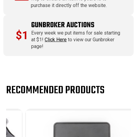
purchase it directly off the website.
GUNBROKER AUCTIONS
$1
Every week we put items for sale starting
at $1!
Click Here
to view our Gunbroker
page!
RECOMMENDED PRODUCTS