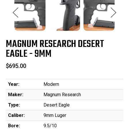
MAGNUM RESEARCH DESERT
EAGLE - 9MM
$695.00
Year:
Modern
Maker:
Magnum Research
Type:
Desert Eagle
Caliber:
9mm Luger
Bore:
9.5/10