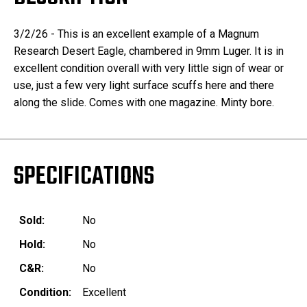
3/2/26 - This is an excellent example of a Magnum
Research Desert Eagle, chambered in 9mm Luger. It is in
excellent condition overall with very little sign of wear or
use, just a few very light surface scuffs here and there
along the slide. Comes with one magazine. Minty bore.
SPECIFICATIONS
Sold:
No
Hold:
No
C&R:
No
Condition:
Excellent