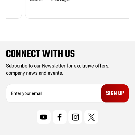
CONNECT WITH US
Subscribe to our Newsletter for exclusive offers,
company news and events.
E
m
a
i
l
A
d