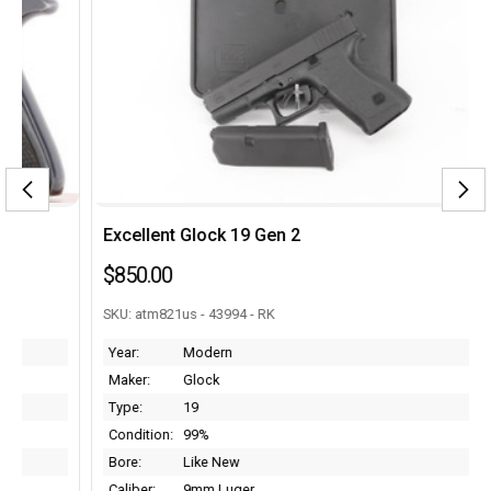
Excellent Glock 19 Gen 2
$850.00
SKU: atm821us - 43994 - RK
Year:
Modern
Maker:
Glock
Type:
19
Condition:
99%
Bore:
Like New
Caliber:
9mm Luger