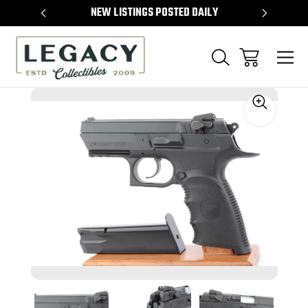
TEMS
NEW LISTINGS POSTED DAILY
SELL 
Sale