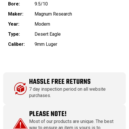
Bore:
9.5/10
Maker:
Magnum Research
Year:
Modern
Type:
Desert Eagle
Caliber:
9mm Luger
HASSLE FREE RETURNS
7 day inspection period on all website
purchases.
PLEASE NOTE!
Most of our products are unique. The best
way to ensure an item is yours is to