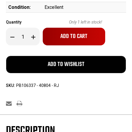
Condition:
Excellent
Quantity
Only
1
left in stock!
Decrease
Increase
Quantity
Quantity
of
of
Magnum
Magnum
Research
Research
Desert
Desert
Eagle
Eagle
-
-
9mm
9mm
SKU:
PB106337 - 40804 - RJ
DESCRIPTION