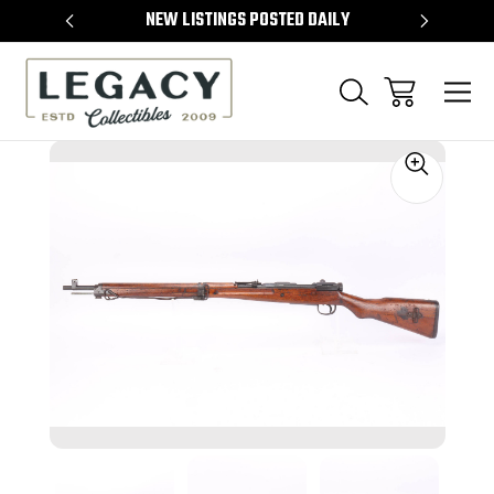
TEMS
NEW LISTINGS POSTED DAILY
SELL 
Sale