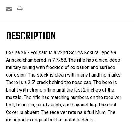
DESCRIPTION
05/19/26 - For sale is a 22nd Series Kokura Type 99
Arisaka chambered in 7.7x58. The rifle has a nice, deep
military bluing with freckles of oxidation and surface
corrosion. The stock is clean with many handling marks.
There is a 2.5" crack behind the nose cap. The bore is
bright with strong rifling until the last 2 inches of the
muzzle. The rifle has matching numbers on the receiver,
bolt, firing pin, safety knob, and bayonet lug. The dust
Cover is absent. The receiver retains a full Mum. The
monopod is original but has notable dents.