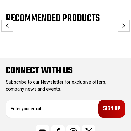
RECOMMENDED PRODUCTS
CONNECT WITH US
Subscribe to our Newsletter for exclusive offers,
company news and events.
E
m
a
i