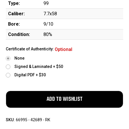
Type:
99
Caliber:
7.7x58
Bore:
9/10
Condition:
80%
Certificate of Authenticity:
Optional
None
Signed & Laminated + $50
Digital PDF + $30
SKU:
66995 - 42689 - RK