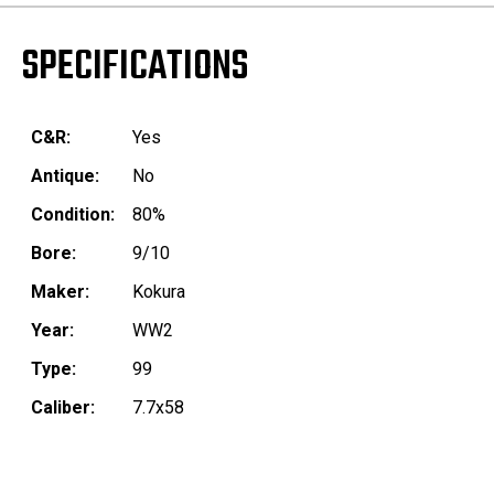
SPECIFICATIONS
C&R:
Yes
Antique:
No
Condition:
80%
Bore:
9/10
Maker:
Kokura
Year:
WW2
Type:
99
Caliber:
7.7x58