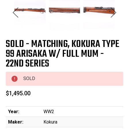
SOLD - MATCHING, KOKURA TYPE
99 ARISAKA W/ FULL MUM -
22ND SERIES
SOLD
$1,495.00
Year:
WW2
Maker:
Kokura