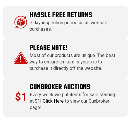
HASSLE FREE RETURNS
7 day inspection period on all website
purchases.
PLEASE NOTE!
Most of our products are unique. The best
way to ensure an item is yours is to
purchase it directly off the website.
GUNBROKER AUCTIONS
$1
Every week we put items for sale starting
at $1!
Click Here
to view our Gunbroker
page!