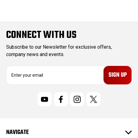
CONNECT WITH US
Subscribe to our Newsletter for exclusive offers,
company news and events.
E
m
a
i
l
A
d
d
r
NAVIGATE
e