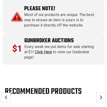
PLEASE NOTE!
Most of our products are unique. The best
way to ensure an item is yours is to
purchase it directly off the website.
GUNBROKER AUCTIONS
$1
Every week we put items for sale starting
at $1!
Click Here
to view our Gunbroker
page!
RECOMMENDED PRODUCTS