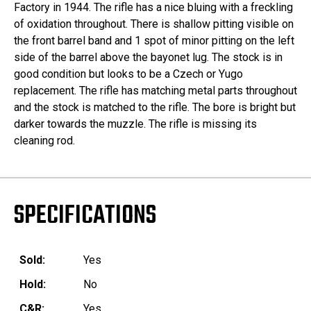
Factory in 1944. The rifle has a nice bluing with a freckling
of oxidation throughout. There is shallow pitting visible on
the front barrel band and 1 spot of minor pitting on the left
side of the barrel above the bayonet lug. The stock is in
good condition but looks to be a Czech or Yugo
replacement. The rifle has matching metal parts throughout
and the stock is matched to the rifle. The bore is bright but
darker towards the muzzle. The rifle is missing its
cleaning rod.
SPECIFICATIONS
Sold:
Yes
Hold:
No
C&R:
Yes