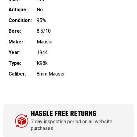
Antique:
No
Condition:
95%
Bore:
8.5/10
Maker:
Mauser
Year:
1944
Type:
K98k
Caliber:
8mm Mauser
HASSLE FREE RETURNS
7 day inspection period on all website
purchases.