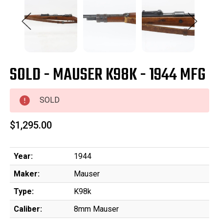
SOLD - MAUSER K98K - 1944 MFG
SOLD
$1,295.00
Year:
1944
Maker:
Mauser
Type:
K98k
Caliber:
8mm Mauser