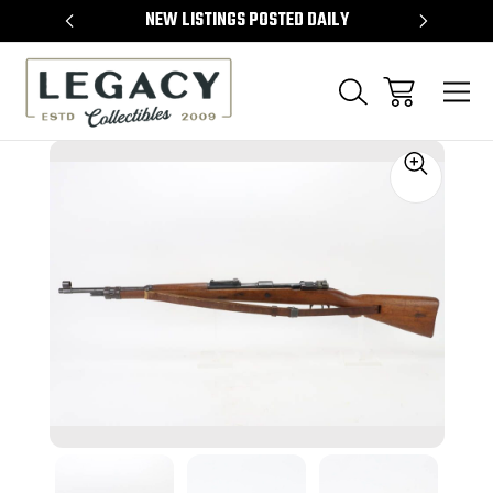
TEMS
NEW LISTINGS POSTED DAILY
SELL 
Sale