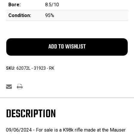
Bore:
8.5/10
Condition:
95%
SKU:
62072L - 31923 - RK
DESCRIPTION
09/06/2024 - For sale is a K98k rifle made at the Mauser