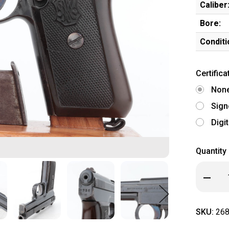
Caliber
Bore:
Conditi
Certifica
Non
Sign
Digi
Quantity
Decrea
Quanti
of
Mauser
Model
SKU:
268
1910
-