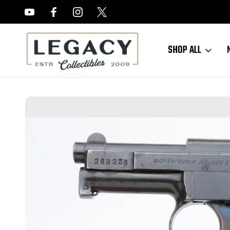
FREE APPRAISALS ON ALL ITEMS
SHOP ALL
Home
Hand Guns
Mauser
Mauser Model 1910 - 6.35mm