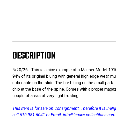
DESCRIPTION
5/20/26 - This is a nice example of a Mauser Model 1910 
94% of its original bluing with general high edge wear, m
noticeable on the slide. The fire bluing on the small parts 
chip at the base of the spine. Comes with a proper magazin
couple of areas of very light frosting.
This item is for sale on Consignment. Therefore it is inel
call 610-981-6041 or Email: info@legacy-collectibles.com