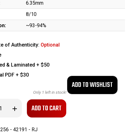
:
6.35mm
8/10
on:
~93-94%
te of Authenticity:
Optional
e
ed & Laminated + $50
tal PDF + $30
Only
1
left in stock!
se
Increase
ty
Quantity
of
Mauser
Model
256 - 42191 - RJ
1910
-