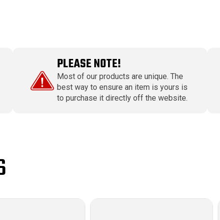
PLEASE NOTE!
Most of our products are unique. The
best way to ensure an item is yours is
to purchase it directly off the website.
S