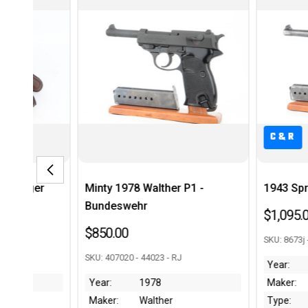
C&R
C&
her P1 -
1943 Spreewerk P.38
Scarc
Mark
$1,095.00
$1,79
SKU: 8673j - 43987 - RJ
 - RJ
SKU: 22
Year:
1943
Maker:
Spreewerk
Year:
er
Type:
P.38
Maker