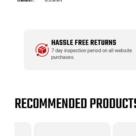
HASSLE FREE RETURNS
7 day inspection period on all website
purchases.
RECOMMENDED PRODUCT