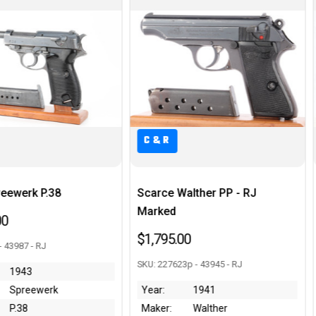
R
C&R
e Walther PP - RJ
Near-Mint Mauser Model 1914
ed
- Scarce Original Box
5.00
$1,095.00
7623p - 43945 - RJ
SKU: 355815 - 43794 - LD
1941
Condition:
~99%
:
Walther
Maker:
Mauser