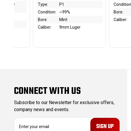
Condition:
~75-80%
Type:
%
Bore:
7.5/10
Condi
Caliber:
9mm Luger
Bore:
Luger
Calibe
CONNECT WITH US
Subscribe to our Newsletter for exclusive offers,
company news and events.
E
m