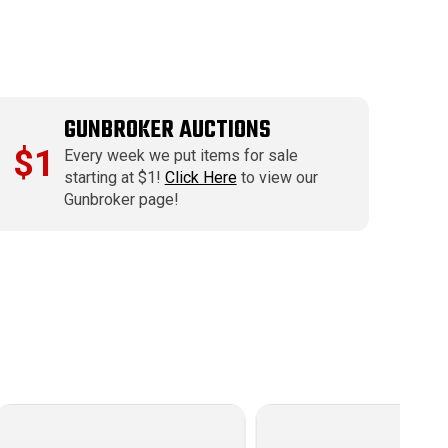
GUNBROKER AUCTIONS
$1
Every week we put items for sale
starting at $1!
Click Here
to view our
Gunbroker page!