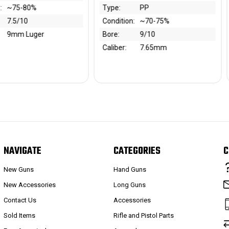
PP
Type:
1914
tion:
~70-75%
Bore:
8.5/10
9/10
Year:
1920s
r:
7.65mm
Caliber:
7.65mm
NAVIGATE
CATEGORIES
C
New Guns
Hand Guns
New Accessories
Long Guns
Contact Us
Accessories
Sold Items
Rifle and Pistol Parts