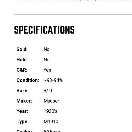
SPECIFICATIONS
Sold:
No
Hold:
No
C&R:
Yes
Condition:
~93-94%
Bore:
8/10
Maker:
Mauser
Year:
1920's
Type:
M1910
Caliber:
6.35mm