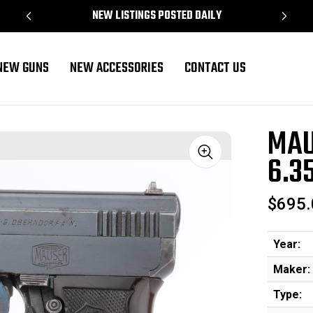
NEW LISTINGS POSTED DAILY
NEW GUNS
NEW ACCESSORIES
CONTACT US
MAU
6.3
Sale
$695.
Year:
Maker:
Type: