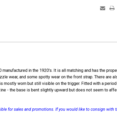
6.35m
manufactured in the 1920's. It is all matching and has the prope
uzzle wear, and some spotty wear on the front strap. There are al
is mostly worn but still visible on the trigger. Fitted with a perio
e - the base is bent slightly upward but does not seem to affect 
igible for sales and promotions. If you would like to consign with
.