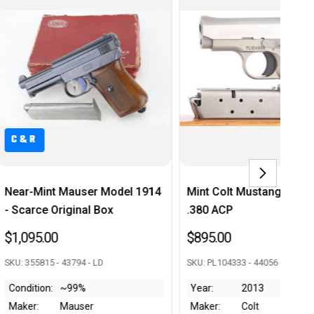
C&R
Mint Colt Mustang Pocketlite -
Rare Luftwaffe-Contr
.380 ACP
Walther PPK - Matchi
Magazine
$895.00
$3,950.00
SKU: PL104333 - 44056 - RJ
SKU: 303287k - 44009 - RJ
Year:
2013
Maker:
Colt
Year:
1941