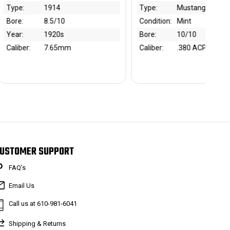
Type:
Mustang Pocketlite
Maker:
Walther
Condition:
Mint
Type:
PPK
Bore:
10/10
Condition:
~85%
Caliber:
.380 ACP
Bore:
9.5/10
Caliber:
7.65mm
USTOMER SUPPORT
FAQ’s
Email Us
Call us at 610-981-6041
Shipping & Returns