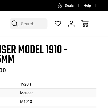
SELL OR CONSIGN YOUR COLLECTION
FREE APP
Deals
Help
Search
SER MODEL 1910 -
5MM
00
1920's
Mauser
M1910