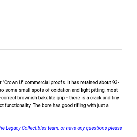
m
6.35mm
r "Crown U" commercial proofs. It has retained about 93-
so some small spots of oxidation and light pitting, most
d-correct brownish bakelite grip - there is a crack and tiny
functionality. The bore has good rifling with just a
 the Legacy Collectibles team, or have any questions please