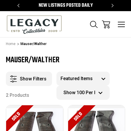
TEMS
NEW LISTINGS POSTED DAILY
SELL 
Home
Mauser/Walther
MAUSER/WALTHER
Show Filters
2 Products
SOLD
SOLD