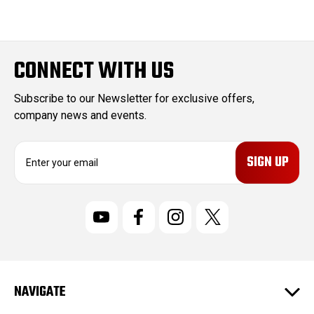
CONNECT WITH US
Subscribe to our Newsletter for exclusive offers,
company news and events.
E
m
a
i
l
A
d
d
r
NAVIGATE
e