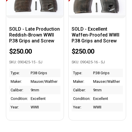
SOLD - Late Production
SOLD - Excellent
Reddish-Brown WWII
Waffen-Proofed WWII
P.38 Grips and Screw
P.38 Grips and Screw
$250.00
$250.00
SKU: 090425-15 - SJ
SKU: 090425-16 - SJ
Type:
P.38 Grips
Type:
P.38 Grips
Maker:
Mauser/Walther
Maker:
Mauser/Walther
Caliber:
9mm
Caliber:
9mm
Condition:
Excellent
Condition:
Excellent
Year:
WWII
Year:
WWII