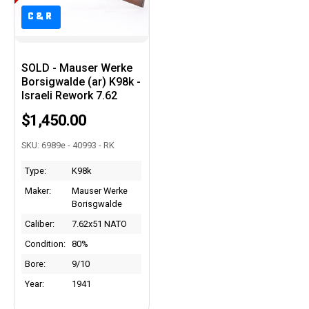
C&R
C&R
SOLD - Mauser Werke
Borsigwalde (ar) K98k -
Israeli Rework 7.62
$1,450.00
SKU: 6989e - 40993 - RK
Type:
K98k
Maker:
Mauser Werke
Borisgwalde
Caliber:
7.62x51 NATO
Condition:
80%
Bore:
9/10
Year:
1941