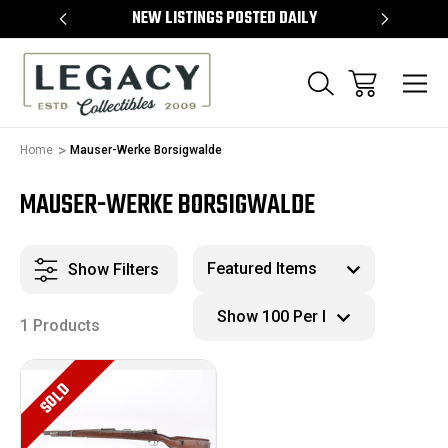
TEMS
NEW LISTINGS POSTED DAILY
SELL 
Home
Mauser-Werke Borsigwalde
MAUSER-WERKE BORSIGWALDE
Show Filters
1 Products
SOLD