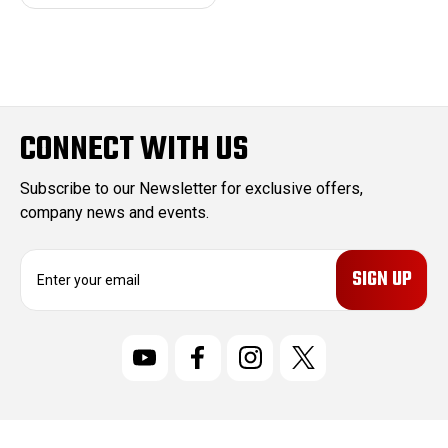
CONNECT WITH US
Subscribe to our Newsletter for exclusive offers,
company news and events.
E
m
a
i
l
A
d
d