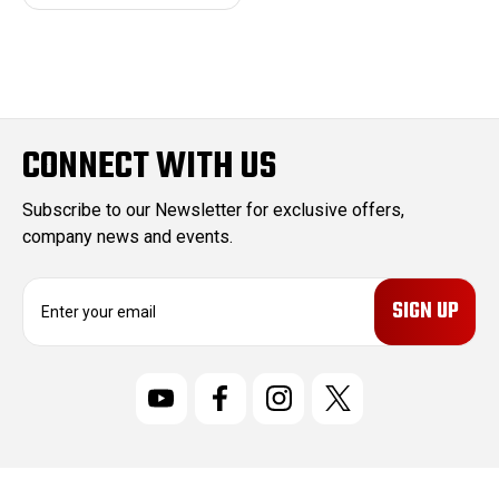
CONNECT WITH US
Subscribe to our Newsletter for exclusive offers,
company news and events.
E
m
a
i
l
A
d
d