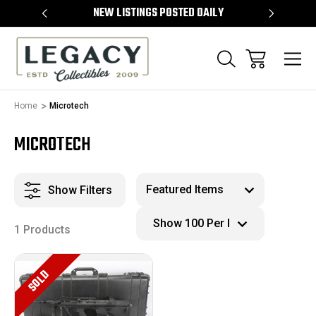
TEMS
NEW LISTINGS POSTED DAILY
SELL 
Home
Microtech
MICROTECH
Show Filters
1 Products
SOLD