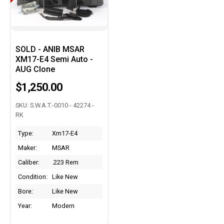
SOLD - ANIB MSAR
XM17-E4 Semi Auto -
AUG Clone
$1,250.00
SKU: S.W.A.T.-0010 - 42274 -
RK
Type:
Xm17-E4
Maker:
MSAR
Caliber:
.223 Rem
Condition:
Like New
Bore:
Like New
Year:
Modern