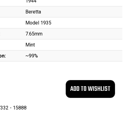
1944
Beretta
Model 1935
:
7.65mm
Mint
on:
~99%
332 - 15888