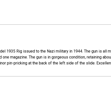
del 1935 Rig issued to the Nazi military in 1944. The gun is all
and one magazine. The gun is in gorgeous condition, retaining abou
r pin-pricking at the back of the left side of the slide. Excellen