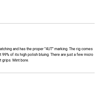
 matching and has the proper "4UT" marking. The rig comes
t 99% of its high polish bluing. There are just a few micro
t grips. Mint bore.