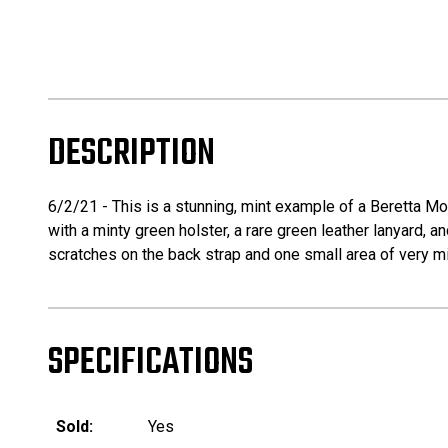
DESCRIPTION
6/2/21 - This is a stunning, mint example of a Beretta Mo
with a minty green holster, a rare green leather lanyard, 
scratches on the back strap and one small area of very mino
SPECIFICATIONS
Sold:
Yes