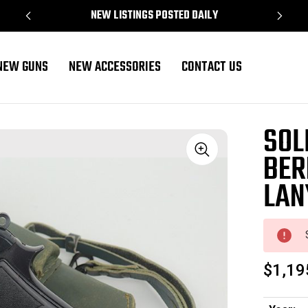
NEW LISTINGS POSTED DAILY
NEW GUNS
NEW ACCESSORIES
CONTACT US
Lanyard
SOL
BER
Sale
LAN
$1,19