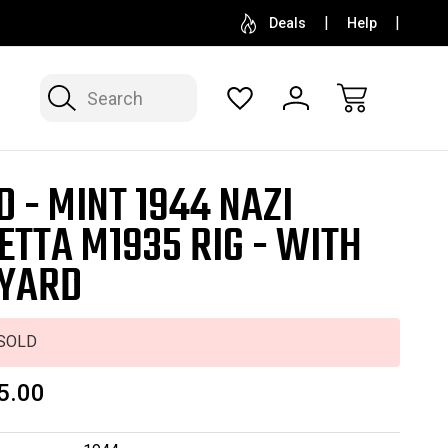
SELL OR CONSIGN YOUR COLLECTION
FREE APP
Deals
Help
Search
D - MINT 1944 NAZI
ETTA M1935 RIG - WITH
YARD
SOLD
5.00