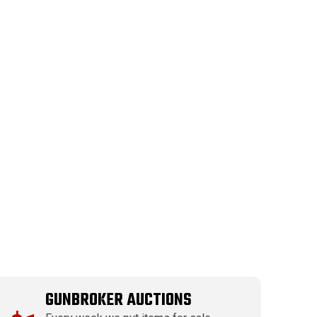
GUNBROKER AUCTIONS