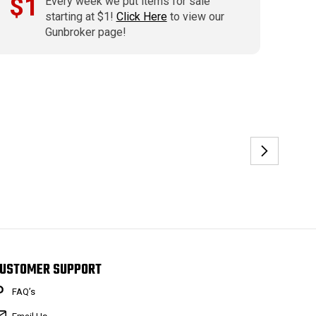
$1
Every week we put items for sale
starting at $1!
Click Here
to view our
Gunbroker page!
USTOMER SUPPORT
FAQ’s