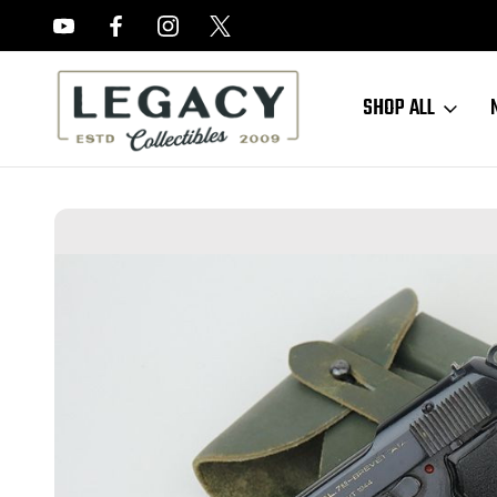
FREE APPRAISALS ON ALL ITEMS
SHOP ALL
Home
Sold Items
SOLD - Mint 1944 Nazi Beretta M1935 Rig - With 