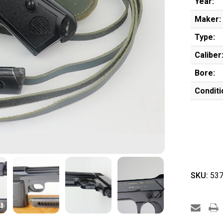
Year:
Maker:
Type:
Caliber
Bore:
Conditi
SKU:
537