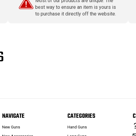
Most of our products are unique. The
best way to ensure an item is yours is
to purchase it directly off the website.
S
NAVIGATE
CATEGORIES
C
New Guns
Hand Guns