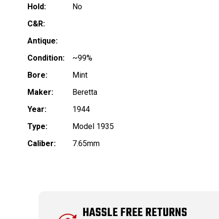
Hold:
No
C&R:
Antique:
Condition:
~99%
Bore:
Mint
Maker:
Beretta
Year:
1944
Type:
Model 1935
Caliber:
7.65mm
HASSLE FREE RETURNS