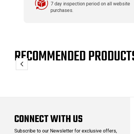
7 day inspection period on all website
purchases.
RECOMMENDED PRODUCT
CONNECT WITH US
Subscribe to our Newsletter for exclusive offers,