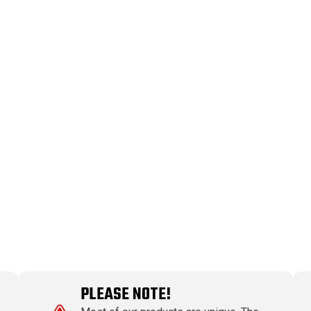
PLEASE NOTE!