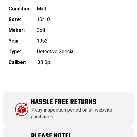
Condition:
Mint
Bore:
10/10
Maker:
Colt
Year:
1952
Type:
Detective Special
Caliber:
.38 Spl
HASSLE FREE RETURNS
7 day inspection period on all website
purchases.
PLEASE NOTE!