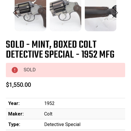
SOLD - MINT, BOXED COLT
DETECTIVE SPECIAL - 1952 MFG
SOLD
$1,550.00
Year:
1952
Maker:
Colt
Type:
Detective Special