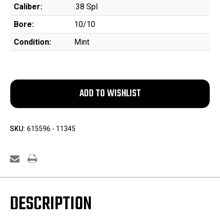
Caliber:
.38 Spl
Bore:
10/10
Condition:
Mint
SKU:
615596 - 11345
DESCRIPTION