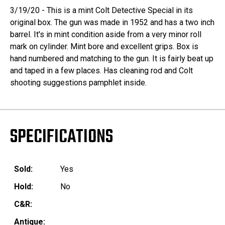
3/19/20 - This is a mint Colt Detective Special in its
original box. The gun was made in 1952 and has a two inch
barrel. It's in mint condition aside from a very minor roll
mark on cylinder. Mint bore and excellent grips. Box is
hand numbered and matching to the gun. It is fairly beat up
and taped in a few places. Has cleaning rod and Colt
shooting suggestions pamphlet inside.
SPECIFICATIONS
Sold:
Yes
Hold:
No
C&R:
Antique: