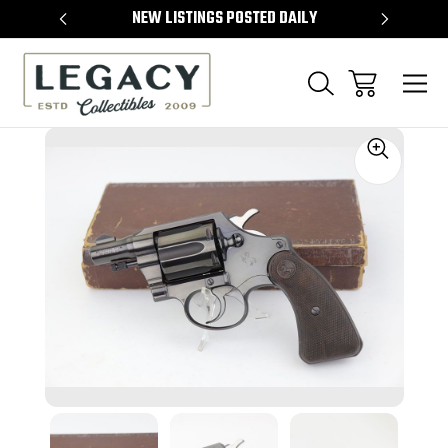
TEMS
NEW LISTINGS POSTED DAILY
SELL 
Sale