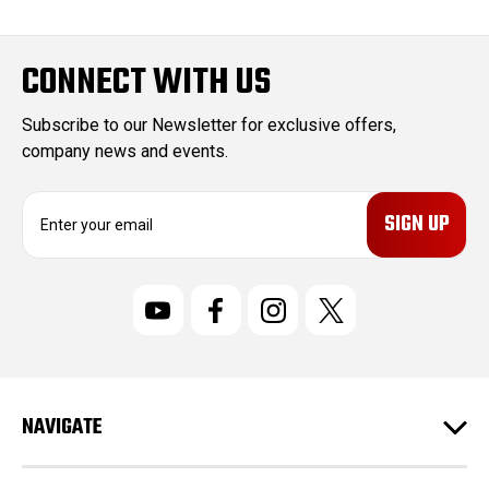
CONNECT WITH US
Subscribe to our Newsletter for exclusive offers,
company news and events.
E
m
a
i
l
A
d
d
r
NAVIGATE
e
s