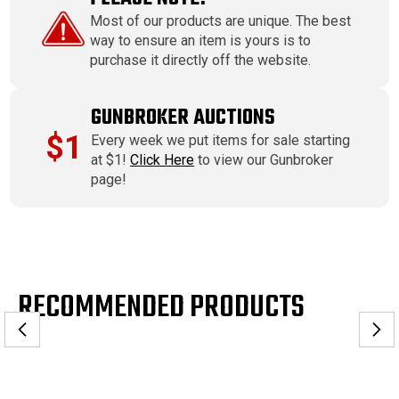
Most of our products are unique. The best
way to ensure an item is yours is to
purchase it directly off the website.
GUNBROKER AUCTIONS
$1
Every week we put items for sale starting
at $1!
Click Here
to view our Gunbroker
page!
RECOMMENDED PRODUCTS