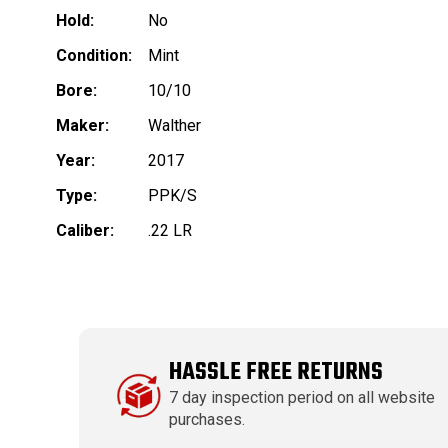
Hold:
No
Condition:
Mint
Bore:
10/10
Maker:
Walther
Year:
2017
Type:
PPK/S
Caliber:
.22 LR
HASSLE FREE RETURNS
7 day inspection period on all website
purchases.