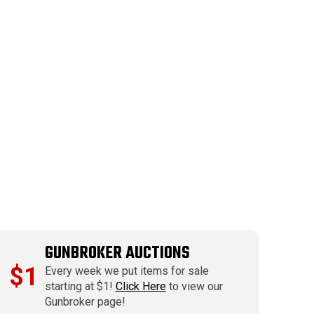
GUNBROKER AUCTIONS
$1
Every week we put items for sale
starting at $1!
Click Here
to view our
Gunbroker page!