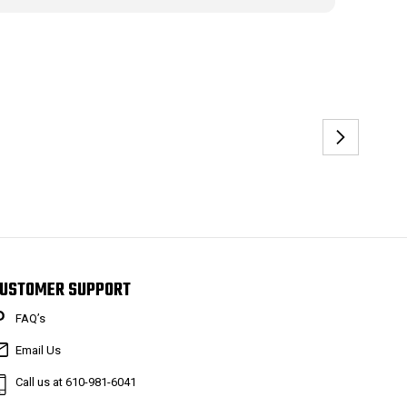
USTOMER SUPPORT
FAQ’s
Email Us
Call us at 610-981-6041