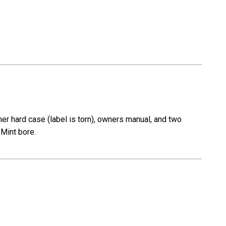
r hard case (label is torn), owners manual, and two
 Mint bore.