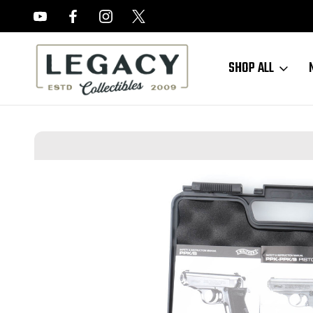
FREE APPRAISALS ON ALL ITEMS
SHOP ALL
Home
Sold Items
SOLD - Mint, Boxed Walther PPK/S - .22 LR