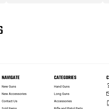
S
NAVIGATE
CATEGORIES
C
New Guns
Hand Guns
New Accessories
Long Guns
Contact Us
Accessories
Sold Items
Rifle and Pistol Parts