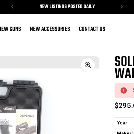
NEW LISTINGS POSTED DAILY
NEW GUNS
NEW ACCESSORIES
CONTACT US
SOL
WAL
Sale
$295.
Year:
Maker: