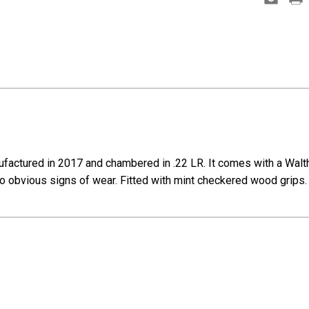
factured in 2017 and chambered in .22 LR. It comes with a Walthe
o obvious signs of wear. Fitted with mint checkered wood grips.