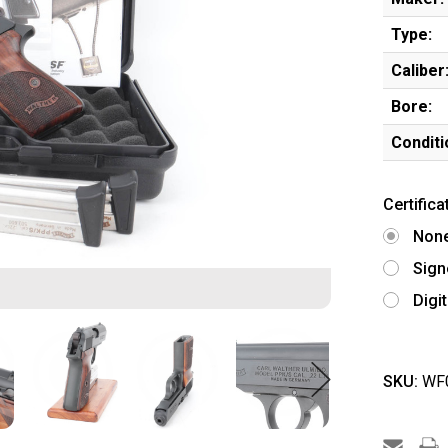
Type:
Caliber
Bore:
Conditi
Certifica
Non
Sign
Digi
SKU:
WF0