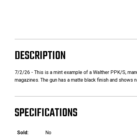
DESCRIPTION
7/2/26 - This is a mint example of a Walther PPK/S, manu
magazines. The gun has a matte black finish and shows n
SPECIFICATIONS
Sold:
No