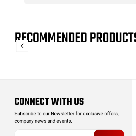
RECOMMENDED PRODUCT
CONNECT WITH US
Subscribe to our Newsletter for exclusive offers,
company news and events.
E