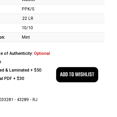
PPK/S
:
.22 LR
10/10
on:
Mint
te of Authenticity:
Optional
e
ed & Laminated + $50
tal PDF + $30
33281 - 43289 - RJ