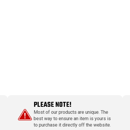
PLEASE NOTE!
Most of our products are unique. The
best way to ensure an item is yours is
to purchase it directly off the website.