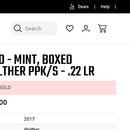
SELL OR CONSIGN YOUR COLLECTION
FREE APP
Deals
Help
Search
D - MINT, BOXED
THER PPK/S - .22 LR
SOLD
00
2017
Walther