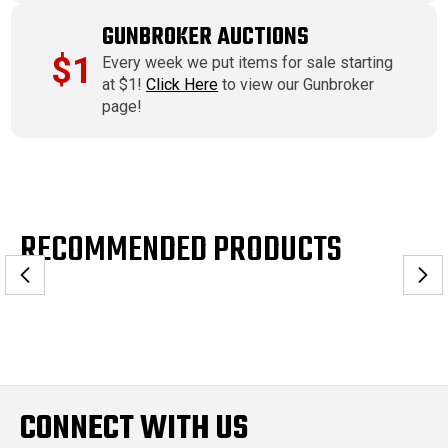
GUNBROKER AUCTIONS
$1
Every week we put items for sale starting
at $1!
Click Here
to view our Gunbroker
page!
RECOMMENDED PRODUCTS
CONNECT WITH US