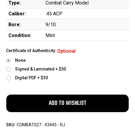
Type:
Combat Carry Model
Caliber:
.45 ACP
Bore:
9/10
Condition:
Mint
Certificate of Authenticity:
Optional
None
Signed & Laminated + $50
Digital PDF + $30
SKU:
COMBAT027 - 43445 - RJ