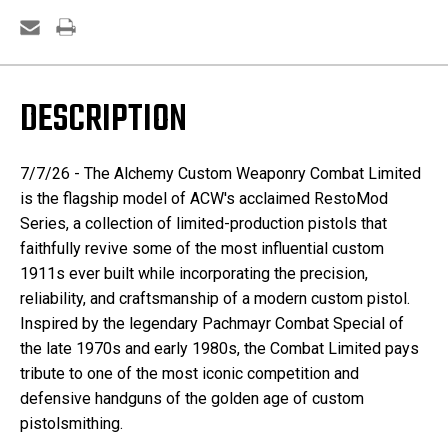
DESCRIPTION
7/7/26 -
The Alchemy Custom Weaponry Combat Limited
is the flagship model of ACW's acclaimed RestoMod
Series, a collection of limited-production pistols that
faithfully revive some of the most influential custom
1911s ever built while incorporating the precision,
reliability, and craftsmanship of a modern custom pistol.
Inspired by the legendary Pachmayr Combat Special of
the late 1970s and early 1980s, the Combat Limited pays
tribute to one of the most iconic competition and
defensive handguns of the golden age of custom
pistolsmithing.