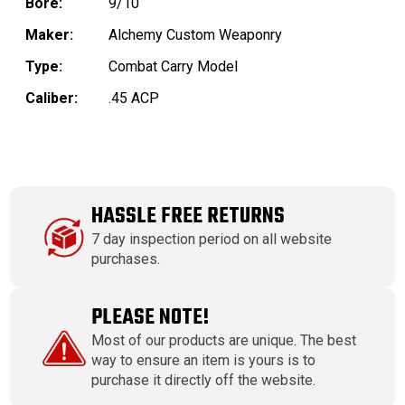
Bore:
9/10
Maker:
Alchemy Custom Weaponry
Type:
Combat Carry Model
Caliber:
.45 ACP
HASSLE FREE RETURNS
7 day inspection period on all website
purchases.
PLEASE NOTE!
Most of our products are unique. The best
way to ensure an item is yours is to
purchase it directly off the website.