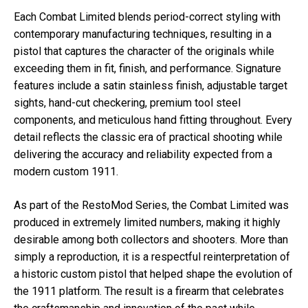
Each Combat Limited blends period-correct styling with
contemporary manufacturing techniques, resulting in a
pistol that captures the character of the originals while
exceeding them in fit, finish, and performance. Signature
features include a satin stainless finish, adjustable target
sights, hand-cut checkering, premium tool steel
components, and meticulous hand fitting throughout. Every
detail reflects the classic era of practical shooting while
delivering the accuracy and reliability expected from a
modern custom 1911.
As part of the RestoMod Series, the Combat Limited was
produced in extremely limited numbers, making it highly
desirable among both collectors and shooters. More than
simply a reproduction, it is a respectful reinterpretation of
a historic custom pistol that helped shape the evolution of
the 1911 platform. The result is a firearm that celebrates