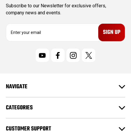
Subscribe to our Newsletter for exclusive offers,
company news and events.
E
m
a
i
l
A
d
d
r
NAVIGATE
e
s
s
CATEGORIES
CUSTOMER SUPPORT