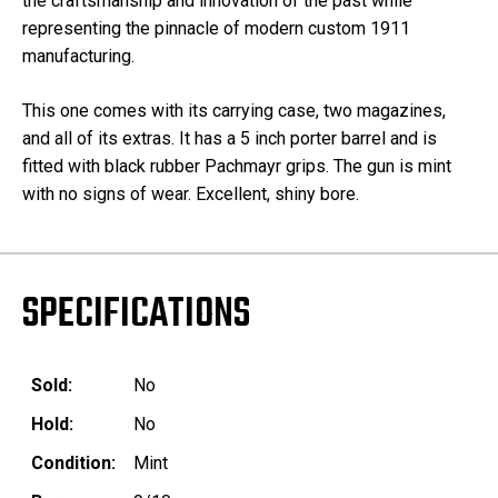
the craftsmanship and innovation of the past while
representing the pinnacle of modern custom 1911
manufacturing.
This one comes with its carrying case, two magazines,
and all of its extras. It has a 5 inch porter barrel and is
fitted with black rubber Pachmayr grips. The gun is mint
with no signs of wear. Excellent, shiny bore.
SPECIFICATIONS
Sold:
No
Hold:
No
Condition:
Mint