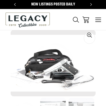
TEMS
NEW LISTINGS POSTED DAILY
SELL 
Sale