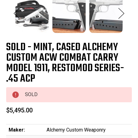
SOLD - MINT, CASED ALCHEMY
CUSTOM ACW COMBAT CARRY
MODEL 1911, RESTOMOD SERIES-
.45 ACP
SOLD
$5,495.00
Maker:
Alchemy Custom Weaponry