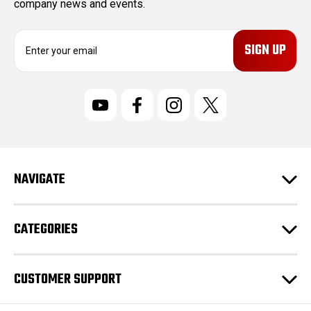
company news and events.
E
m
a
i
l
A
d
d
r
NAVIGATE
e
s
s
CATEGORIES
CUSTOMER SUPPORT