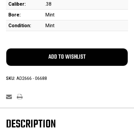
Caliber:
.38
Bore:
Mint
Condition:
Mint
SKU:
AD2666 - 06688
DESCRIPTION