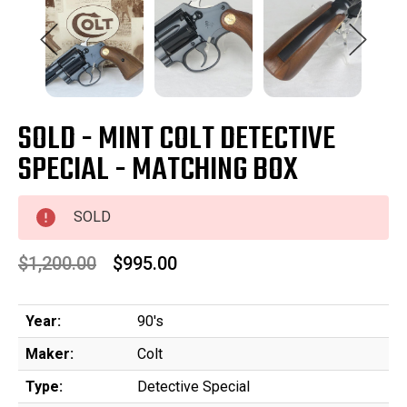
SOLD - MINT COLT DETECTIVE
SPECIAL - MATCHING BOX
SOLD
$1,200.00
$995.00
Year:
90's
Maker:
Colt
Type:
Detective Special