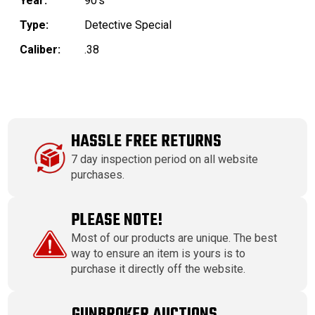
Year:
90's
Type:
Detective Special
Caliber:
.38
HASSLE FREE RETURNS
7 day inspection period on all website
purchases.
PLEASE NOTE!
Most of our products are unique. The best
way to ensure an item is yours is to
purchase it directly off the website.
GUNBROKER AUCTIONS