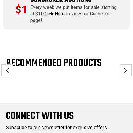
$1
Every week we put items for sale starting
at $1!
Click Here
to view our Gunbroker
page!
RECOMMENDED PRODUCTS
CONNECT WITH US
Subscribe to our Newsletter for exclusive offers,