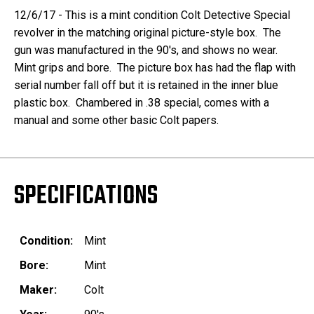
12/6/17 - This is a mint condition Colt Detective Special
revolver in the matching original picture-style box. The
gun was manufactured in the 90's, and shows no wear.
Mint grips and bore. The picture box has had the flap with
serial number fall off but it is retained in the inner blue
plastic box. Chambered in .38 special, comes with a
manual and some other basic Colt papers.
SPECIFICATIONS
Condition:
Mint
Bore:
Mint
Maker:
Colt