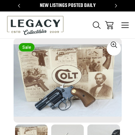
TEMS
NEW LISTINGS POSTED DAILY
SELL 
Sale