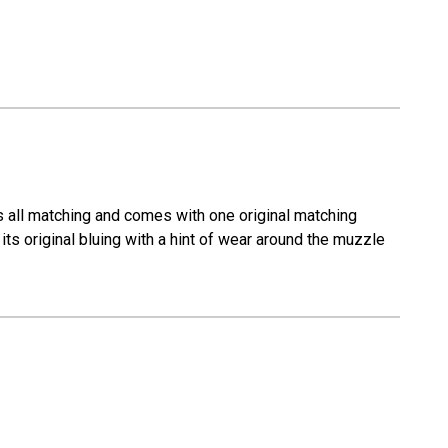
s all matching and comes with one original matching
its original bluing with a hint of wear around the muzzle