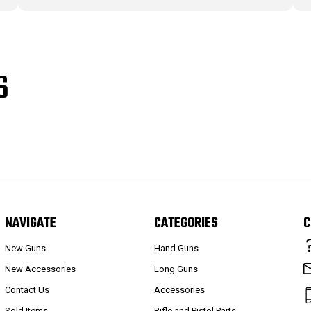
S
NAVIGATE
CATEGORIES
C
New Guns
Hand Guns
New Accessories
Long Guns
Contact Us
Accessories
Sold Items
Rifle and Pistol Parts