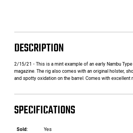
DESCRIPTION
2/15/21 - This is a mint example of an early Nambu Type 
magazine. The rig also comes with an original holster, sho
and spotty oxidation on the barrel. Comes with excellent 
SPECIFICATIONS
Sold:
Yes