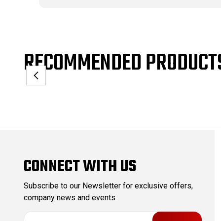
RECOMMENDED PRODUCT
CONNECT WITH US
Subscribe to our Newsletter for exclusive offers,
company news and events.
E