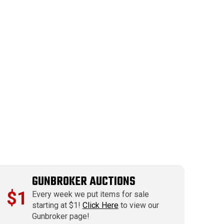
GUNBROKER AUCTIONS
$1
Every week we put items for sale
starting at $1!
Click Here
to view our
Gunbroker page!