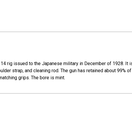
14 rig issued to the Japanese military in December of 1928. It i
ulder strap, and cleaning rod. The gun has retained about 99% of 
matching grips. The bore is mint.