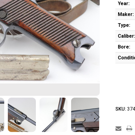
Year:
Maker:
Type:
Caliber
Bore:
Conditi
SKU:
374