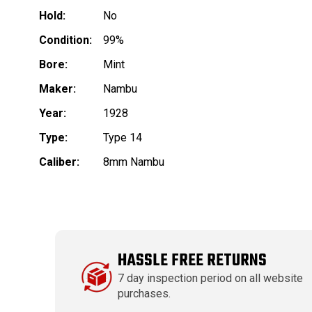
Hold:
No
Condition:
99%
Bore:
Mint
Maker:
Nambu
Year:
1928
Type:
Type 14
Caliber:
8mm Nambu
HASSLE FREE RETURNS
7 day inspection period on all website
purchases.