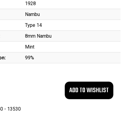
1928
Nambu
Type 14
:
8mm Nambu
Mint
on:
99%
0 - 13530