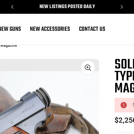
NEW LISTINGS POSTED DAILY
NEW GUNS
NEW ACCESSORIES
CONTACT US
g Magazine
SOL
TYP
Sale
MAG
$2,25