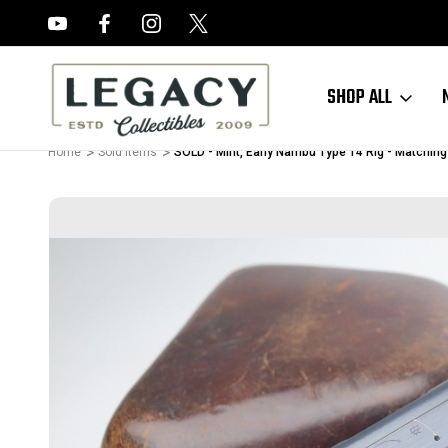
FREE APPRAISALS ON ALL ITEMS
SHOP ALL
Home
Sold Items
SOLD - Mint, Early Nambu Type 14 Rig - Matchin