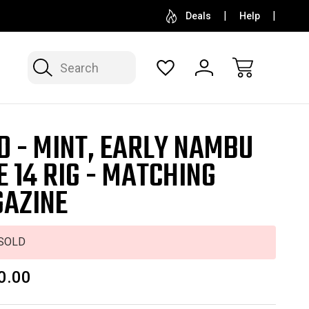
SELL OR CONSIGN YOUR COLLECTION
FREE APP
Deals
Help
Search
D - MINT, EARLY NAMBU
E 14 RIG - MATCHING
AZINE
SOLD
0.00