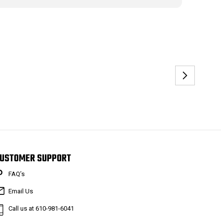
USTOMER SUPPORT
FAQ’s
Email Us
Call us at 610-981-6041