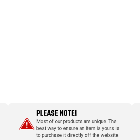
PLEASE NOTE!
Most of our products are unique. The
best way to ensure an item is yours is
to purchase it directly off the website.