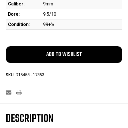
Caliber:
9mm
Bore:
9.5/10
Condition:
99+%
SKU:
D15458 - 17853
DESCRIPTION