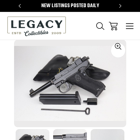
TEMS
NEW LISTINGS POSTED DAILY
SELL 
Sale