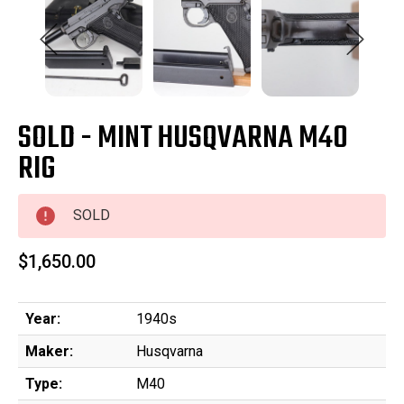
SOLD - MINT HUSQVARNA M40
RIG
SOLD
$1,650.00
Year:
1940s
Maker:
Husqvarna
Type:
M40