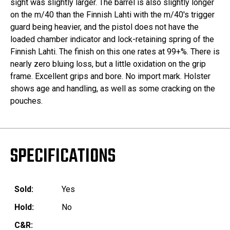
sight was slightly larger. The barrel is also slightly longer
on the m/40 than the Finnish Lahti with the m/40's trigger
guard being heavier, and the pistol does not have the
loaded chamber indicator and lock-retaining spring of the
Finnish Lahti. The finish on this one rates at 99+%. There is
nearly zero bluing loss, but a little oxidation on the grip
frame. Excellent grips and bore. No import mark. Holster
shows age and handling, as well as some cracking on the
pouches.
SPECIFICATIONS
Sold:
Yes
Hold:
No
C&R: