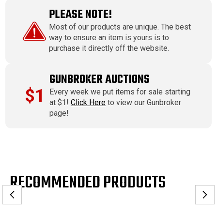
PLEASE NOTE!
Most of our products are unique. The best
way to ensure an item is yours is to
purchase it directly off the website.
GUNBROKER AUCTIONS
$1
Every week we put items for sale starting
at $1!
Click Here
to view our Gunbroker
page!
RECOMMENDED PRODUCTS