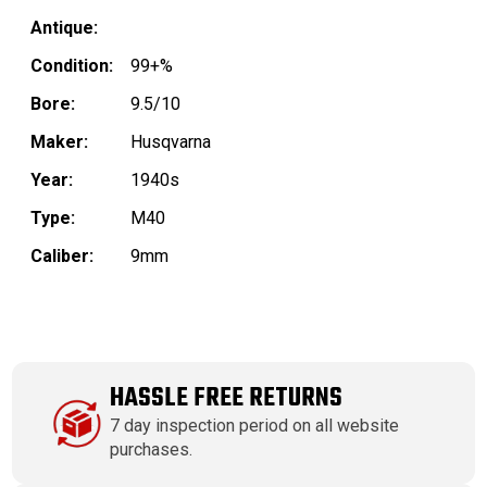
Antique:
Condition:
99+%
Bore:
9.5/10
Maker:
Husqvarna
Year:
1940s
Type:
M40
Caliber:
9mm
HASSLE FREE RETURNS
7 day inspection period on all website
purchases.