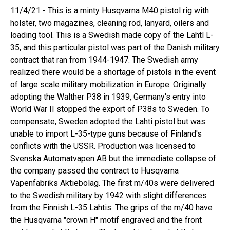
11/4/21 - This is a minty Husqvarna M40 pistol rig with
holster, two magazines, cleaning rod, lanyard, oilers and
loading tool. This is a Swedish made copy of the Lahtl L-
35, and this particular pistol was part of the Danish military
contract that ran from 1944-1947. The Swedish army
realized there would be a shortage of pistols in the event
of large scale military mobilization in Europe. Originally
adopting the Walther P38 in 1939, Germany's entry into
World War II stopped the export of P38s to Sweden. To
compensate, Sweden adopted the Lahti pistol but was
unable to import L-35-type guns because of Finland's
conflicts with the USSR. Production was licensed to
Svenska Automatvapen AB but the immediate collapse of
the company passed the contract to Husqvarna
Vapenfabriks Aktiebolag. The first m/40s were delivered
to the Swedish military by 1942 with slight differences
from the Finnish L-35 Lahtis. The grips of the m/40 have
the Husqvarna "crown H" motif engraved and the front