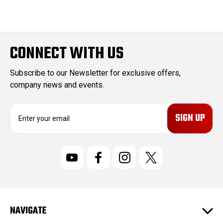
CONNECT WITH US
Subscribe to our Newsletter for exclusive offers,
company news and events.
E
m
a
i
l
A
d
d
r
NAVIGATE
e