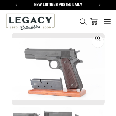
TEMS
NEW LISTINGS POSTED DAILY
SELL 
Sale