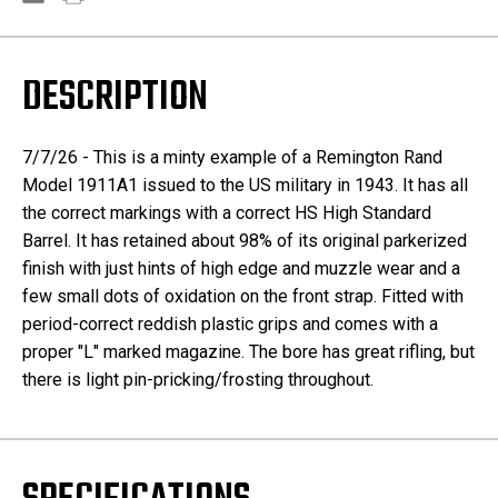
DESCRIPTION
7/7/26 - This is a minty example of a Remington Rand
Model 1911A1 issued to the US military in 1943. It has all
the correct markings with a correct HS High Standard
Barrel. It has retained about 98% of its original parkerized
finish with just hints of high edge and muzzle wear and a
few small dots of oxidation on the front strap. Fitted with
period-correct reddish plastic grips and comes with a
proper "L" marked magazine. The bore has great rifling, but
there is light pin-pricking/frosting throughout.