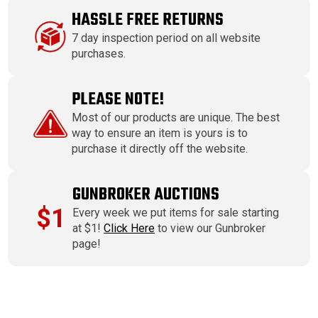
HASSLE FREE RETURNS
7 day inspection period on all website
purchases.
PLEASE NOTE!
Most of our products are unique. The best
way to ensure an item is yours is to
purchase it directly off the website.
GUNBROKER AUCTIONS
$1
Every week we put items for sale starting
at $1!
Click Here
to view our Gunbroker
page!