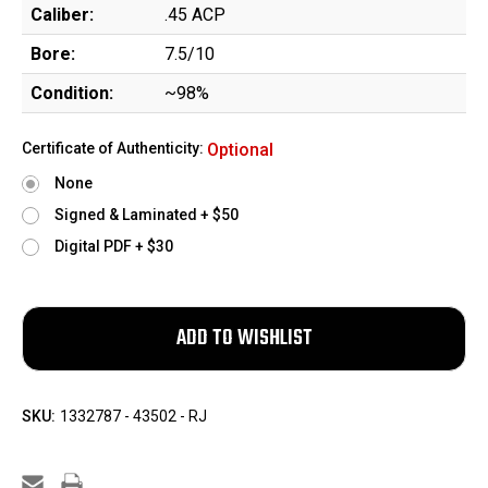
Caliber:
.45 ACP
Bore:
7.5/10
Condition:
~98%
Certificate of Authenticity:
Optional
None
Signed & Laminated + $50
Digital PDF + $30
SKU:
1332787 - 43502 - RJ