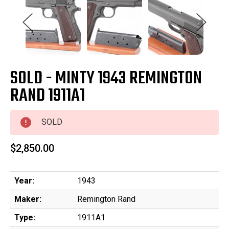
SOLD - MINTY 1943 REMINGTON
RAND 1911A1
SOLD
$2,850.00
Year:
1943
Maker:
Remington Rand
Type:
1911A1