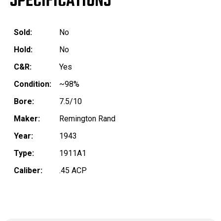
SPECIFICATIONS
Sold:
No
Hold:
No
C&R:
Yes
Condition:
~98%
Bore:
7.5/10
Maker:
Remington Rand
Year:
1943
Type:
1911A1
Caliber:
.45 ACP