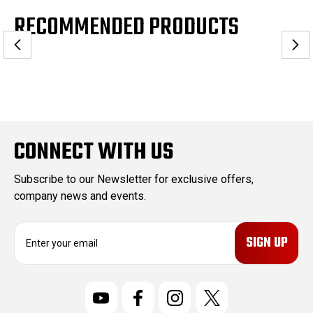
RECOMMENDED PRODUCTS
CONNECT WITH US
Subscribe to our Newsletter for exclusive offers,
company news and events.
E
m
a
i
l